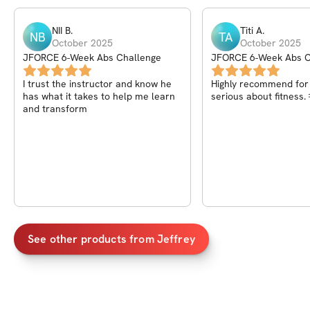
NII
B
.
Titi
A
.
NB
TA
October 2025
October 2025
JFORCE 6-Week Abs Challenge
JFORCE 6-Week Abs C
I trust the instructor and know he
Highly recommend for
has what it takes to help me learn
serious about fitness.
and transform
See other products from
Jeffrey