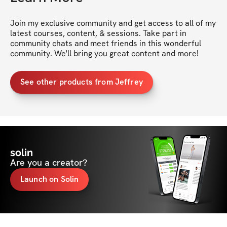
Join my exclusive community and get access to all of my 
latest courses, content, & sessions. Take part in 
community chats and meet friends in this wonderful 
community. We'll bring you great content and more!
See other products from Jeffrey
solin
Are you a creator?
Launch on Solin