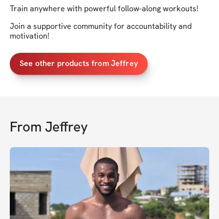
Train anywhere with powerful follow-along workouts!
Join a supportive community for accountability and
motivation!
See other products from Jeffrey
From
Jeffrey