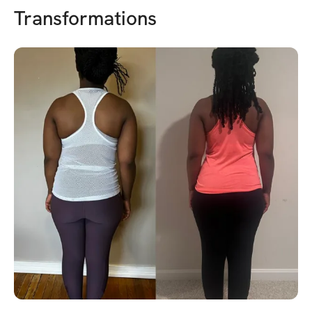
Transformations