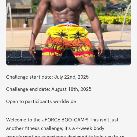
Challenge start date: July 22nd, 2025
Challenge end date: August 18th, 2025
Open to participants worldwide
Welcome to the JFORCE BOOTCAMP! This isn't just 
another fitness challenge; it's a 4-week body 
transformation experience designed to help you burn 