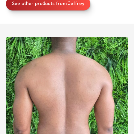
See other products from Jeffrey