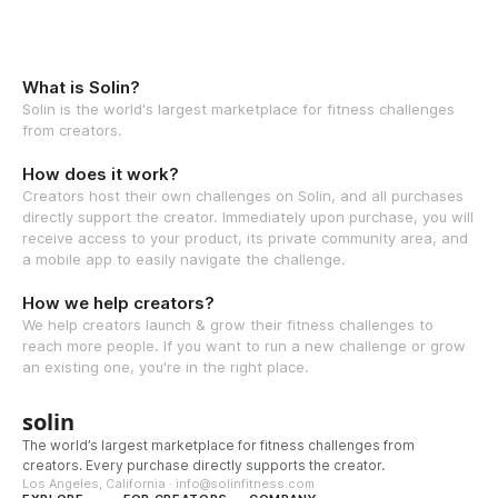
What is Solin?
Solin is the world's largest marketplace for fitness challenges
from creators.
How does it work?
Creators host their own challenges on Solin, and all purchases
directly support the creator. Immediately upon purchase, you will
receive access to your product, its private community area, and
a mobile app to easily navigate the challenge.
How we help creators?
We help creators launch & grow their fitness challenges to
reach more people. If you want to run a new challenge or grow
an existing one, you're in the right place.
solin
The world’s largest marketplace for fitness challenges from
creators. Every purchase directly supports the creator.
Los Angeles, California · info@solinfitness.com