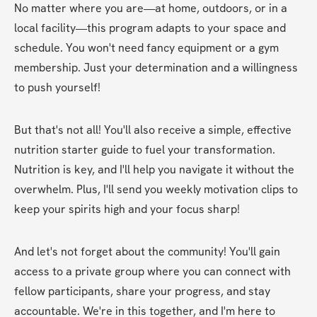
No matter where you are—at home, outdoors, or in a 
local facility—this program adapts to your space and 
schedule. You won't need fancy equipment or a gym 
membership. Just your determination and a willingness 
to push yourself! 
But that's not all! You'll also receive a simple, effective 
nutrition starter guide to fuel your transformation. 
Nutrition is key, and I'll help you navigate it without the 
overwhelm. Plus, I'll send you weekly motivation clips to 
keep your spirits high and your focus sharp! 
And let's not forget about the community! You'll gain 
access to a private group where you can connect with 
fellow participants, share your progress, and stay 
accountable. We're in this together, and I'm here to 