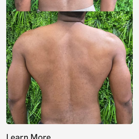
Learn More