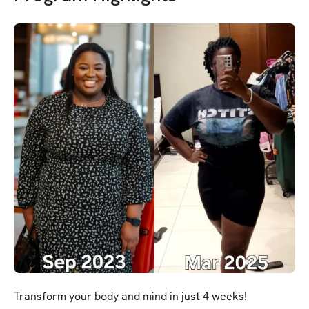
Transform your body and mind in just 4 weeks!