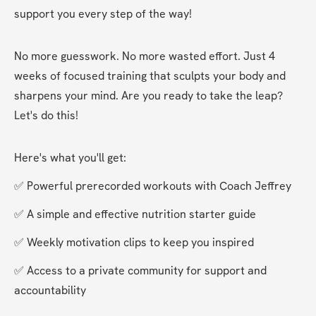
support you every step of the way! 
No more guesswork. No more wasted effort. Just 4 
weeks of focused training that sculpts your body and 
sharpens your mind. Are you ready to take the leap? 
Let's do this! 
Here's what you'll get:
✅ Powerful prerecorded workouts with Coach Jeffrey
✅ A simple and effective nutrition starter guide
✅ Weekly motivation clips to keep you inspired
✅ Access to a private community for support and 
accountability