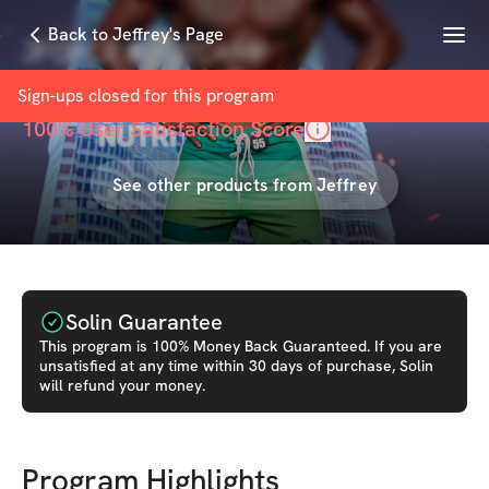
Menu
Back to Jeffrey's Page
JFORCE BOOTCAMP
with
Jeffrey Forson
Sign-ups closed for this
program
100
% User Satisfaction Score
See other products from
Jeffrey
Solin Guarantee
This
program
is 100% Money Back Guaranteed. If you are
unsatisfied at any time within 30 days of purchase, Solin
will refund your money.
Program Highlights