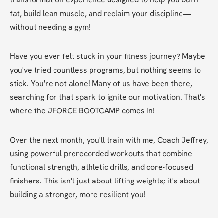
fat, build lean muscle, and reclaim your discipline—
without needing a gym! 
Have you ever felt stuck in your fitness journey? Maybe 
you've tried countless programs, but nothing seems to 
stick. You're not alone! Many of us have been there, 
searching for that spark to ignite our motivation. That's 
where the JFORCE BOOTCAMP comes in! 
Over the next month, you'll train with me, Coach Jeffrey, 
using powerful prerecorded workouts that combine 
functional strength, athletic drills, and core-focused 
finishers. This isn't just about lifting weights; it's about 
building a stronger, more resilient you! 