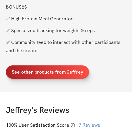
BONUSES
✅ High Protein Meal Generator
✅ Specialized tracking for weights & reps
✅ Community feed to interact with other participants 
and the creator
See other products from Jeffrey
Jeffrey
's Reviews
100
% User Satisfaction Score
7
Reviews