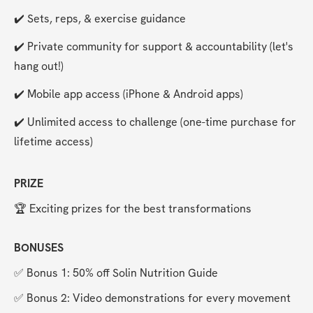
✔️ Sets, reps, & exercise guidance
✔️ Private community for support & accountability (let's 
hang out!)
✔️ Mobile app access (iPhone & Android apps)
✔️ Unlimited access to challenge (one-time purchase for 
lifetime access)
PRIZE
🏆 Exciting prizes for the best transformations
BONUSES
✅ Bonus 1: 50% off Solin Nutrition Guide
✅ Bonus 2: Video demonstrations for every movement