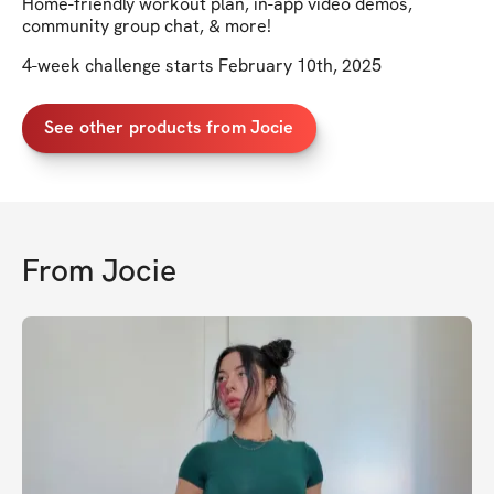
Home-friendly workout plan, in-app video demos,
community group chat, & more!
4-week challenge starts February 10th, 2025
See other products from Jocie
From
Jocie