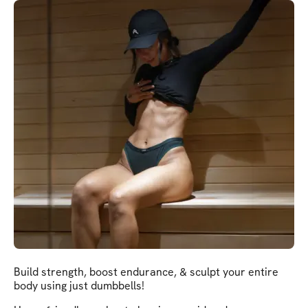
Build strength, boost endurance, & sculpt your entire
body using just dumbbells!