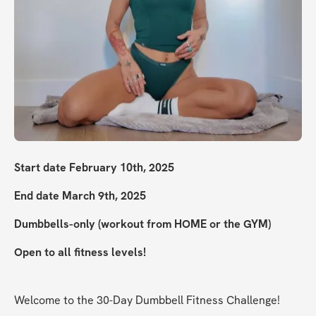
Start date February 10th, 2025
End date March 9th, 2025
Dumbbells-only (workout from HOME or the GYM)
Open to all fitness levels!
Welcome to the 30-Day Dumbbell Fitness Challenge!