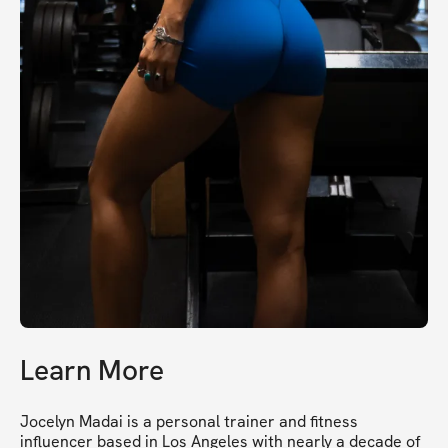
Learn More
Jocelyn Madai is a personal trainer and fitness 
influencer based in Los Angeles with nearly a decade of 