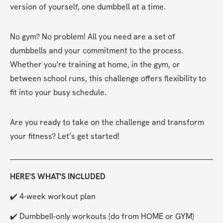
version of yourself, one dumbbell at a time.
No gym? No problem! All you need are a set of 
dumbbells and your commitment to the process. 
Whether you're training at home, in the gym, or 
between school runs, this challenge offers flexibility to 
fit into your busy schedule.
Are you ready to take on the challenge and transform 
your fitness? Let’s get started!
HERE'S WHAT'S INCLUDED
✔️ 4-week workout plan
✔️ Dumbbell-only workouts (do from HOME or GYM)