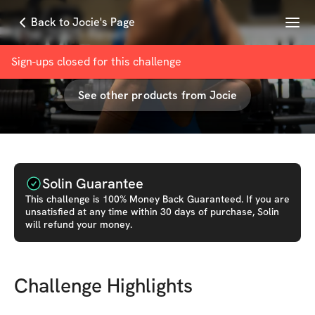
Menu
Back to Jocie's Page
The 2025 Reset
with
Jocie Fit
Sign-ups closed for this
challenge
See other products from
Jocie
Solin Guarantee
This
challenge
is 100% Money Back Guaranteed. If you are
unsatisfied at any time within 30 days of purchase, Solin
will refund your money.
Challenge Highlights