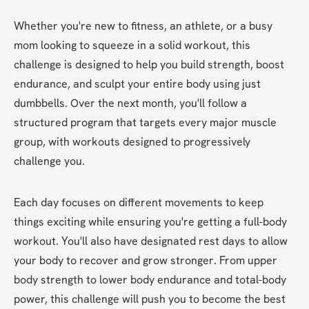
Whether you're new to fitness, an athlete, or a busy 
mom looking to squeeze in a solid workout, this 
challenge is designed to help you build strength, boost 
endurance, and sculpt your entire body using just 
dumbbells. Over the next month, you'll follow a 
structured program that targets every major muscle 
group, with workouts designed to progressively 
challenge you.
Each day focuses on different movements to keep 
things exciting while ensuring you're getting a full-body 
workout. You'll also have designated rest days to allow 
your body to recover and grow stronger. From upper 
body strength to lower body endurance and total-body 
power, this challenge will push you to become the best 