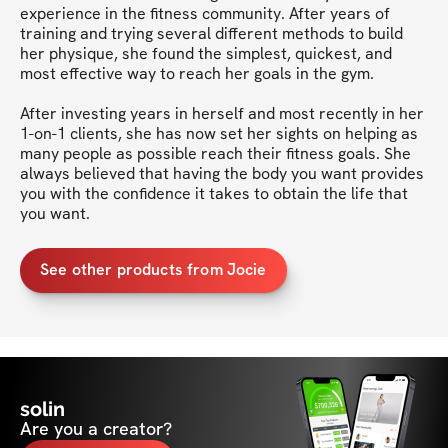
experience in the fitness community. After years of 
training and trying several different methods to build 
her physique, she found the simplest, quickest, and 
most effective way to reach her goals in the gym.

After investing years in herself and most recently in her 
1-on-1 clients, she has now set her sights on helping as 
many people as possible reach their fitness goals. She 
always believed that having the body you want provides 
you with the confidence it takes to obtain the life that 
you want.
See other products from Jocie
solin
Are you a creator?