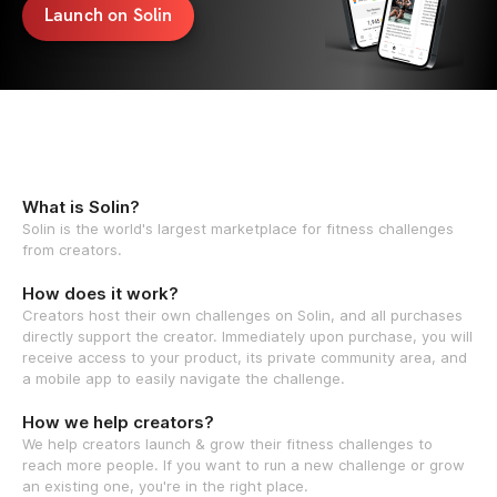
Launch on Solin
What is Solin?
Solin is the world's largest marketplace for fitness challenges
from creators.
How does it work?
Creators host their own challenges on Solin, and all purchases
directly support the creator. Immediately upon purchase, you will
receive access to your product, its private community area, and
a mobile app to easily navigate the challenge.
How we help creators?
We help creators launch & grow their fitness challenges to
reach more people. If you want to run a new challenge or grow
an existing one, you're in the right place.