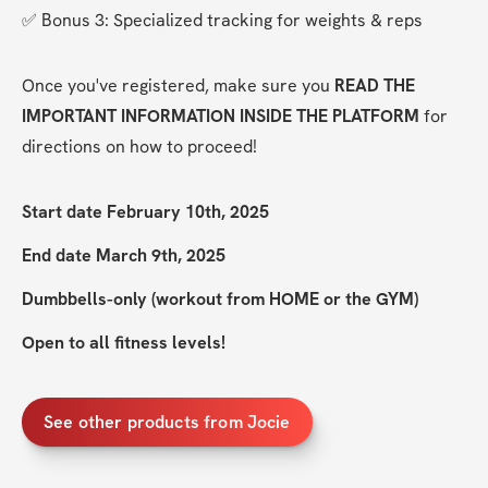
✅ Bonus 3: Specialized tracking for weights & reps
Once you've registered, make sure you 
READ THE 
IMPORTANT INFORMATION INSIDE THE PLATFORM
 for 
directions on how to proceed!
Start date February 10th, 2025
End date March 9th, 2025
Dumbbells-only (workout from HOME or the GYM)
Open to all fitness levels!
See other products from Jocie