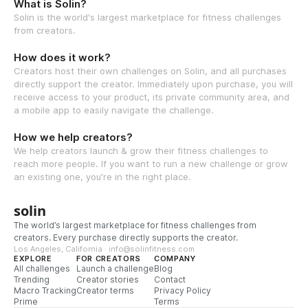
What is Solin?
Solin is the world's largest marketplace for fitness challenges
from creators.
How does it work?
Creators host their own challenges on Solin, and all purchases
directly support the creator. Immediately upon purchase, you will
receive access to your product, its private community area, and
a mobile app to easily navigate the challenge.
How we help creators?
We help creators launch & grow their fitness challenges to
reach more people. If you want to run a new challenge or grow
an existing one, you're in the right place.
solin
The world’s largest marketplace for fitness challenges from
creators. Every purchase directly supports the creator.
Los Angeles, California · info@solinfitness.com
EXPLORE
FOR CREATORS
COMPANY
All challenges
Launch a challenge
Blog
Trending
Creator stories
Contact
Macro Tracking
Creator terms
Privacy Policy
Prime
Terms