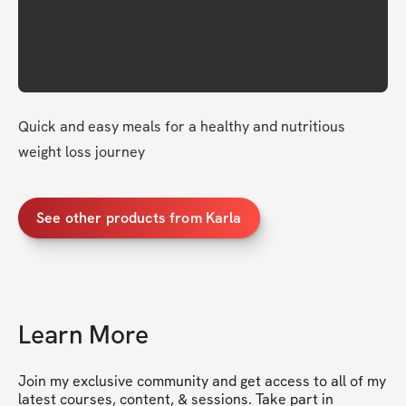
Quick and easy meals for a healthy and nutritious 
weight loss journey 
See other products from Karla
Learn More
Join my exclusive community and get access to all of my 
latest courses, content, & sessions. Take part in 