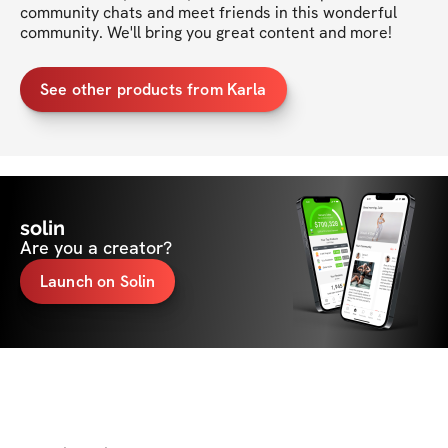
community chats and meet friends in this wonderful 
community. We'll bring you great content and more!
See other products from Karla
solin
Are you a creator?
Launch on Solin