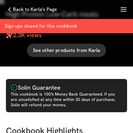
Menu
Back to Karla's Page
High Protein Low-Carb meals
with
Karla Giorgio
Sign-ups closed for this
cookbook
2.3K
views
See other products from
Karla
Solin Guarantee
This
cookbook
is 100% Money Back Guaranteed. If you
are unsatisfied at any time within 30 days of purchase,
Solin will refund your money.
Cookbook Highlights