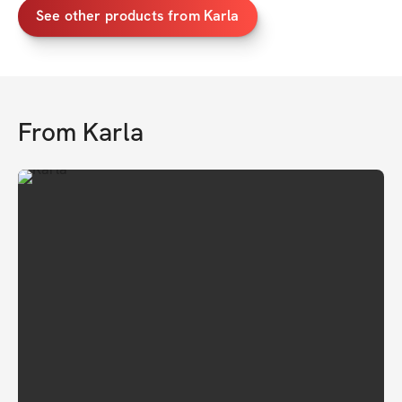
See other products from Karla
From
Karla