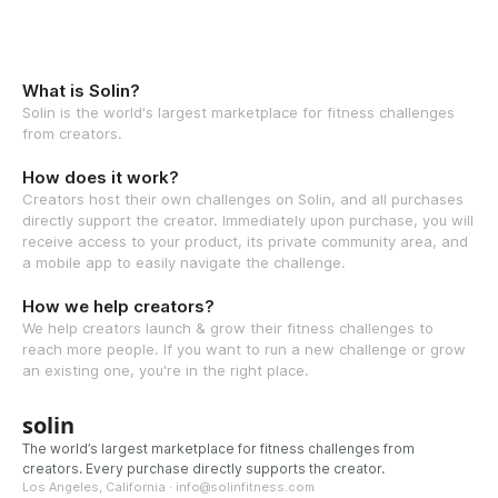
What is Solin?
Solin is the world's largest marketplace for fitness challenges
from creators.
How does it work?
Creators host their own challenges on Solin, and all purchases
directly support the creator. Immediately upon purchase, you will
receive access to your product, its private community area, and
a mobile app to easily navigate the challenge.
How we help creators?
We help creators launch & grow their fitness challenges to
reach more people. If you want to run a new challenge or grow
an existing one, you're in the right place.
solin
The world’s largest marketplace for fitness challenges from
creators. Every purchase directly supports the creator.
Los Angeles, California · info@solinfitness.com