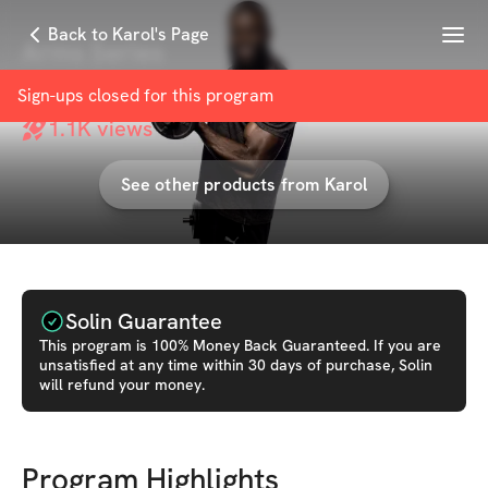
Menu
Back to Karol's Page
Arms Series
with
Karol
Sign-ups closed for this
program
1.1K
views
See other products from
Karol
Solin Guarantee
This
program
is 100% Money Back Guaranteed. If you are
unsatisfied at any time within 30 days of purchase, Solin
will refund your money.
Program Highlights