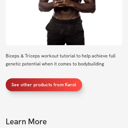
Biceps & Triceps workout tutorial to help achieve full 
genetic potential when it comes to bodybuilding
See other products from Karol
Learn More