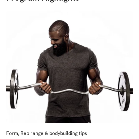
Form, Rep range & bodybuilding tips