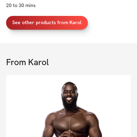
20 to 30 mins
See other products from Karol
From
Karol