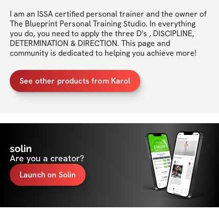
I am an ISSA certified personal trainer and the owner of 
The Blueprint Personal Training Studio. In everything 
you do, you need to apply the three D's , DISCIPLINE, 
DETERMINATION & DIRECTION. This page and 
community is dedicated to helping you achieve more!
See other products from Karol
solin
Are you a creator?
Launch on Solin