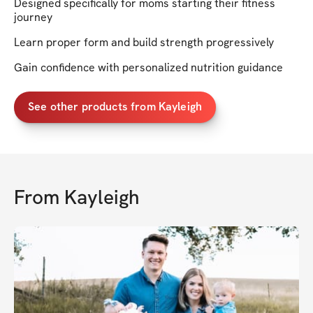
Designed specifically for moms starting their fitness
journey
Learn proper form and build strength progressively
Gain confidence with personalized nutrition guidance
See other products from Kayleigh
From
Kayleigh