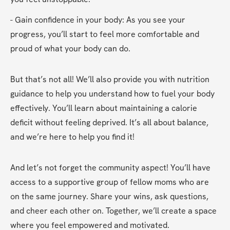
- Gain confidence in your body: As you see your 
progress, you’ll start to feel more comfortable and 
proud of what your body can do.
But that’s not all! We’ll also provide you with nutrition 
guidance to help you understand how to fuel your body 
effectively. You’ll learn about maintaining a calorie 
deficit without feeling deprived. It’s all about balance, 
and we’re here to help you find it!
And let’s not forget the community aspect! You’ll have 
access to a supportive group of fellow moms who are 
on the same journey. Share your wins, ask questions, 
and cheer each other on. Together, we’ll create a space 
where you feel empowered and motivated.