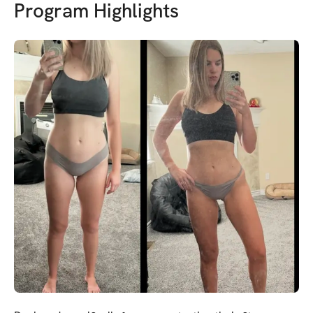
Program Highlights