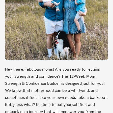
Hey there, fabulous moms! Are you ready to reclaim 
your strength and confidence? The 12-Week Mom 
Strength & Confidence Builder is designed just for you! 
We know that motherhood can be a whirlwind, and 
sometimes it feels like your own needs take a backseat. 
But guess what? It’s time to put yourself first and 
embark on a journey that will empower you from the 