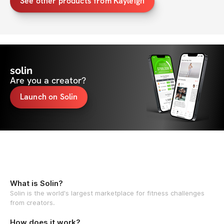
See other products from Kayleigh
solin
Are you a creator?
Launch on Solin
What is Solin?
Solin is the world's largest marketplace for fitness challenges
from creators.
How does it work?