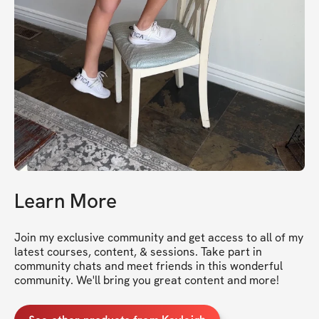
Learn More
Join my exclusive community and get access to all of my 
latest courses, content, & sessions. Take part in 
community chats and meet friends in this wonderful 
community. We'll bring you great content and more!