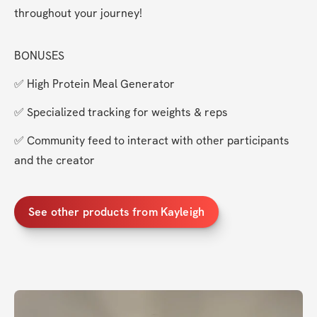
throughout your journey!
BONUSES
✅ High Protein Meal Generator
✅ Specialized tracking for weights & reps
✅ Community feed to interact with other participants 
and the creator
See other products from Kayleigh