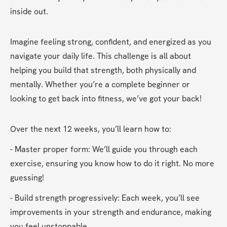
inside out.
Imagine feeling strong, confident, and energized as you 
navigate your daily life. This challenge is all about 
helping you build that strength, both physically and 
mentally. Whether you’re a complete beginner or 
looking to get back into fitness, we’ve got your back!
Over the next 12 weeks, you’ll learn how to:
- Master proper form: We’ll guide you through each 
exercise, ensuring you know how to do it right. No more 
guessing!
- Build strength progressively: Each week, you’ll see 
improvements in your strength and endurance, making 
you feel unstoppable.