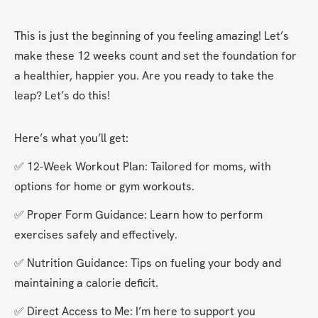
This is just the beginning of you feeling amazing! Let’s 
make these 12 weeks count and set the foundation for 
a healthier, happier you. Are you ready to take the 
leap? Let’s do this!
Here’s what you’ll get:
✅ 12-Week Workout Plan: Tailored for moms, with 
options for home or gym workouts.
✅ Proper Form Guidance: Learn how to perform 
exercises safely and effectively.
✅ Nutrition Guidance: Tips on fueling your body and 
maintaining a calorie deficit.
✅ Direct Access to Me: I’m here to support you 