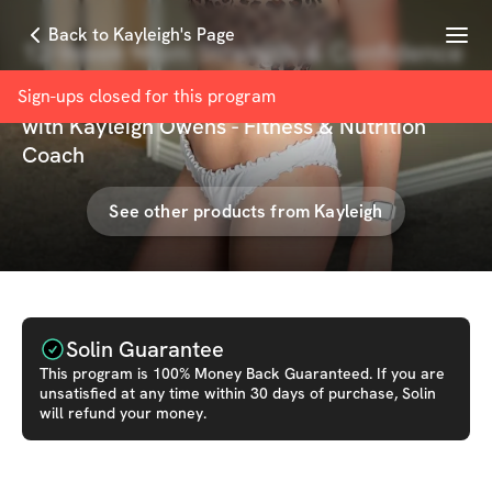
Menu
Back to Kayleigh's Page
12-Week Mom Strength & Confidence
Builder
Sign-ups closed for this
program
with
Kayleigh Owens - Fitness & Nutrition
Coach
See other products from
Kayleigh
Solin Guarantee
This
program
is 100% Money Back Guaranteed. If you are
unsatisfied at any time within 30 days of purchase, Solin
will refund your money.