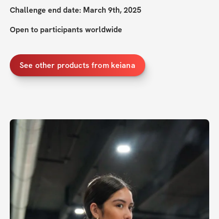
Challenge end date: March 9th, 2025
Open to participants worldwide
See other products from keiana