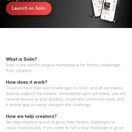
Launch on Solin
What is Solin?
Solin is the world's largest marketplace for fitness challenges
from creators.
How does it work?
Creators host their own challenges on Solin, and all purchases
directly support the creator. Immediately upon purchase, you will
receive access to your product, its private community area, and
a mobile app to easily navigate the challenge.
How we help creators?
We help creators launch & grow their fitness challenges to
reach more people. If you want to run a new challenge or grow