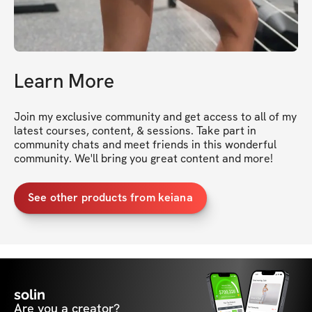
Learn More
Join my exclusive community and get access to all of my 
latest courses, content, & sessions. Take part in 
community chats and meet friends in this wonderful 
community. We'll bring you great content and more!
See other products from keiana
solin
Are you a creator?