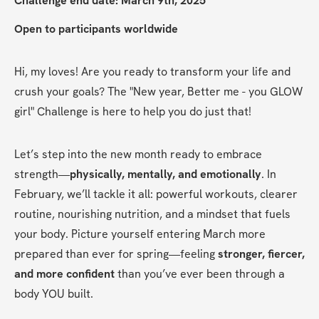
Challenge end date: March 9th, 2025
Open to participants worldwide
Hi, my loves! Are you ready to transform your life and 
crush your goals? The "New year, Better me - you GLOW 
girl" Challenge is here to help you do just that!
Let’s step into the new month ready to embrace 
strength—
physically, mentally, and emotionally
. In 
February, we’ll tackle it all: powerful workouts, clearer 
routine, nourishing nutrition, and a mindset that fuels 
your body. Picture yourself entering March more 
prepared than ever for spring—feeling 
stronger, fiercer, 
and more confident
 than you’ve ever been through a 
body YOU built.