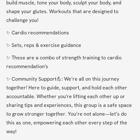
build muscle, tone your body, sculpt your body, and 
shape your glutes. Workouts that are designed to 
challenge you!
✨ Cardio recommendations
✨ Sets, reps & exercise guidance
✨ These are a combo of strength training to cardio 
recommendation's
✨ Community Support💪: We’re all on this journey 
together! Here to guide, support, and hold each other 
accountable. Whether you're lifting each other up or 
sharing tips and experiences, this group is a safe space 
to grow stronger together. You’re not alone—let’s do 
this as one, empowering each other every step of the 
way!