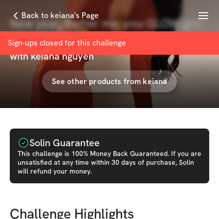
Menu
Back to keiana's Page
New year, Better me: you GLOW girl! -
4 WKS!
Sign-ups closed for this
challenge
with
keiana nguyen
See other products from
keiana
Solin Guarantee
This
challenge
is 100% Money Back Guaranteed. If you are
unsatisfied at any time within 30 days of purchase, Solin
will refund your money.
Challenge Highlights