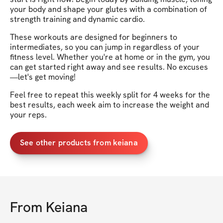
your body and shape your glutes with a combination of
strength training and dynamic cardio.
These workouts are designed for beginners to
intermediates, so you can jump in regardless of your
fitness level. Whether you're at home or in the gym, you
can get started right away and see results. No excuses
—let's get moving!
Feel free to repeat this weekly split for 4 weeks for the
best results, each week aim to increase the weight and
your reps.
See other products from keiana
From
Keiana