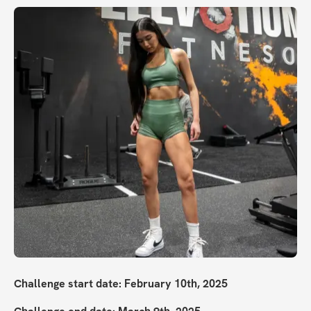
Challenge start date: February 10th, 2025