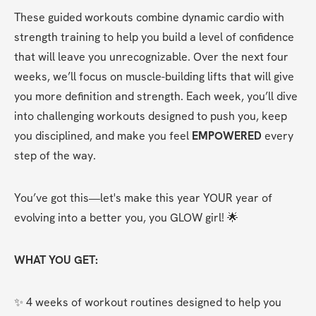
These guided workouts combine dynamic cardio with 
strength training to help you build a level of confidence 
that will leave you unrecognizable. Over the next four 
weeks, we’ll focus on muscle-building lifts that will give 
you more definition and strength. Each week, you’ll dive 
into challenging workouts designed to push you, keep 
you disciplined, and make you feel 
EMPOWERED
 every 
step of the way.
You’ve got this—let's make this year YOUR year of 
evolving into a better you, you GLOW girl! 🌟
WHAT YOU GET:
✨ 4 weeks of workout routines designed to help you 