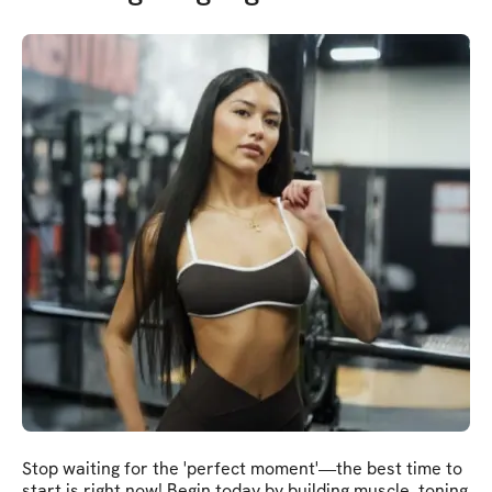
Stop waiting for the 'perfect moment'—the best time to
start is right now! Begin today by building muscle, toning