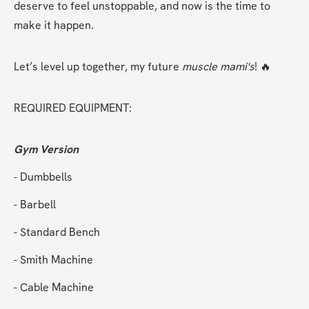
deserve to feel unstoppable, and now is the time to 
make it happen.
Let’s level up together, my future 
muscle mami's
! 🔥
REQUIRED EQUIPMENT:
Gym Version
- Dumbbells
- Barbell
- Standard Bench
- Smith Machine
- Cable Machine