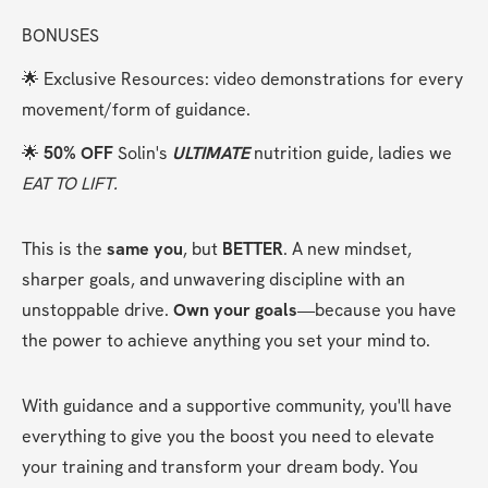
BONUSES
🌟 Exclusive Resources: video demonstrations for every 
movement/form of guidance.
🌟 
50% OFF
 Solin's 
ULTIMATE
 nutrition guide, ladies we 
EAT TO LIFT.
This is the 
same you
, but 
BETTER
. A new mindset, 
sharper goals, and unwavering discipline with an 
unstoppable drive. 
Own your goals
—because you have 
the power to achieve anything you set your mind to.
With guidance and a supportive community, you'll have 
everything to give you the boost you need to elevate 
your training and transform your dream body. You 