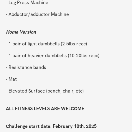
- Leg Press Machine
- Abductor/adductor Machine
Home Version
- 1 pair of light dumbbells (2-5lbs recc)
- 1 pair of heavier dumbbells (10-20lbs recc)
- Resistance bands
- Mat
- Elevated Surface (bench, chair, etc)
ALL FITNESS LEVELS ARE WELCOME
Challenge start date: February 10th, 2025