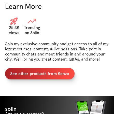
Learn More
25.3K
Trending
views
on Solin
Join my exclusive community and get access to all of my 
latest courses, content, & live sessions. Take part in 
community chats and meet friends in and around your 
city. We'll bring you great content, Q&As, and more!
See other products from Kenza
solin
Are you a creator?