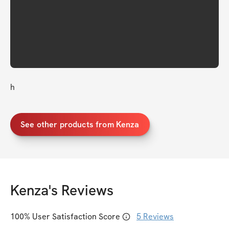
h
See other products from Kenza
Kenza
's Reviews
100
% User Satisfaction Score
5
Reviews