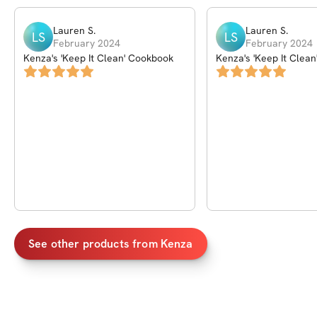
Lauren
S
.
Lauren
S
.
LS
LS
February 2024
February 2024
Kenza's 'Keep It Clean' Cookbook
Kenza's 'Keep It Clea
See other products from
Kenza