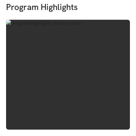
Program Highlights