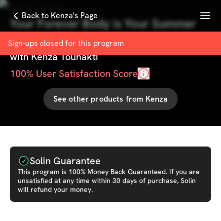
Menu
Back to Kenza's Page
Your Forever Body is Your Summer
Body
Sign-ups closed for this
program
with
Kenza Tounakti
100
% User Satisfaction Score
See other products from
Kenza
Solin Guarantee
This
program
is 100% Money Back Guaranteed. If you are
unsatisfied at any time within 30 days of purchase, Solin
will refund your money.