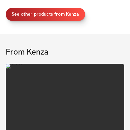
See other products from Kenza
From
Kenza