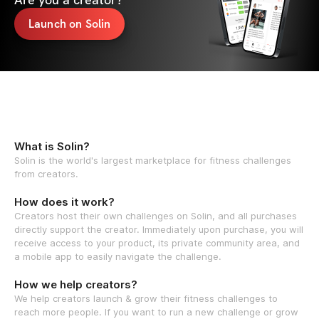
Launch on Solin
What is Solin?
Solin is the world's largest marketplace for fitness challenges
from creators.
How does it work?
Creators host their own challenges on Solin, and all purchases
directly support the creator. Immediately upon purchase, you will
receive access to your product, its private community area, and
a mobile app to easily navigate the challenge.
How we help creators?
We help creators launch & grow their fitness challenges to
reach more people. If you want to run a new challenge or grow