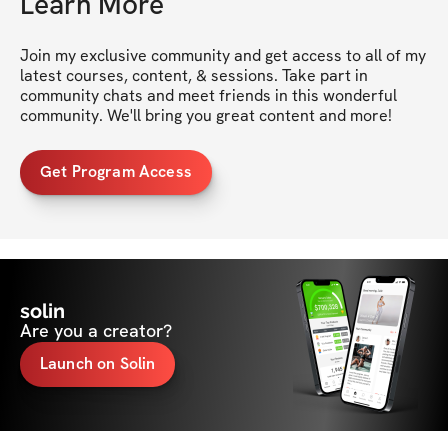
Learn More
Join my exclusive community and get access to all of my 
latest courses, content, & sessions. Take part in 
community chats and meet friends in this wonderful 
community. We'll bring you great content and more!
Get Program Access
solin
Are you a creator?
Launch on Solin