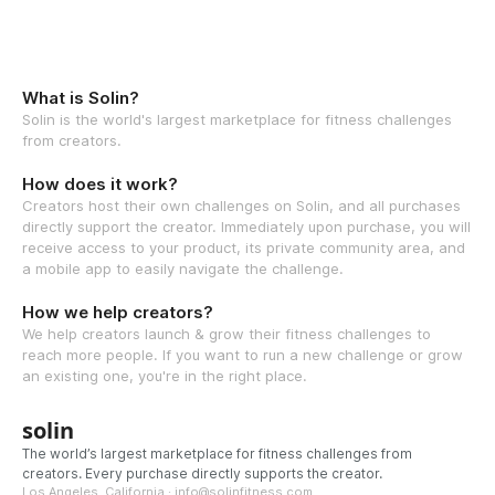
What is Solin?
Solin is the world's largest marketplace for fitness challenges
from creators.
How does it work?
Creators host their own challenges on Solin, and all purchases
directly support the creator. Immediately upon purchase, you will
receive access to your product, its private community area, and
a mobile app to easily navigate the challenge.
How we help creators?
We help creators launch & grow their fitness challenges to
reach more people. If you want to run a new challenge or grow
an existing one, you're in the right place.
solin
The world’s largest marketplace for fitness challenges from
creators. Every purchase directly supports the creator.
Los Angeles, California · info@solinfitness.com