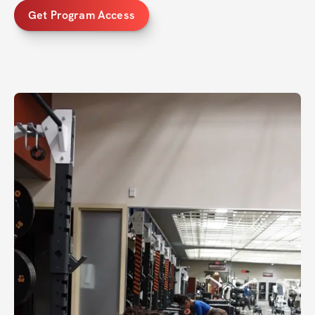
Get Program Access