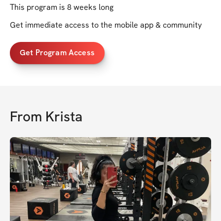
This program is 8 weeks long
Get immediate access to the mobile app & community
Get Program Access
From
Krista