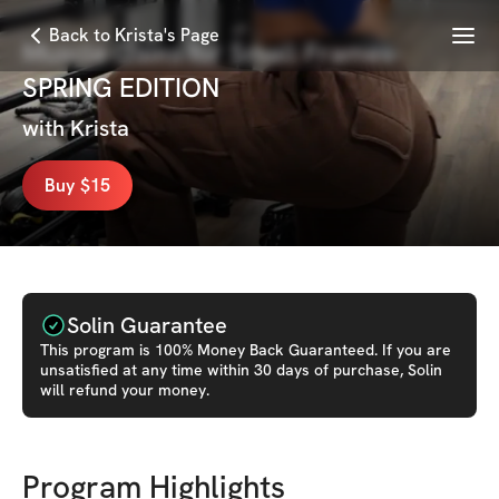
Menu
Back to Krista's Page
Muscle Gains for Small Frames-
SPRING EDITION
with
Krista
Buy $15
Solin Guarantee
This
program
is 100% Money Back Guaranteed. If you are
unsatisfied at any time within 30 days of purchase, Solin
will refund your money.
Program Highlights