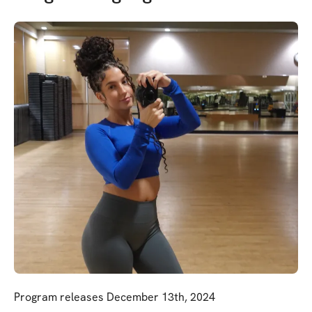
Program releases December 13th, 2024