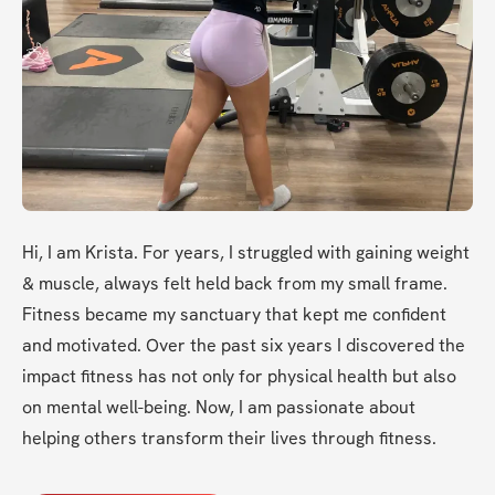
Hi, I am Krista. For years, I struggled with gaining weight 
& muscle, always felt held back from my small frame. 
Fitness became my sanctuary that kept me confident 
and motivated. Over the past six years I discovered the 
impact fitness has not only for physical health but also 
on mental well-being. Now, I am passionate about 
helping others transform their lives through fitness.