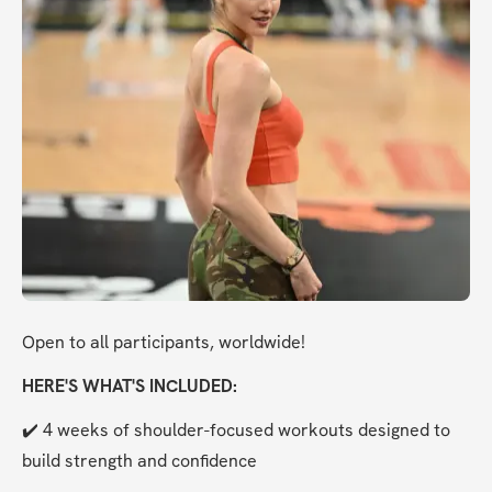
Open to all participants, worldwide!
HERE'S WHAT'S INCLUDED:
✔️ 4 weeks of shoulder-focused workouts designed to 
build strength and confidence