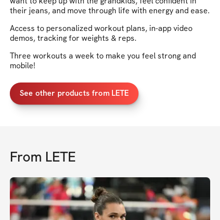
want to keep up with the grandkids, feel confident in
their jeans, and move through life with energy and ease.
Access to personalized workout plans, in-app video
demos, tracking for weights & reps.
Three workouts a week to make you feel strong and
mobile!
See other products from LETE
From
LETE