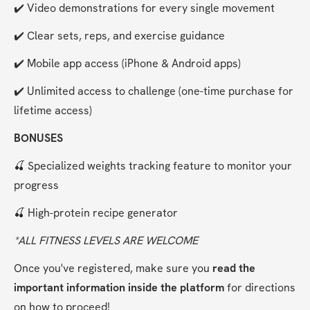
✔️ Video demonstrations for every single movement
✔️ Clear sets, reps, and exercise guidance
✔️ Mobile app access (iPhone & Android apps)
✔️ Unlimited access to challenge (one-time purchase for 
lifetime access)
BONUSES
🍒 Specialized weights tracking feature to monitor your 
progress
🍒 High-protein recipe generator
*ALL FITNESS LEVELS ARE WELCOME
Once you've registered, make sure you 
read the 
important information inside the platform
 for directions 
on how to proceed!