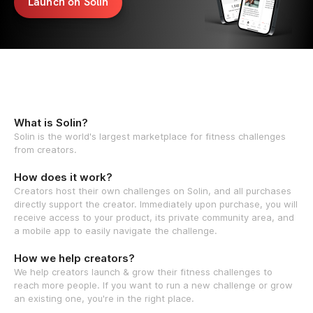
Launch on Solin
What is Solin?
Solin is the world's largest marketplace for fitness challenges
from creators.
How does it work?
Creators host their own challenges on Solin, and all purchases
directly support the creator. Immediately upon purchase, you will
receive access to your product, its private community area, and
a mobile app to easily navigate the challenge.
How we help creators?
We help creators launch & grow their fitness challenges to
reach more people. If you want to run a new challenge or grow
an existing one, you're in the right place.