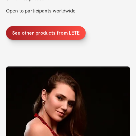
Open to participants worldwide
See other products from LETE