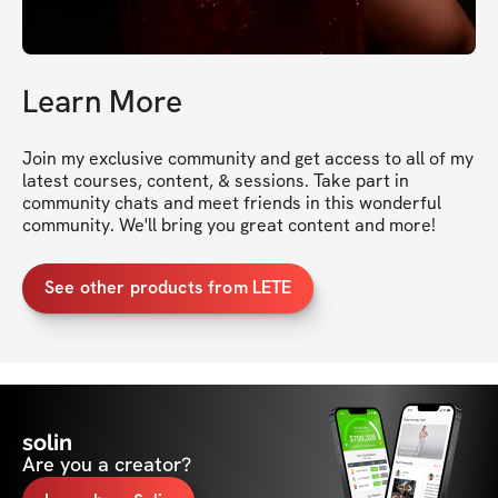
Learn More
Join my exclusive community and get access to all of my 
latest courses, content, & sessions. Take part in 
community chats and meet friends in this wonderful 
community. We'll bring you great content and more!
See other products from LETE
solin
Are you a creator?