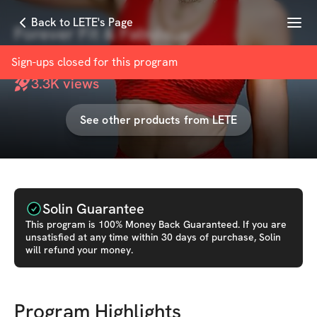
Menu
Back to LETE's Page
Forever Fit & Fabulous
with
LETE
Sign-ups closed for this
program
3.3K
views
See other products from
LETE
Solin Guarantee
This
program
is 100% Money Back Guaranteed. If you are
unsatisfied at any time within 30 days of purchase, Solin
will refund your money.
Program Highlights