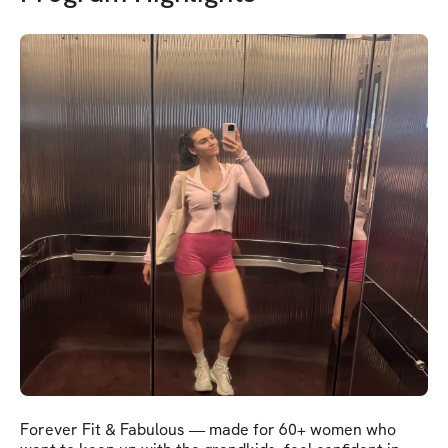
Forever Fit & Fabulous — made for 60+ women who