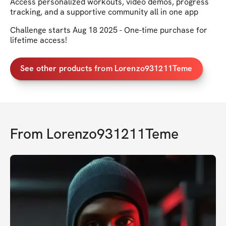
Access personalized workouts, video demos, progress
tracking, and a supportive community all in one app
Challenge starts Aug 18 2025 - One-time purchase for
lifetime access!
See other products from Lorenzo931211Teme
From
Lorenzo931211Teme