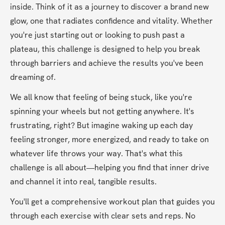
inside. Think of it as a journey to discover a brand new 
glow, one that radiates confidence and vitality. Whether 
you're just starting out or looking to push past a 
plateau, this challenge is designed to help you break 
through barriers and achieve the results you've been 
dreaming of.
We all know that feeling of being stuck, like you're 
spinning your wheels but not getting anywhere. It's 
frustrating, right? But imagine waking up each day 
feeling stronger, more energized, and ready to take on 
whatever life throws your way. That's what this 
challenge is all about—helping you find that inner drive 
and channel it into real, tangible results.
You'll get a comprehensive workout plan that guides you 
through each exercise with clear sets and reps. No 