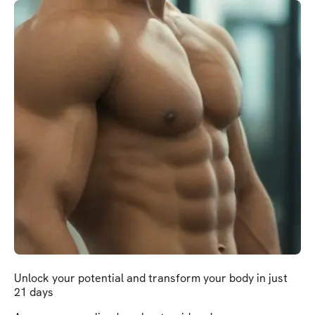
Unlock your potential and transform your body in just
21 days