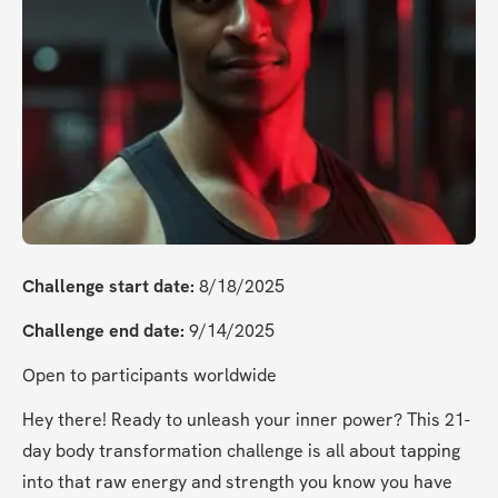
Challenge start date:
 8/18/2025
Challenge end date:
 9/14/2025
Open to participants worldwide
Hey there! Ready to unleash your inner power? This 21-
day body transformation challenge is all about tapping 
into that raw energy and strength you know you have 