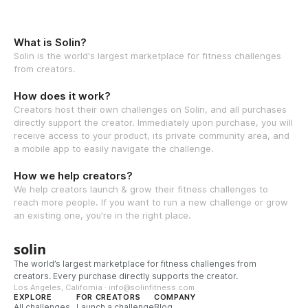
What is Solin?
Solin is the world's largest marketplace for fitness challenges
from creators.
How does it work?
Creators host their own challenges on Solin, and all purchases
directly support the creator. Immediately upon purchase, you will
receive access to your product, its private community area, and
a mobile app to easily navigate the challenge.
How we help creators?
We help creators launch & grow their fitness challenges to
reach more people. If you want to run a new challenge or grow
an existing one, you're in the right place.
solin
The world’s largest marketplace for fitness challenges from
creators. Every purchase directly supports the creator.
Los Angeles, California · info@solinfitness.com
EXPLORE
FOR CREATORS
COMPANY
All challenges
Launch a challenge
Blog