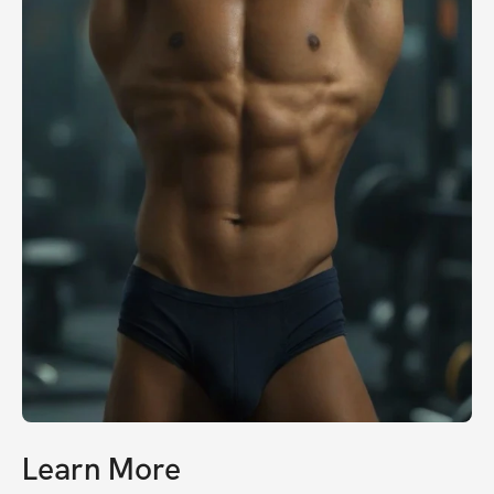
Learn More