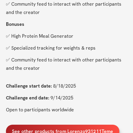
✅ Community feed to interact with other participants 
and the creator
Bonuses
✅ High Protein Meal Generator
✅ Specialized tracking for weights & reps
✅ Community feed to interact with other participants 
and the creator
Challenge start date:
 8/18/2025
Challenge end date:
 9/14/2025
Open to participants worldwide
See other products from Lorenzo931211Teme