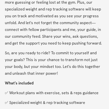
more guessing or feeling lost at the gym. Plus, our 
specialized weight and rep tracking software will keep 
you on track and motivated as you see your progress 
unfold. And let's not forget the community aspect—
connect with fellow participants and me, your guide, in 
our community feed. Share your wins, ask questions, 
and get the support you need to keep pushing forward.
So, are you ready to ride? To commit to yourself and 
your goals? This is your chance to transform not just 
your body, but your mindset too. Let's do this together 
and unleash that inner power!
What’s included
✅ Workout plans with exercise, sets & reps guidance
✅ Specialized weight & rep tracking software