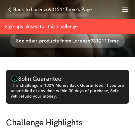
Menu
Back to Lorenzo931211Teme's Page
Unleash Your Inner Power
with
Lorenzo931211Teme
Sign-ups closed for this
challenge
See other products from
Lorenzo931211Teme
Solin Guarantee
This
challenge
is 100% Money Back Guaranteed. If you are
unsatisfied at any time within 30 days of purchase, Solin
will refund your money.
Challenge Highlights