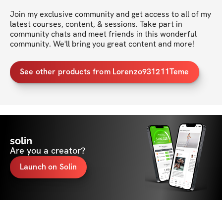
Join my exclusive community and get access to all of my 
latest courses, content, & sessions. Take part in 
community chats and meet friends in this wonderful 
community. We'll bring you great content and more!
See other products from Lorenzo931211Teme
solin
Are you a creator?
Launch on Solin