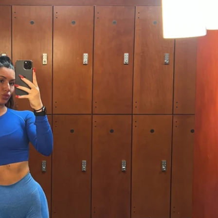
at includes exercises, sets, and reps to 
k and motivated.
ercises: Get ready to feel the burn in all 
We’ll focus on movements that sculpt and 
lutes while also working your core and 
ght Tracking Software: Keep tabs on your 
ow far you’ve come! This tool will help 
able and motivated.
nity: Join a group of like-minded 
re on the same journey. Share your wins, 
d support each other every step of the 