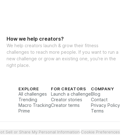
How we help creators?
We help creators launch & grow their fitness
challenges to reach more people. If you want to run a
new challenge or grow an existing one, you're in the
right place.
EXPLORE
FOR CREATORS
COMPANY
All challenges
Launch a challenge
Blog
Trending
Creator stories
Contact
Macro Tracking
Creator terms
Privacy Policy
Prime
Terms
ot Sell or Share My Personal Information
·
Cookie Preferences