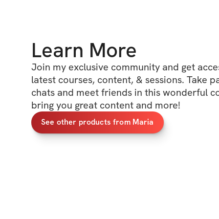
Learn More
Join my exclusive community and get access
latest courses, content, & sessions. Take p
chats and meet friends in this wonderful c
bring you great content and more!
See other products from Maria