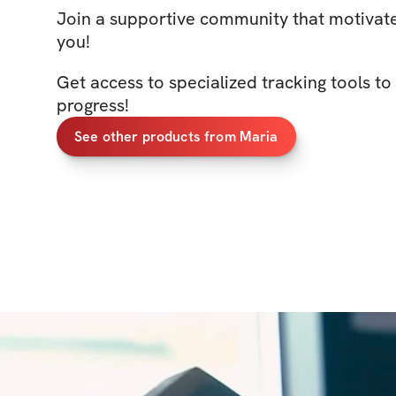
Join a supportive community that motivate
you!
Get access to specialized tracking tools t
progress!
See other products from Maria