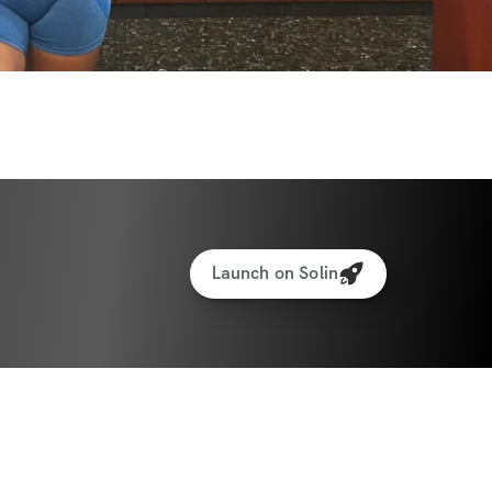
al Generator: Fuel your workouts with 
-packed meals that will help you recover 
.
king for weights & reps: Monitor your 
 yourself to new limits!
to interact with other participants and 
ect, share, and celebrate your journey 
Launch on Solin
ate: June 30th, 2025
e: July 28th, 2025
ants worldwide