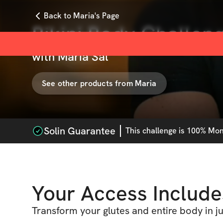
Back to Maria's Page
Bikini Body Challen
with
Maria Sal
See other products from
Maria
Solin Guarantee
This
challenge
is 100% Mone
Your Access Include
Transform your glutes and entire body in j