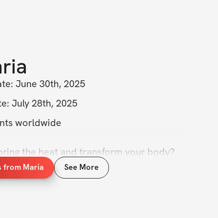
ria
ate: June 30th, 2025
e: July 28th, 2025
ants worldwide
bring the heat and transform your body? 
 the Bikini Body Challenge! This isn’t just 
s from Maria
See More
ose glutes; it’s about empowering your 
d boosting your confidence just in time for 