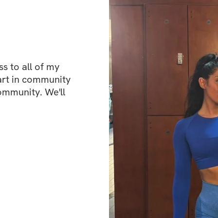
structured plan th
keep you on trac
✅ Glute-Focused Ex
the right places! 
 to all of my 
strengthen your g
art in community 
upper body.
ommunity. We'll 
✅ Specialized Wei
progress and see h
you stay account
✅ A Vibrant Commu
individuals who a
ask questions, an
way!