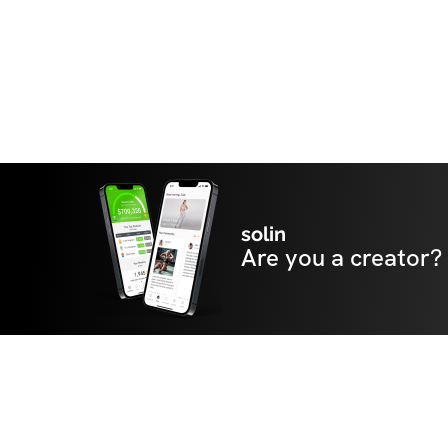
solin
Are you a creator?