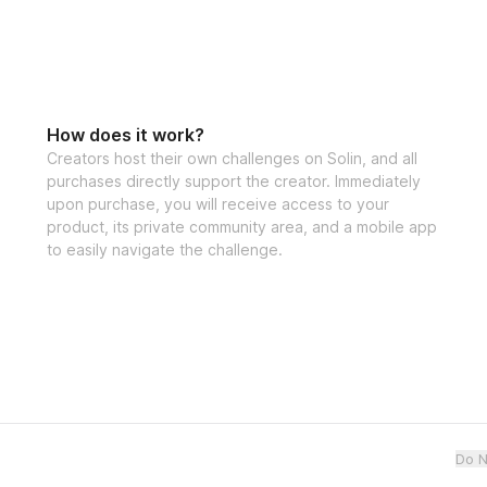
How does it work?
Creators host their own challenges on Solin, and all
purchases directly support the creator. Immediately
upon purchase, you will receive access to your
product, its private community area, and a mobile app
to easily navigate the challenge.
Do N