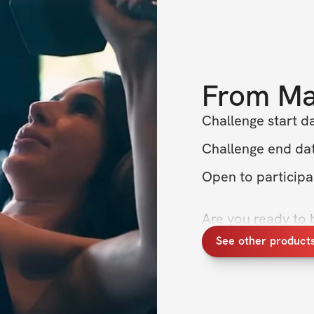
From
Ma
Challenge start d
Challenge end dat
Open to particip
Are you ready to 
Join me, Maria, for
See other product
about building th
entire physique an
summer! 🌞