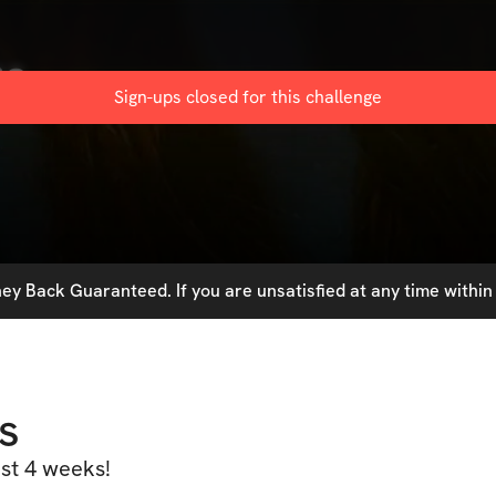
ge
Sign-ups closed for this
challenge
y Back Guaranteed. If you are unsatisfied at any time within 
s
ust 4 weeks!