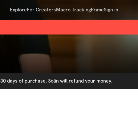
Explore
For Creators
Macro Tracking
Prime
Sign in
30 days of purchase, Solin will refund your money.