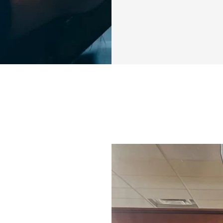
I know how it fee
where to start. M
didn’t deliver the
you’re just looking
your story is, I’m 
designed for YOU
Over the next 4 w
that will not only
entire body. You’l
when you commit t
burning! 💥
Here’s what you’ll
✅ Full Body Worko