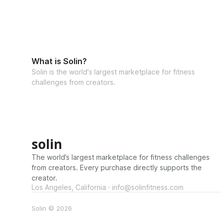
What is Solin?
Solin is the world's largest marketplace for fitness
challenges from creators.
solin
The world’s largest marketplace for fitness challenges
from creators. Every purchase directly supports the
creator.
Los Angeles, California · info@solinfitness.com
Solin © 2026