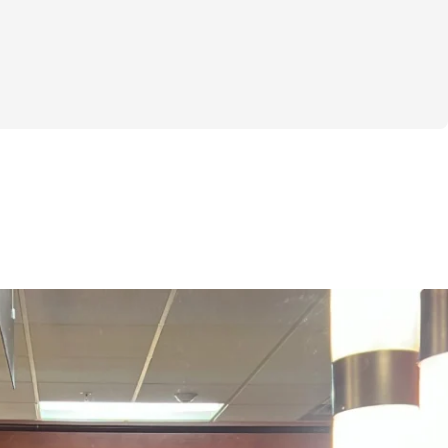
ls to want to make a change but not know 
aybe you’ve tried other workouts that 
 results you were hoping for, or perhaps 
 for a fresh, fun way to get fit. Whatever 
here to tell you that this challenge is 
!
eeks, we’ll dive into powerful workouts 
 target your glutes but also engage your 
l be amazed at how strong you can feel 
o a program that’s all about building and 
 get:
ut Plans: Each week, you’ll receive a 