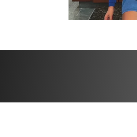
BONUSES
✅ High Protein Me
delicious, protein
and grow stronger
✅ Specialized trac
progress and push
✅ Community feed 
the creator: Conn
together!
Challenge start d
Challenge end dat
Open to particip