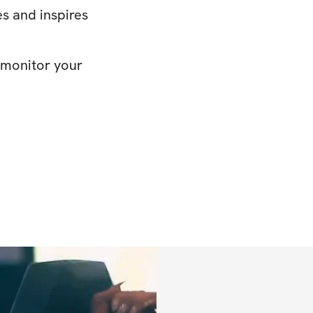
s and inspires
o monitor your