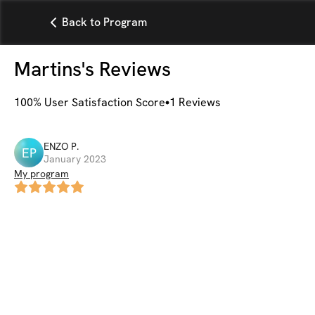
Back to Program
Martins
's Reviews
100
% User Satisfaction Score
1
Reviews
ENZO
P
.
EP
January 2023
My program