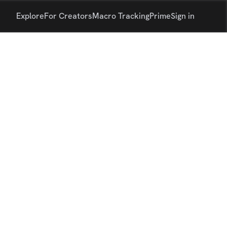
Explore
For Creators
Macro Tracking
Prime
Sign in