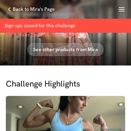
Menu
Back to Mira's Page
Post Diwali Challenge
with
Mira Desai
Sign-ups closed for this
challenge
89
% User Satisfaction Score
See other products from
Mira
Challenge Highlights