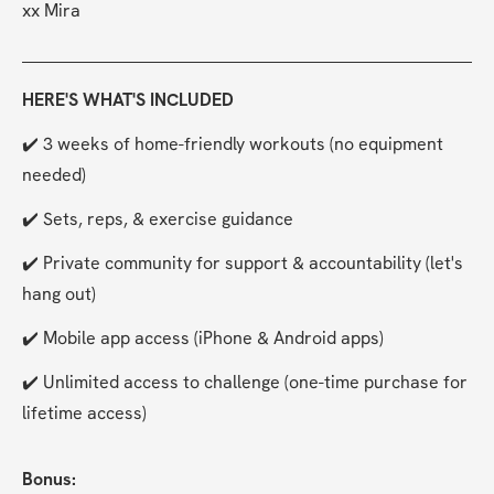
xx Mira
HERE'S WHAT'S INCLUDED
✔️ 3 weeks of home-friendly workouts (no equipment 
needed)
✔️ Sets, reps, & exercise guidance
✔️ Private community for support & accountability (let's 
hang out)
✔️ Mobile app access (iPhone & Android apps) 
✔️ Unlimited access to challenge (one-time purchase for 
lifetime access)
Bonus: