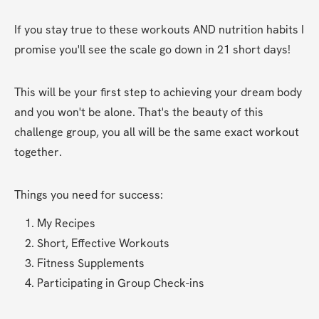
If you stay true to these workouts AND nutrition habits I 
promise you'll see the scale go down in 21 short days!
This will be your first step to achieving your dream body 
and you won't be alone. That's the beauty of this 
challenge group, you all will be the same exact workout 
together.
Things you need for success:
My Recipes 
Short, Effective Workouts
Fitness Supplements
Participating in Group Check-ins