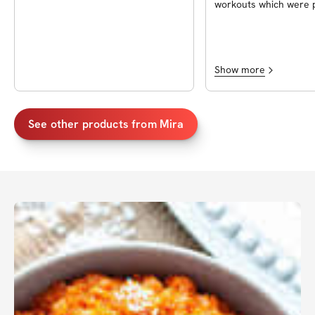
workouts which were p
follow! Thanks to Mir
supportive throughout
challenge!
Show more
See other products from
Mira