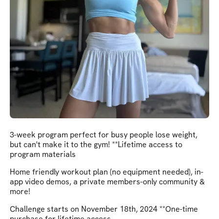
3-week program perfect for busy people lose weight,
but can't make it to the gym! **Lifetime access to
program materials
Home friendly workout plan (no equipment needed), in-
app video demos, a private members-only community &
more!
Challenge starts on November 18th, 2024 **One-time
purchase for lifetime access