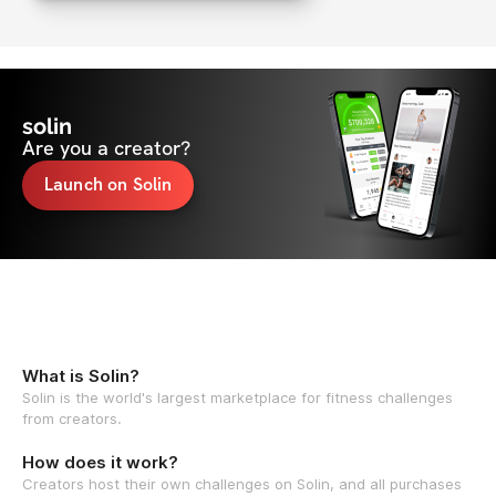
solin
Are you a creator?
Launch on Solin
What is Solin?
Solin is the world's largest marketplace for fitness challenges
from creators.
How does it work?
Creators host their own challenges on Solin, and all purchases