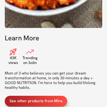
Learn More
43K
Trending
views
on Solin
Mom of 3 who believes you can get your dream 
transformation at home, in only 30 minutes a day + 
GOOD NUTRITION. I’m here to help you build lifelong 
healthy habits. 
See other products from Mira