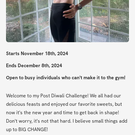
Starts November 18th, 2024
Ends December 8th, 2024
Open to busy individuals who can't make it to the gym!
Welcome to my Post Diwali Challenge! We all had our 
delicious feasts and enjoyed our favorite sweets, but 
now it's the new year and time to get back in shape! 
Don't worry, it's not that hard. I believe small things add 
up to BIG CHANGE!