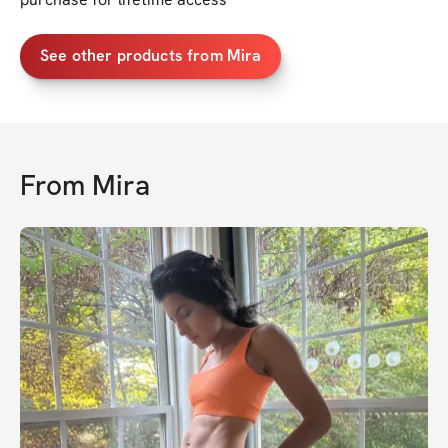
See other products from Mira
From
Mira