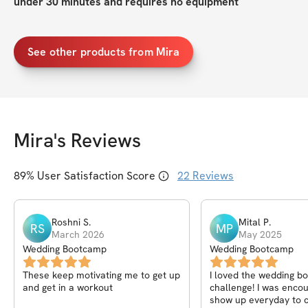
under 30 minutes and requires no equipment
See other products from Mira
Mira
's Reviews
89
% User Satisfaction Score
22
Reviews
Roshni
S
.
Mital
P
.
RS
MP
March 2026
May 2025
Wedding Bootcamp
Wedding Bootcamp
These keep motivating me to get up
I loved the wedding 
and get in a workout
challenge! I was enco
show up everyday to 