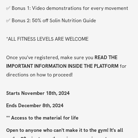
✅ Bonus 1: Video demonstrations for every movement
✅ Bonus 2: 50% off Solin Nutrition Guide
*ALL FITNESS LEVELS ARE WELCOME
Once you've registered, make sure you 
READ THE 
IMPORTANT INFORMATION INSIDE THE PLATFORM
 for 
directions on how to proceed!
Starts November 18th, 2024
Ends December 8th, 2024
** Access to the material for life
Open to anyone who can't make it to the gym! It's all 