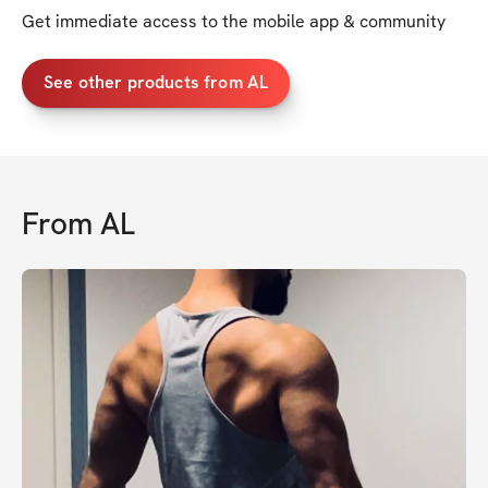
Get immediate access to the mobile app & community
See other products from AL
From
AL