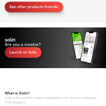
See other products from AL
solin
Are you a creator?
Launch on Solin
What is Solin?
Solin is the world's largest marketplace for fitness challenges
from creators.