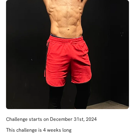
Challenge starts on December 31st, 2024
This challenge is 4 weeks long