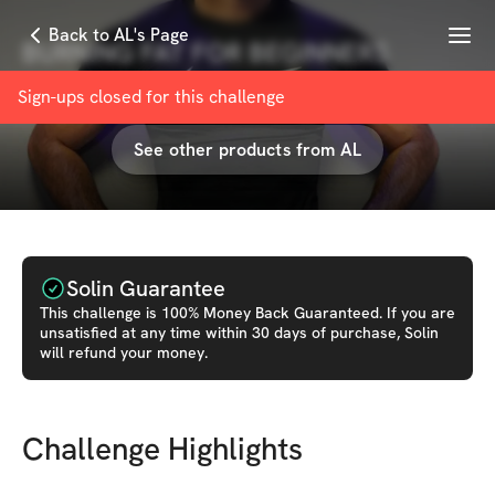
Menu
Back to AL's Page
BURNING FAT FOR BEGINNERS
with
AL turky
Sign-ups closed for this
challenge
See other products from
AL
Solin Guarantee
This
challenge
is 100% Money Back Guaranteed. If you are
unsatisfied at any time within 30 days of purchase, Solin
will refund your money.
Challenge Highlights