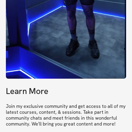
Learn More
Join my exclusive community and get access to all of my 
latest courses, content, & sessions. Take part in 
community chats and meet friends in this wonderful 
community. We'll bring you great content and more!