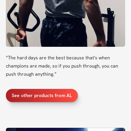
“The hard days are the best because that's when 
champions are made, so if you push through, you can 
push through anything.” 
See other products from AL