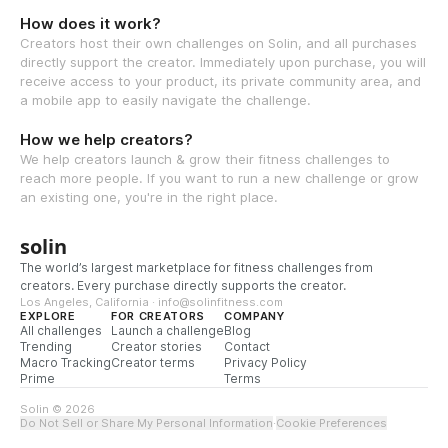
How does it work?
Creators host their own challenges on Solin, and all purchases
directly support the creator. Immediately upon purchase, you will
receive access to your product, its private community area, and
a mobile app to easily navigate the challenge.
How we help creators?
We help creators launch & grow their fitness challenges to
reach more people. If you want to run a new challenge or grow
an existing one, you're in the right place.
solin
The world’s largest marketplace for fitness challenges from
creators. Every purchase directly supports the creator.
Los Angeles, California · info@solinfitness.com
EXPLORE
FOR CREATORS
COMPANY
All challenges
Launch a challenge
Blog
Trending
Creator stories
Contact
Macro Tracking
Creator terms
Privacy Policy
Prime
Terms
Solin © 2026
Do Not Sell or Share My Personal Information
·
Cookie Preferences