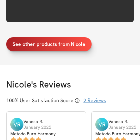
See other products from Nicole
Nicole
's Reviews
100
% User Satisfaction Score
2
Reviews
Vanesa
R
.
Vanesa
R
.
VR
VR
January 2025
January 2025
Metodo Burn Harmony
Metodo Burn Harmon