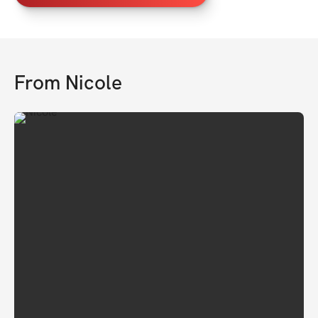
From
Nicole