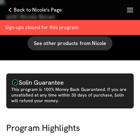
Menu
Back to Nicole's Page
with
Nicole Benet
100
% User Satisfaction Score
Sign-ups closed for this
program
See other products from
Nicole
Solin Guarantee
This
program
is 100% Money Back Guaranteed. If you are
unsatisfied at any time within 30 days of purchase, Solin
will refund your money.
Program Highlights