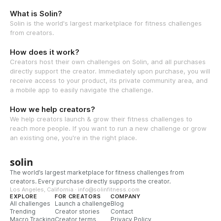
What is Solin?
Solin is the world's largest marketplace for fitness challenges
from creators.
How does it work?
Creators host their own challenges on Solin, and all purchases
directly support the creator. Immediately upon purchase, you will
receive access to your product, its private community area, and
a mobile app to easily navigate the challenge.
How we help creators?
We help creators launch & grow their fitness challenges to
reach more people. If you want to run a new challenge or grow
an existing one, you're in the right place.
solin
The world’s largest marketplace for fitness challenges from
creators. Every purchase directly supports the creator.
Los Angeles, California · info@solinfitness.com
EXPLORE
FOR CREATORS
COMPANY
All challenges
Launch a challenge
Blog
Trending
Creator stories
Contact
Macro Tracking
Creator terms
Privacy Policy