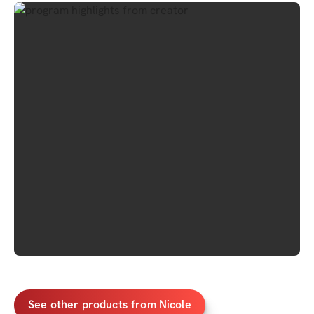
See other products from Nicole