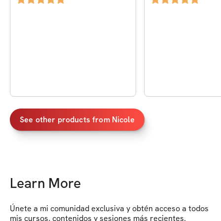
See other products from
Nicole
Learn More
Únete a mi comunidad exclusiva y obtén acceso a todos 
mis cursos, contenidos y sesiones más recientes. 