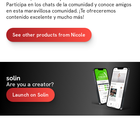
Participa en los chats de la comunidad y conoce amigos 
en esta maravillosa comunidad. ¡Te ofreceremos 
contenido excelente y mucho más!
See other products from Nicole
solin
Are you a creator?
Launch on Solin