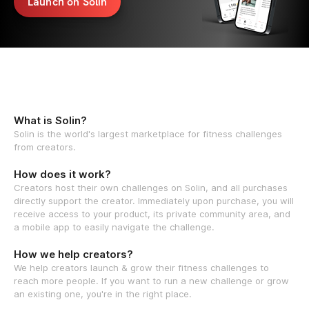
Launch on Solin
What is Solin?
Solin is the world's largest marketplace for fitness challenges
from creators.
How does it work?
Creators host their own challenges on Solin, and all purchases
directly support the creator. Immediately upon purchase, you will
receive access to your product, its private community area, and
a mobile app to easily navigate the challenge.
How we help creators?
We help creators launch & grow their fitness challenges to
reach more people. If you want to run a new challenge or grow
an existing one, you're in the right place.