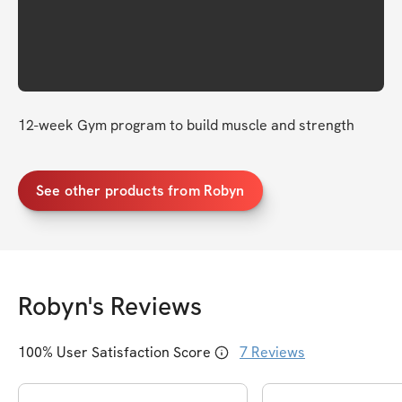
12-week Gym program to build muscle and strength 
See other products from Robyn
Robyn
's Reviews
100
% User Satisfaction Score
7
Reviews