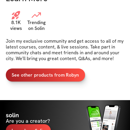
8.1K
Trending
views
on Solin
Join my exclusive community and get access to all of my 
latest courses, content, & live sessions. Take part in 
community chats and meet friends in and around your 
city. We'll bring you great content, Q&As, and more!
See other products from Robyn
solin
Are you a creator?