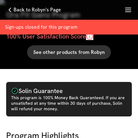
Menu
Back to Robyn's Page
Ora Fit Gainz Program
with
Robyn Ora
Sign-ups closed for this
program
100
% User Satisfaction Score
See other products from
Robyn
Solin Guarantee
This
program
is 100% Money Back Guaranteed. If you are
unsatisfied at any time within 30 days of purchase, Solin
will refund your money.
Program Highlights