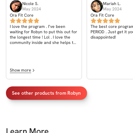
Nicole
S
.
Mariah
L
.
May 2024
May 2024
Ora Fit Core
Ora Fit Core
I love the program . I’ve been
The best core program
waiting for Robyn to put this out for
PERIOD . Just get it y
the longest time ! Lol . I love the
disappointed!
community inside and she helps to
keep everyone motivated. Definitely
worth the purchase! Been seeing
major results that I haven’t been
able to see before.
Show more
See other products from
Robyn
Learn More