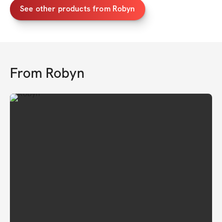
See other products from Robyn
From
Robyn