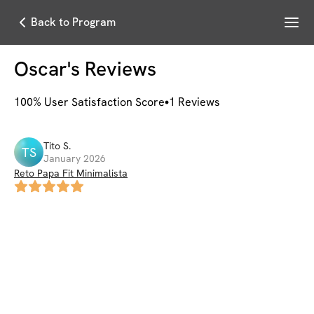
Menu
Back to Program
Oscar
's Reviews
100
% User Satisfaction Score
1
Reviews
Tito
S
.
TS
January 2026
Reto Papa Fit Minimalista