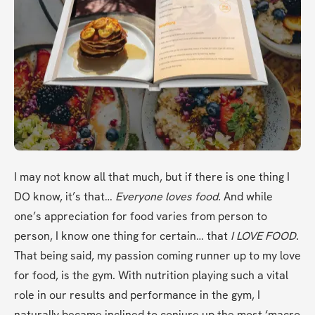
I may not know all that much, but if there is one thing I 
DO know, it’s that… 
Everyone loves food. 
And while 
one’s appreciation for food varies from person to 
person, I know one thing for certain… that 
I LOVE FOOD
. 
That being said, my passion coming runner up to my love 
for food, is the gym. With nutrition playing such a vital 
role in our results and performance in the gym, I 
naturally became inclined to conjure up the most ‘macro 