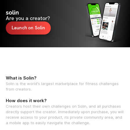
solin
Are you a creator?
Launch on Solin
What is Solin?
Solin is the world's largest marketplace for fitness challenges
from creators.
How does it work?
Creators host their own challenges on Solin, and all purchases
directly support the creator. Immediately upon purchase, you will
receive access to your product, its private community area, and
a mobile app to easily navigate the challenge.