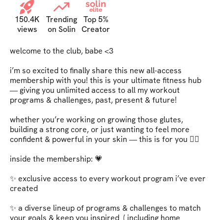
solin
elite
150.4K
Trending
Top 5%
views
on Solin
Creator
welcome to the club, babe <3   

i’m so excited to finally share this new all-access 
membership with you! this is your ultimate fitness hub 
— giving you unlimited access to all my workout 
programs & challenges, past, present & future!   

whether you’re working on growing those glutes, 
building a strong core, or just wanting to feel more 
confident & powerful in your skin — this is for you ❤️‍🔥   

inside the membership: 💗   

✨ exclusive access to every workout program i’ve ever 
created   

✨ a diverse lineup of programs & challenges to match 
your goals & keep you inspired  ( including home 