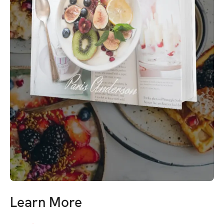
Learn More