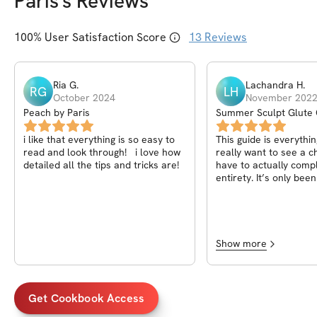
Paris
's Reviews
100
% User Satisfaction Score
13
Reviews
Ria
G
.
Lachandra
H
.
RG
LH
October 2024
November 202
Peach by Paris
Summer Sculpt Glute 
i like that everything is so easy to
This guide is everythin
read and look through! i love how
really want to see a 
detailed all the tips and tricks are!
have to actually comple
entirety. It’s only be
I’m seeing results. Th
!!
Show more
Get Cookbook Access