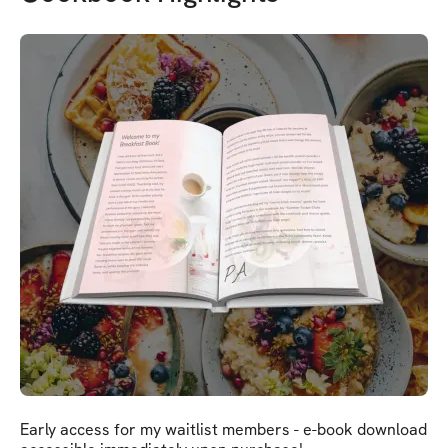
Early access for my waitlist members - e-book download