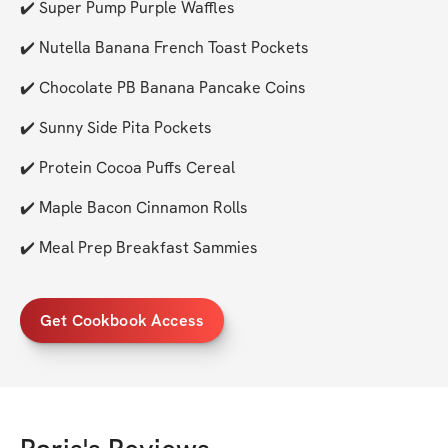
✔️ Super Pump Purple Waffles
✔️ Nutella Banana French Toast Pockets
✔️ Chocolate PB Banana Pancake Coins
✔️ Sunny Side Pita Pockets
✔️ Protein Cocoa Puffs Cereal
✔️ Maple Bacon Cinnamon Rolls
✔️ Meal Prep Breakfast Sammies
Get Cookbook Access