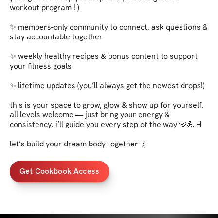
workout program ! )

✨ members-only community to connect, ask questions & 
stay accountable together   

✨ weekly healthy recipes & bonus content to support 
your fitness goals   

✨ lifetime updates (you’ll always get the newest drops!)   

this is your space to grow, glow & show up for yourself. 
all levels welcome — just bring your energy & 
consistency. i’ll guide you every step of the way 🩷💪🏽   

let’s build your dream body together  ;)
Get Cookbook Access