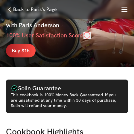
Menu
Back to Paris's Page
The Brekki Book
with
Paris Anderson
100
% User Satisfaction Score
Buy $15
Solin Guarantee
This
cookbook
is 100% Money Back Guaranteed. If you
are unsatisfied at any time within 30 days of purchase,
Solin will refund your money.
Cookbook Highlights