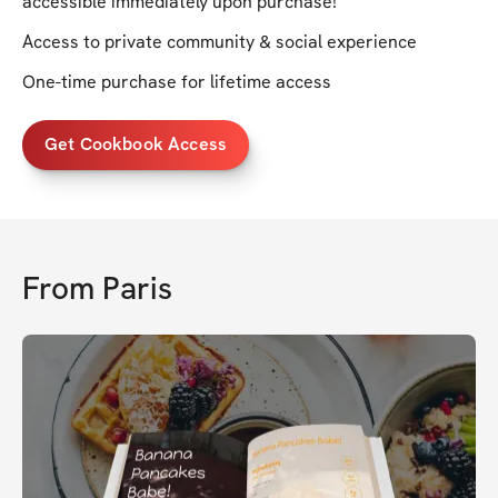
accessible immediately upon purchase!
Access to private community & social experience
One-time purchase for lifetime access
Get Cookbook Access
From
Paris