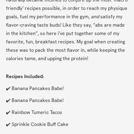
friendly’ recipes possible, in order to reach my physique 
goals, fuel my performance in the gym, 
and
 satisfy my 
flavor-craving taste buds! Like they say, “abs are made 
in the kitchen”, so here i've put together some of my 
favorite, fun, breakfast recipes. My goal when creating 
these was to pack the most flavor in, while keeping the 
calories tame, and upping the protein!
Recipes Included:
✔️ Banana Pancakes Babe!
✔️ Banana Pancakes Babe!
✔️ Rainbow Tumeric Tacos
✔️ Sprinkle Cookie Buff Cake