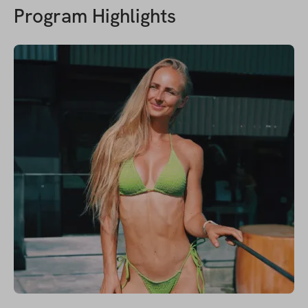
Program Highlights