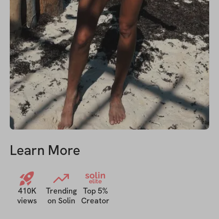
Learn More
solin
elite
410K
Trending
Top 5%
views
on Solin
Creator