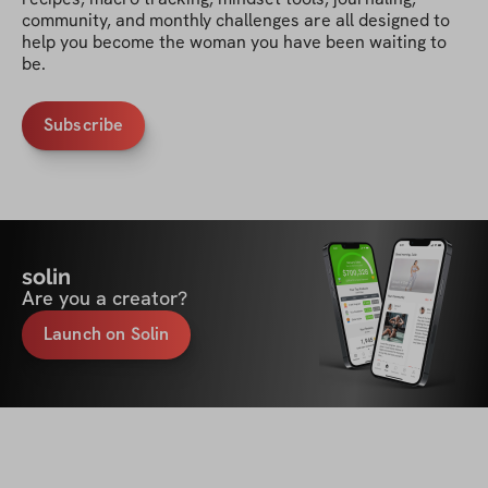
community, and monthly challenges are all designed to 
help you become the woman you have been waiting to 
be.
Subscribe
solin
Are you a creator?
Launch on Solin