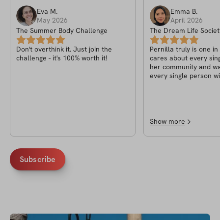
Eva
M
.
Emma
B
.
May 2026
April 2026
The Summer Body Challenge
The Dream Life Societ
Pernilla
Don't overthink it. Just join the
Pernilla truly is one in
challenge - it's 100% worth it!
cares about every sin
her community and wa
every single person wi
of life! A heart truly a
fitness knowledge, wha
to have known her
Show more
Subscribe