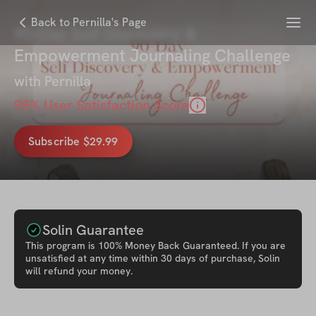
Menu
Back to Pernilla's Page
90-Day Self Discovery &
Empowerment Journaling Challenge
with
Pernilla
98
% User Satisfaction Score
Subscribe $29.99
Solin Guarantee
This
program
is 100% Money Back Guaranteed. If you are
unsatisfied at any time within 30 days of purchase, Solin
will refund your money.