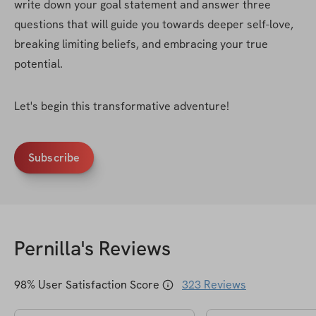
write down your goal statement and answer three 
questions that will guide you towards deeper self-love, 
breaking limiting beliefs, and embracing your true 
potential.
Let's begin this transformative adventure!
Subscribe
Pernilla
's Reviews
98
% User Satisfaction Score
323
Reviews