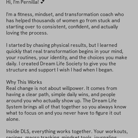
Hi, I'm Pernilla! 💕

I'm a fitness, mindset, and transformation coach who 
has helped thousands of women go from stuck and 
starting over to consistent, confident, and actually 
loving the process.

I started by chasing physical results, but I learned 
quickly that real transformation begins in your mind, 
your routines, your identity, and the choices you make 
daily. I created Dream Life Society to give you the 
structure and support I wish I had when I began.

Why This Works

Real change is not about willpower. It comes from 
having a clear path, simple daily wins, and people 
around you who actually show up. The Dream Life 
System brings all of that together so you always know 
what to focus on and you never have to figure it out 
alone.

Inside DLS, everything works together. Your workouts, 
recipes, macro tracking, mindset tools, journaling, 