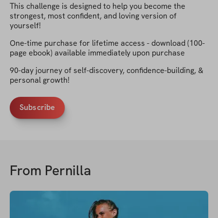
This challenge is designed to help you become the
strongest, most confident, and loving version of
yourself!
One-time purchase for lifetime access - download (100-
page ebook) available immediately upon purchase
90-day journey of self-discovery, confidence-building, &
personal growth!
Subscribe
From
Pernilla