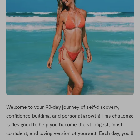
Welcome to your 90-day journey of self-discovery, 
confidence-building, and personal growth! This challenge 
is designed to help you become the strongest, most 
confident, and loving version of yourself. Each day, you'll 