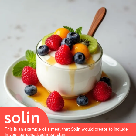
This is an example of a meal that Solin would create to include
in your personalized meal plan.