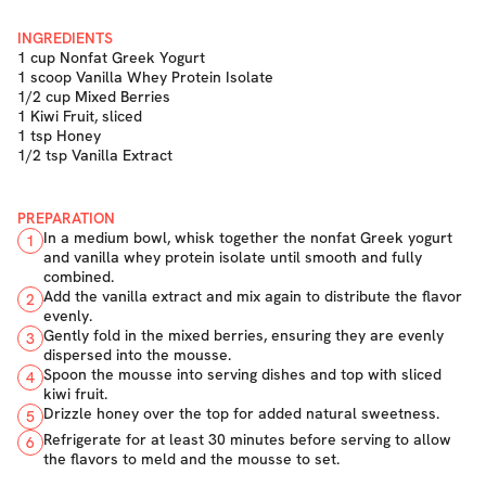
INGREDIENTS
1 cup Nonfat Greek Yogurt
1 scoop Vanilla Whey Protein Isolate
1/2 cup Mixed Berries
1 Kiwi Fruit, sliced
1 tsp Honey
1/2 tsp Vanilla Extract
PREPARATION
In a medium bowl, whisk together the nonfat Greek yogurt
1
and vanilla whey protein isolate until smooth and fully
combined.
Add the vanilla extract and mix again to distribute the flavor
2
evenly.
Gently fold in the mixed berries, ensuring they are evenly
3
dispersed into the mousse.
Spoon the mousse into serving dishes and top with sliced
4
kiwi fruit.
Drizzle honey over the top for added natural sweetness.
5
Refrigerate for at least 30 minutes before serving to allow
6
the flavors to meld and the mousse to set.