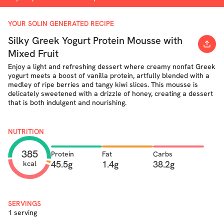
YOUR SOLIN GENERATED RECIPE
Silky Greek Yogurt Protein Mousse with
Mixed Fruit
Enjoy a light and refreshing dessert where creamy nonfat Greek
yogurt meets a boost of vanilla protein, artfully blended with a
medley of ripe berries and tangy kiwi slices. This mousse is
delicately sweetened with a drizzle of honey, creating a dessert
that is both indulgent and nourishing.
NUTRITION
385
Protein
Fat
Carbs
45.5g
1.4g
38.2g
kcal
SERVINGS
1 serving