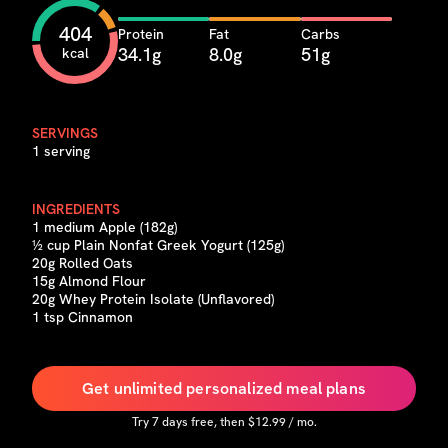
404
Protein
Fat
Carbs
34.1g
8.0g
51g
kcal
SERVINGS
1 serving
INGREDIENTS
1 medium Apple (182g)
½ cup Plain Nonfat Greek Yogurt (125g)
20g Rolled Oats
15g Almond Flour
20g Whey Protein Isolate (Unflavored)
1 tsp Cinnamon
Get unlimited personalized meal plans
Try
7
days free, then $
12.99
/ mo.