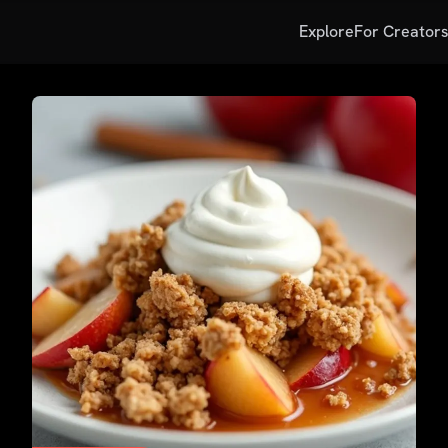
Explore
For Creator