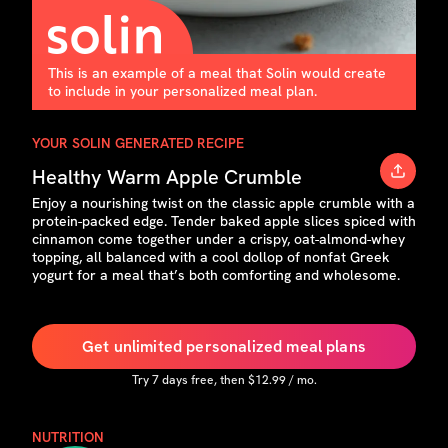
This is an example of a meal that Solin would create
to include in your personalized meal plan.
YOUR SOLIN GENERATED RECIPE
Healthy Warm Apple Crumble
Enjoy a nourishing twist on the classic apple crumble with a
protein-packed edge. Tender baked apple slices spiced with
cinnamon come together under a crispy, oat-almond-whey
topping, all balanced with a cool dollop of nonfat Greek
yogurt for a meal that’s both comforting and wholesome.
Get unlimited personalized meal plans
Try
7
days free, then $
12.99
/ mo.
NUTRITION