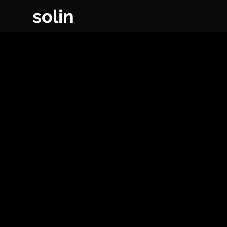
solin