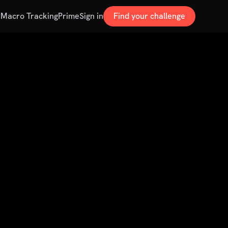
s
Macro Tracking
Prime
Sign in
Find your challenge