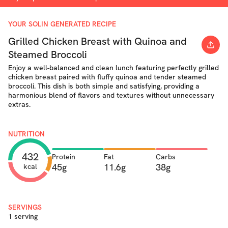
YOUR SOLIN GENERATED RECIPE
Grilled Chicken Breast with Quinoa and
Steamed Broccoli
Enjoy a well-balanced and clean lunch featuring perfectly grilled
chicken breast paired with fluffy quinoa and tender steamed
broccoli. This dish is both simple and satisfying, providing a
harmonious blend of flavors and textures without unnecessary
extras.
NUTRITION
432
Protein
Fat
Carbs
45g
11.6g
38g
kcal
SERVINGS
1 serving