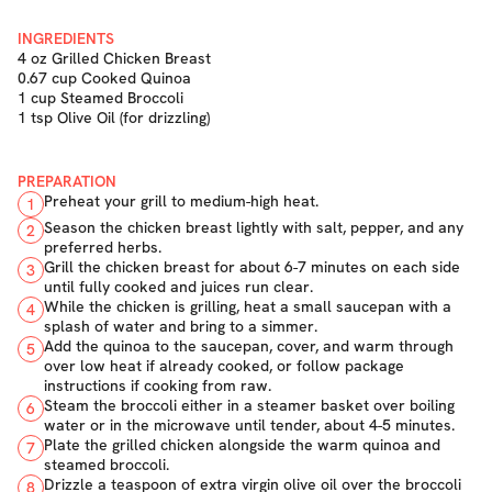
INGREDIENTS
4 oz Grilled Chicken Breast
0.67 cup Cooked Quinoa
1 cup Steamed Broccoli
1 tsp Olive Oil (for drizzling)
PREPARATION
Preheat your grill to medium-high heat.
1
Season the chicken breast lightly with salt, pepper, and any
2
preferred herbs.
Grill the chicken breast for about 6-7 minutes on each side
3
until fully cooked and juices run clear.
While the chicken is grilling, heat a small saucepan with a
4
splash of water and bring to a simmer.
Add the quinoa to the saucepan, cover, and warm through
5
over low heat if already cooked, or follow package
instructions if cooking from raw.
Steam the broccoli either in a steamer basket over boiling
6
water or in the microwave until tender, about 4-5 minutes.
Plate the grilled chicken alongside the warm quinoa and
7
steamed broccoli.
Drizzle a teaspoon of extra virgin olive oil over the broccoli
8