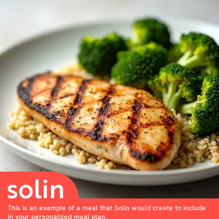
This is an example of a meal that Solin would create to include
in your personalized meal plan.