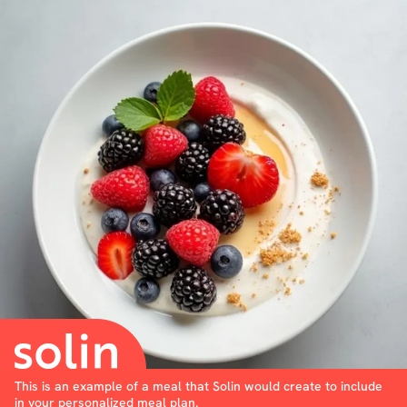
This is an example of a meal that Solin would create to include
in your personalized meal plan.