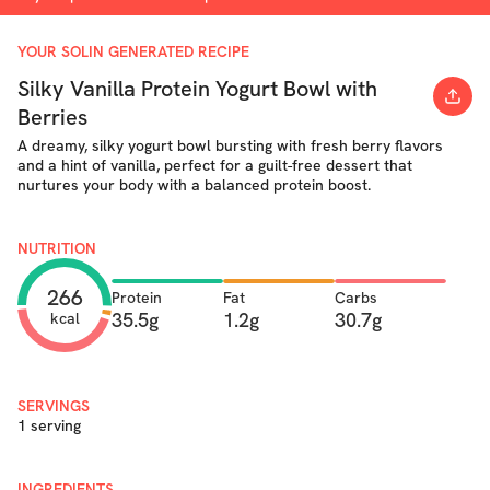
YOUR SOLIN GENERATED RECIPE
Silky Vanilla Protein Yogurt Bowl with
Berries
A dreamy, silky yogurt bowl bursting with fresh berry flavors
and a hint of vanilla, perfect for a guilt-free dessert that
nurtures your body with a balanced protein boost.
NUTRITION
266
Protein
Fat
Carbs
35.5g
1.2g
30.7g
kcal
SERVINGS
1 serving
INGREDIENTS