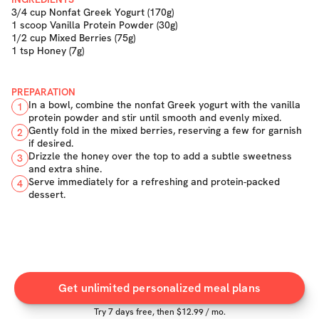
3/4 cup Nonfat Greek Yogurt (170g)
1 scoop Vanilla Protein Powder (30g)
1/2 cup Mixed Berries (75g)
1 tsp Honey (7g)
PREPARATION
In a bowl, combine the nonfat Greek yogurt with the vanilla
1
protein powder and stir until smooth and evenly mixed.
Gently fold in the mixed berries, reserving a few for garnish
2
if desired.
Drizzle the honey over the top to add a subtle sweetness
3
and extra shine.
Serve immediately for a refreshing and protein-packed
4
dessert.
Get unlimited personalized meal plans
Try
7
days free, then $
12.99
/ mo.