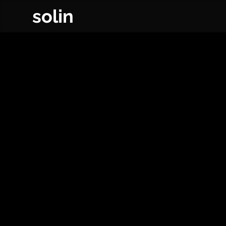
solin