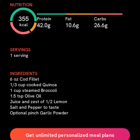
NUTRITION
355
Protein
Fat
Carbs
42.0g
10.6g
26.6g
kcal
SERVINGS
1 serving
INGREDIENTS
6 oz Cod Fillet
1/3 cup cooked Quinoa
1 cup steamed Broccoli
1.5 tsp Olive Oil
Juice and zest of 1/2 Lemon
Salt and Pepper to taste
Optional pinch Garlic Powder
Get unlimited personalized meal plans