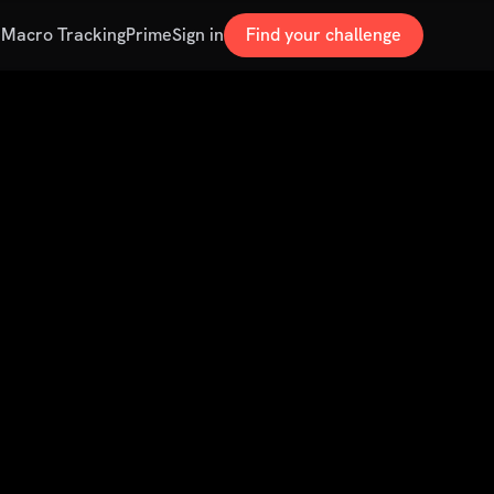
s
Macro Tracking
Prime
Sign in
Find your challenge