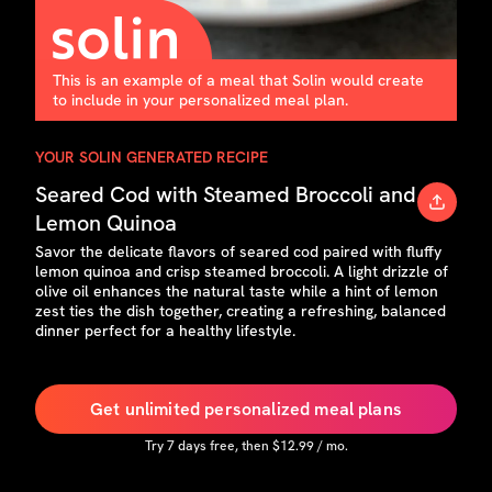
This is an example of a meal that Solin would create
to include in your personalized meal plan.
YOUR SOLIN GENERATED RECIPE
Seared Cod with Steamed Broccoli and
Lemon Quinoa
Savor the delicate flavors of seared cod paired with fluffy
lemon quinoa and crisp steamed broccoli. A light drizzle of
olive oil enhances the natural taste while a hint of lemon
zest ties the dish together, creating a refreshing, balanced
dinner perfect for a healthy lifestyle.
Get unlimited personalized meal plans
Try
7
days free, then $
12.99
/ mo.