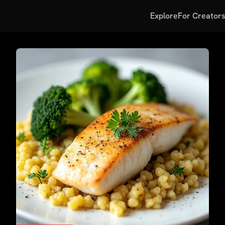
Explore
For Creator