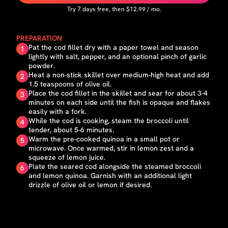
Try
7
days free, then $
12.99
/ mo.
PREPARATION
Pat the cod fillet dry with a paper towel and season
1
lightly with salt, pepper, and an optional pinch of garlic
powder.
Heat a non-stick skillet over medium-high heat and add
2
1.5 teaspoons of olive oil.
Place the cod fillet in the skillet and sear for about 3-4
3
minutes on each side until the fish is opaque and flakes
easily with a fork.
While the cod is cooking, steam the broccoli until
4
tender, about 5-6 minutes.
Warm the pre-cooked quinoa in a small pot or
5
microwave. Once warmed, stir in lemon zest and a
squeeze of lemon juice.
Plate the seared cod alongside the steamed broccoli
6
and lemon quinoa. Garnish with an additional light
drizzle of olive oil or lemon if desired.