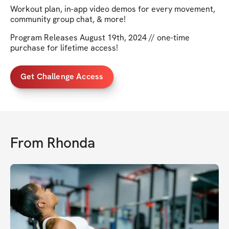
Workout plan, in-app video demos for every movement,
community group chat, & more!
Program Releases August 19th, 2024 // one-time
purchase for lifetime access!
Get Challenge Access
From
Rhonda