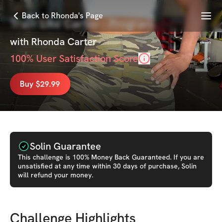
Menu
Back to Rhonda's Page
Train Like Carter - Program
with
Rhonda Carter
100
% User Satisfaction Score
Buy $29.99
Solin Guarantee
This
challenge
is 100% Money Back Guaranteed. If you are
unsatisfied at any time within 30 days of purchase, Solin
will refund your money.
Challenge Highlights