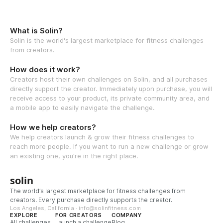
What is Solin?
Solin is the world's largest marketplace for fitness challenges
from creators.
How does it work?
Creators host their own challenges on Solin, and all purchases
directly support the creator. Immediately upon purchase, you will
receive access to your product, its private community area, and
a mobile app to easily navigate the challenge.
How we help creators?
We help creators launch & grow their fitness challenges to
reach more people. If you want to run a new challenge or grow
an existing one, you're in the right place.
solin
The world’s largest marketplace for fitness challenges from
creators. Every purchase directly supports the creator.
Los Angeles, California · info@solinfitness.com
EXPLORE
FOR CREATORS
COMPANY
All challenges
Launch a challenge
Blog