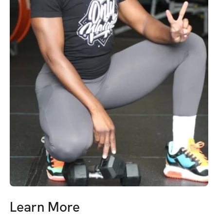
Learn More