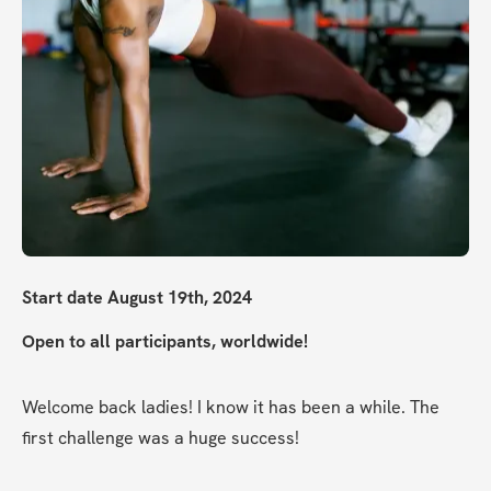
Start date August 19th, 2024
Open to all participants, worldwide!
Welcome back ladies! I know it has been a while. The 
first challenge was a huge success!