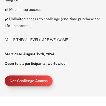
hang out!)
✔️ Mobile app access
✔️ Unlimited access to challenge (one-time purchase for 
lifetime access)
*ALL FITNESS LEVELS ARE WELCOME
Start date August 19th, 2024
Open to all participants, worldwide!
Get Challenge Access