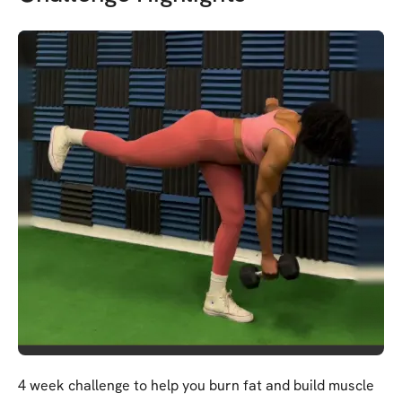
4 week challenge to help you burn fat and build muscle