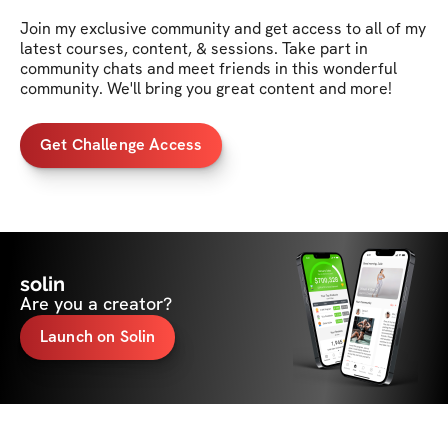
Join my exclusive community and get access to all of my 
latest courses, content, & sessions. Take part in 
community chats and meet friends in this wonderful 
community. We'll bring you great content and more!
Get Challenge Access
solin
Are you a creator?
Launch on Solin