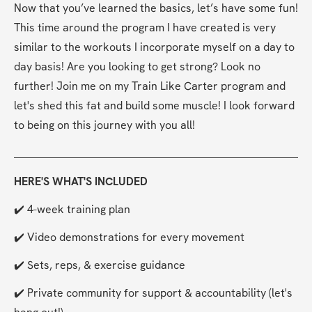
Now that you’ve learned the basics, let’s have some fun! 
This time around the program I have created is very 
similar to the workouts I incorporate myself on a day to 
day basis! Are you looking to get strong? Look no 
further! Join me on my Train Like Carter program and 
let's shed this fat and build some muscle! I look forward 
to being on this journey with you all!
HERE'S WHAT'S INCLUDED
✔️ 4-week training plan
✔️ Video demonstrations for every movement
✔️ Sets, reps, & exercise guidance
✔️ Private community for support & accountability (let's 