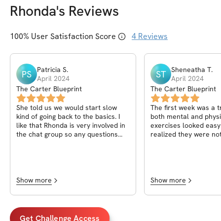
Rhonda
's Reviews
100
% User Satisfaction Score
4
Reviews
Patricia
S
.
Sheneatha
T
.
PS
ST
April 2024
April 2024
The Carter Blueprint
The Carter Blueprint
She told us we would start slow
The first week was a 
kind of going back to the basics. I
both mental and physi
like that Rhonda is very involved in
exercises looked easy
the chat group so any questions
realized they were not
you have she answers. Looking
determined to keep p
forward to the next week.
honor the commitment
see this through. The
planned very well. No
dislikes. I chose this 
Show more
Show more
help me reach my fitne
started following Rhon
post sparked an intere
get it together as a m
Get Challenge Access