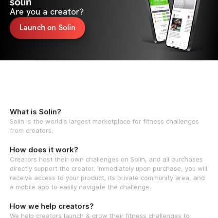
solin
Are you a creator?
Launch on Solin
What is Solin?
Solin is the world's largest marketplace for fitness challenges
from creators.
How does it work?
Creators host their own challenges on Solin, and all purchases
directly support the creator. Immediately upon purchase, you will
receive access to your product, its private community area, and
a mobile app to easily navigate the challenge.
How we help creators?
We help creators launch & grow their fitness challenges to