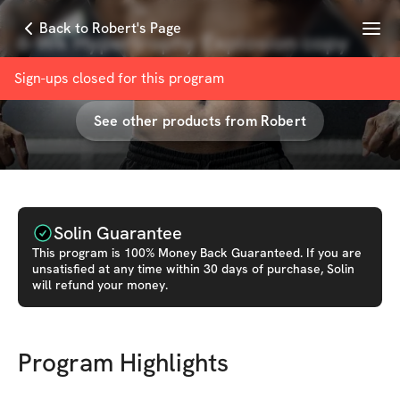
Menu
Back to Robert's Page
6-Wk Hypertrophy Explosion copy
with
Robert Andrews
Sign-ups closed for this
program
See other products from
Robert
Solin Guarantee
This
program
is 100% Money Back Guaranteed. If you are
unsatisfied at any time within 30 days of purchase, Solin
will refund your money.
Program Highlights