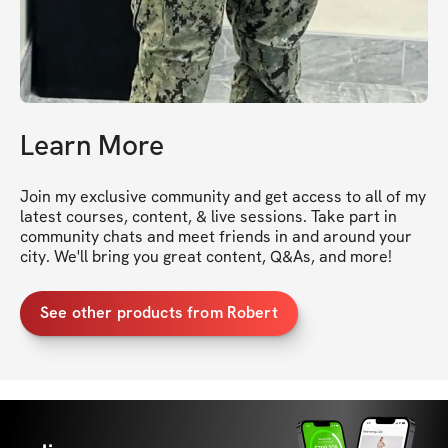
Learn More
Join my exclusive community and get access to all of my 
latest courses, content, & live sessions. Take part in 
community chats and meet friends in and around your 
city. We'll bring you great content, Q&As, and more!
See other products from Robert