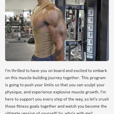
I’m thrilled to have you on board and excited to embark 
on this muscle-building journey together. This program 
is going to push your limits so that you can sculpt your 
physique, and experience explosive muscle growth. I’m 
here to support you every step of the way, so let's crush 
those fitness goals together and watch you become the 
ultimate version of yourself! So, who's with me? 