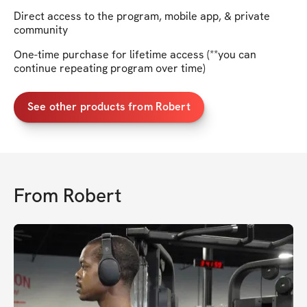
Direct access to the program, mobile app, & private
community
One-time purchase for lifetime access (**you can
continue repeating program over time)
See other products from Robert
From
Robert