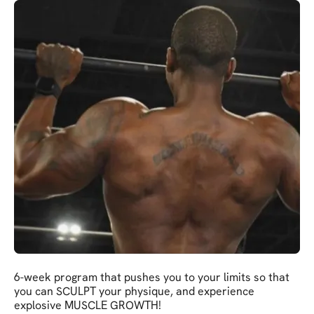
6-week program that pushes you to your limits so that
you can SCULPT your physique, and experience
explosive MUSCLE GROWTH!