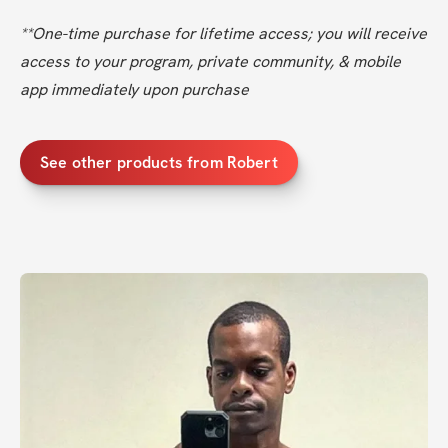
**One-time purchase for lifetime access; you will receive 
access to your program, private community, & mobile 
app immediately upon purchase
See other products from Robert