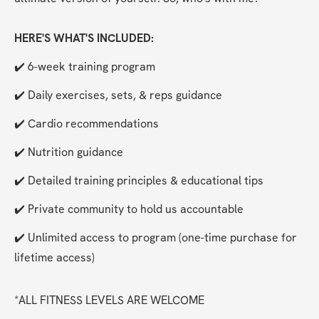
HERE'S WHAT'S INCLUDED:
✔️ 6-week training program
✔️ Daily exercises, sets, & reps guidance
✔️ Cardio recommendations
✔️ Nutrition guidance
✔️ Detailed training principles & educational tips
✔️ Private community to hold us accountable
✔️ Unlimited access to program (one-time purchase for 
lifetime access)
*ALL FITNESS LEVELS ARE WELCOME