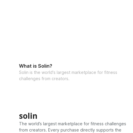
What is Solin?
Solin is the world's largest marketplace for fitness
challenges from creators.
solin
The world’s largest marketplace for fitness challenges
from creators. Every purchase directly supports the