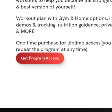
workouts to help you become the stronges
& best version of yourself!
Workout plan with Gym & Home options, i
demos & tracking, nutrition guidance, priv
& MORE
One-time purchase for lifetime access (you
repeat the program at any time)
Get Program Access