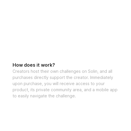
LET'S DO THIS!
HERE'S WHAT'S 
✔️ 6 weeks of wor
Functional Strengt
✔️ Gym & Home ve
How does it work?
Creators host their own challenges on Solin, and all
✔️ Advanced work
purchases directly support the creator. Immediately
upon purchase, you will receive access to your
✔️ Video demonst
product, its private community area, and a mobile app
✔️ Detailed sets 
to easily navigate the challenge.
✔️ Specialized wei
progress
✔️ Nutrition tips