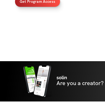
Get Program Access
solin
Are you a creator?