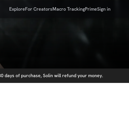
Explore
For Creators
Macro Tracking
Prime
Sign in
0 days of purchase, Solin will refund your money.