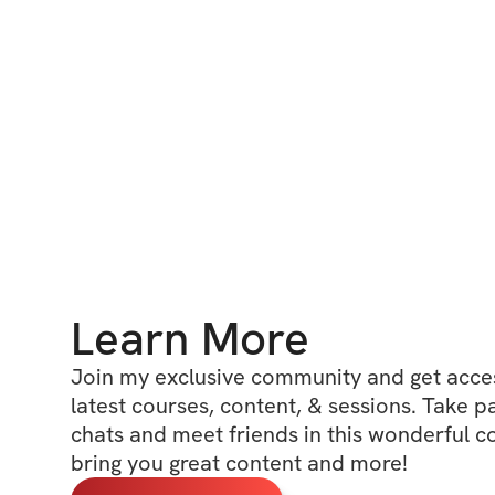
Learn More
Join my exclusive community and get access
latest courses, content, & sessions. Take p
chats and meet friends in this wonderful c
bring you great content and more!