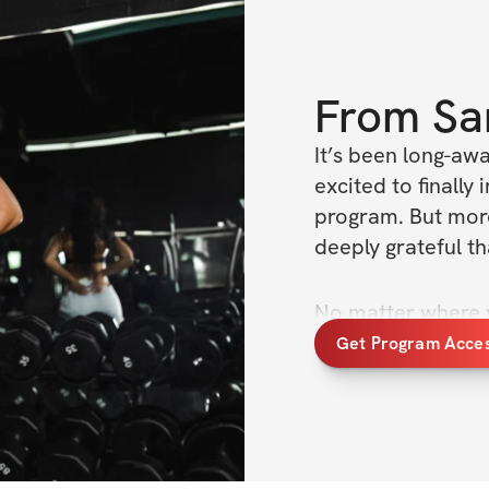
From
Sa
It’s been long-awa
excited to finall
program. But more
deeply grateful t
No matter where yo
whether you’re ju
Get Program Acce
and martial arts o
welcomes you and 
training to the nex
As aspiring martia