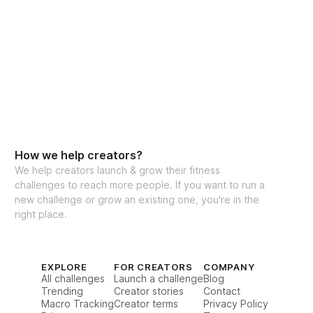
INCLUDED
kouts following my favorite Muay Thai, 
h, & Conditioning split
rsions every day
How we help creators?
We help creators launch & grow their fitness
out options
challenges to reach more people. If you want to run a
new challenge or grow an existing one, you're in the
rations for every movement
right place.
& reps guidance
ghts tracking feature to track your 
EXPLORE
FOR CREATORS
COMPANY
All challenges
Launch a challenge
Blog
Trending
Creator stories
Contact
Macro Tracking
Creator terms
Privacy Policy