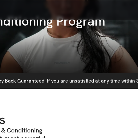
ditioning Program
 Back Guaranteed. If you are unsatisfied at any time within 3
s
 & Conditioning