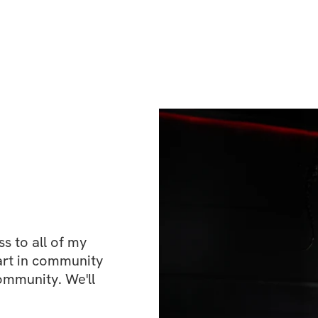
and sparring are
the gym and weigh
looked. This time 
correct imbalance
moment spent in th
faster, and sharpe
Muay Thai, the ar
athletic domains 
agility, and resil
endurance work, s
exercises, and so
transform into the
 to all of my 
possible. It follow
art in community 
ommunity. We'll 
your current marti
serious introducti