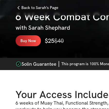
Back to Sarah's Page
6 Week Combat Con
with
Sarah Shephard
$
25
$
40
Buy Now
Solin Guarantee
This
program
is 100% Money
Your Access Include
6 weeks of Muay Thai, Functional Strength,