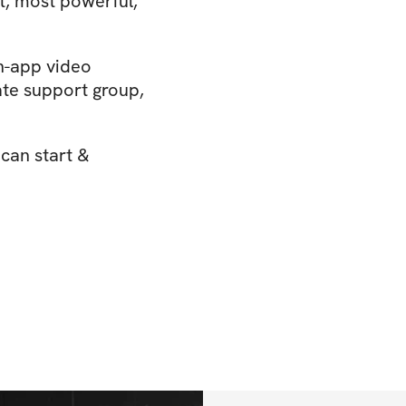
t, most powerful,
n-app video
ate support group,
 can start &