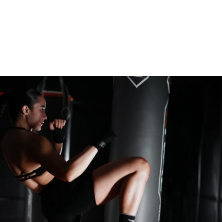
 of utmost importance, how we approach 
t room is equally vital, and often under-
is an opportunity to target weak spots, 
s, and fine-tune movement patterns. Every 
e gym is a step closer to being stronger, 
r for when you return to the mats. 
t of 8 limbs, demands strength across many 
— endurance, explosive power, speed, 
ience. This 6-week program combines 
trength and conditioning, power-building 
lo-friendly Muay Thai workouts to help you 
 most well-rounded athlete and fighter 
s a 5-day split that you can tailor around 
al arts schedule or dive into as your first 
on to building a fighter’s strength.