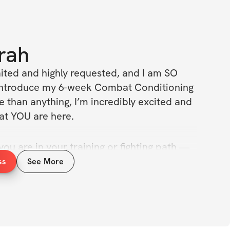
rah
ited and highly
requested, and I am SO 
y introduce my 6-week Combat Conditioning 
 than anything, I’m incredibly excited and 
hat YOU are here.
u are in your training or fighting path — 
st stepping into the world of Muay Thai 
ss
See More
r you’re a seasoned fighter — this program 
is made for anyone ready to take their 
t level.
l artists, while padwork, group training, 