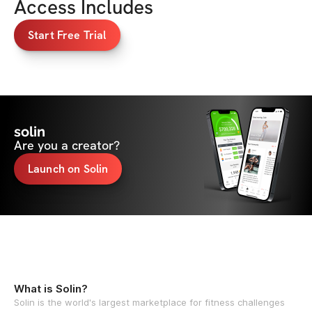
Access Includes
Start Free Trial
solin
Are you a creator?
Launch on Solin
What is Solin?
Solin is the world's largest marketplace for fitness challenges