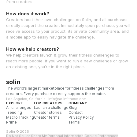
from creators.
How does it work?
Creators host their own challenges on Solin, and all purchases
directly support the creator. Immediately upon purchase, you will
receive access to your product, its private community area, and
a mobile app to easily navigate the challenge.
How we help creators?
We help creators launch & grow their fitness challenges to
reach more people. If you want to run a new challenge or grow
an existing one, you're in the right place.
solin
The world’s largest marketplace for fitness challenges from
creators. Every purchase directly supports the creator.
Los Angeles, California · info@solinfitness.com
EXPLORE
FOR CREATORS
COMPANY
All challenges
Launch a challenge
Blog
Trending
Creator stories
Contact
Macro Tracking
Creator terms
Privacy Policy
Prime
Terms
Solin © 2026
Do Not Sell or Share My Personal Information
·
Cookie Preferences