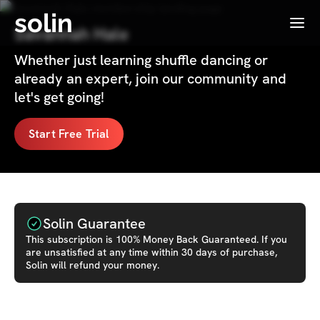
solin
Menu
Savannah Hale
Whether just learning shuffle dancing or
already an expert, join our community and
let's get going!
Start Free Trial
Solin Guarantee
This
subscription
is 100% Money Back Guaranteed. If you
are unsatisfied at any time within 30 days of purchase,
Solin will refund your money.