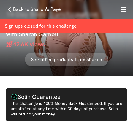
Menu
Back to Sharon's Page
14-Day Body Transformation
Challenge
Sign-ups closed for this
challenge
with
Sharon Gambu
42.6K
views
See other products from
Sharon
Solin Guarantee
This
challenge
is 100% Money Back Guaranteed. If you are
unsatisfied at any time within 30 days of purchase, Solin
will refund your money.