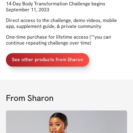
14-Day Body Transformation Challenge begins
September 11, 2023
Direct access to the challenge, demo videos, mobile
app, supplement guide, & private community
One-time purchase for lifetime access (**you can
continue repeating challenge over time)
See other products from Sharon
From
Sharon