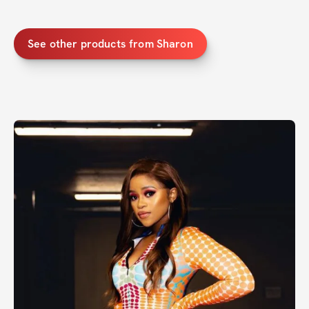
See other products from Sharon