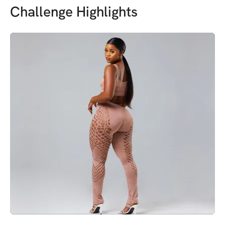
Challenge Highlights