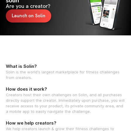
solin
Are you a creator?
Launch on Solin
What is Solin?
Solin is the world's largest marketplace for fitness challenges
from creators.
How does it work?
Creators host their own challenges on Solin, and all purchases
directly support the creator. Immediately upon purchase, you will
receive access to your product, its private community area, and
a mobile app to easily navigate the challenge.
How we help creators?
We help creators launch & grow their fitness challenges to