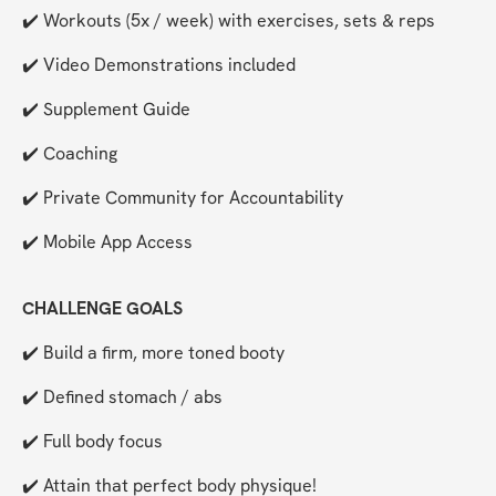
✔️ Workouts (5x / week) with exercises, sets & reps
✔️ Video Demonstrations included
✔️ Supplement Guide
✔️ Coaching
✔️ Private Community for Accountability 
✔️ Mobile App Access
CHALLENGE GOALS
✔️ Build a firm, more toned booty
✔️ Defined stomach / abs
✔️ Full body focus
✔️ Attain that perfect body physique!