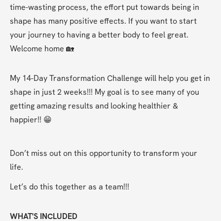
time-wasting process, the effort put towards being in 
shape has many positive effects. If you want to start 
your journey to having a better body to feel great. 
Welcome home 🏡 
My 14-Day Transformation Challenge will help you get in 
shape in just 2 weeks!!! My goal is to see many of you 
getting amazing results and looking healthier & 
happier!! 😁
Don’t miss out on this opportunity to transform your 
life. 
Let’s do this together as a team!!! 
WHAT'S INCLUDED