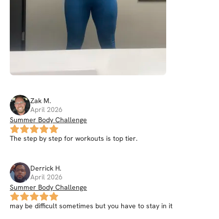
Zak
M
.
April 2026
Summer Body Challenge
The step by step for workouts is top tier.
Derrick
H
.
April 2026
Summer Body Challenge
may be difficult sometimes but you have to stay in it