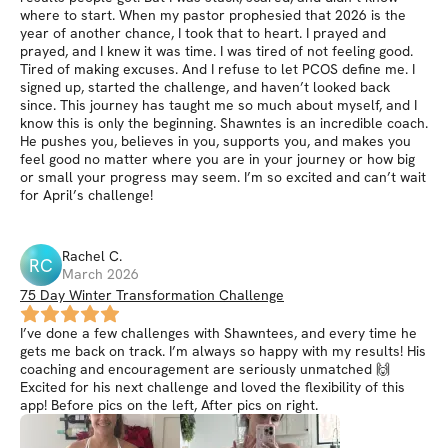
where to start. When my pastor prophesied that 2026 is the
year of another chance, I took that to heart. I prayed and
prayed, and I knew it was time. I was tired of not feeling good.
Tired of making excuses. And I refuse to let PCOS define me. I
signed up, started the challenge, and haven’t looked back
since. This journey has taught me so much about myself, and I
know this is only the beginning. Shawntes is an incredible coach.
He pushes you, believes in you, supports you, and makes you
feel good no matter where you are in your journey or how big
or small your progress may seem. I’m so excited and can’t wait
for April’s challenge!
Rachel
C
.
RC
March 2026
75 Day Winter Transformation Challenge
I’ve done a few challenges with Shawntees, and every time he
gets me back on track. I’m always so happy with my results! His
coaching and encouragement are seriously unmatched 🙌
Excited for his next challenge and loved the flexibility of this
app! Before pics on the left, After pics on right.