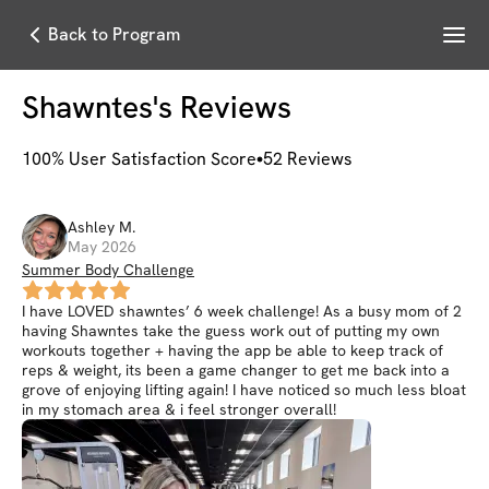
Menu
Back to Program
Shawntes
's Reviews
100
% User Satisfaction Score
52
Reviews
Ashley
M
.
May 2026
Summer Body Challenge
I have LOVED shawntes’ 6 week challenge! As a busy mom of 2
having Shawntes take the guess work out of putting my own
workouts together + having the app be able to keep track of
reps & weight, its been a game changer to get me back into a
grove of enjoying lifting again! I have noticed so much less bloat
in my stomach area & i feel stronger overall!