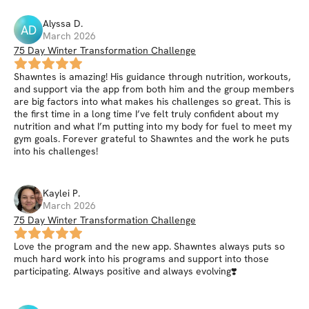
Alyssa
D
.
AD
March 2026
75 Day Winter Transformation Challenge
Shawntes is amazing! His guidance through nutrition, workouts,
and support via the app from both him and the group members
are big factors into what makes his challenges so great. This is
the first time in a long time I’ve felt truly confident about my
nutrition and what I’m putting into my body for fuel to meet my
gym goals. Forever grateful to Shawntes and the work he puts
into his challenges!
Kaylei
P
.
March 2026
75 Day Winter Transformation Challenge
Love the program and the new app. Shawntes always puts so
much hard work into his programs and support into those
participating. Always positive and always evolving❣️