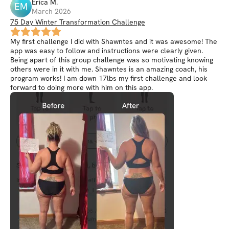
Erica
M
.
EM
March 2026
75 Day Winter Transformation Challenge
My first challenge I did with Shawntes and it was awesome! The
app was easy to follow and instructions were clearly given.
Being apart of this group challenge was so motivating knowing
others were in it with me. Shawntes is an amazing coach, his
program works! I am down 17lbs my first challenge and look
forward to doing more with him on this app.