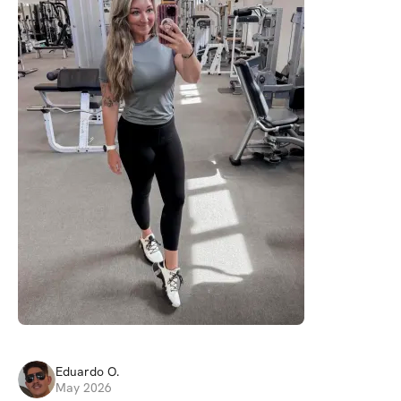
Eduardo
O
.
May 2026