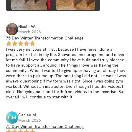
Nicole
W
.
March 2026
75 Day Winter Transformation Challenge
I was very nervous at first , because I have never done a
program like this in my life. Shawntes encourage me and never
let me fail. I loved the community I have built and truly blessed
to have support all around. The things I love was having the
community . When I wanted to give up or having an off day they
were there to pick me up. The one thing I did not like was : I was
always questioning if my form was right. Since I was doing gym
workout. Without an instructor. Even though I had the videos. I
didn't like going back and forth from videos to the excerise. But
overall I will continue to star with it
Carlee
M
.
CM
March 2026
75 Day Winter Transformation Challenge