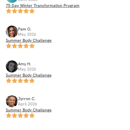
75 Day Winter Transformation Program
Pam
O
.
May 2026
Summer Body Challenge
Amy
H
.
May 2026
Summer Body Challenge
Jyrron
C
.
April 2026
Summer Body Challenge