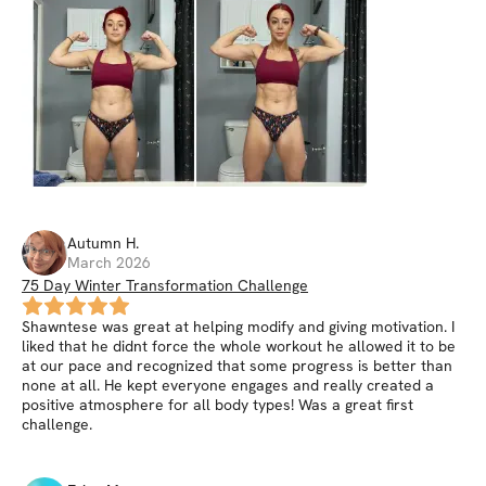
Autumn
H
.
March 2026
75 Day Winter Transformation Challenge
Shawntese was great at helping modify and giving motivation. I
liked that he didnt force the whole workout he allowed it to be
at our pace and recognized that some progress is better than
none at all. He kept everyone engages and really created a
positive atmosphere for all body types! Was a great first
challenge.