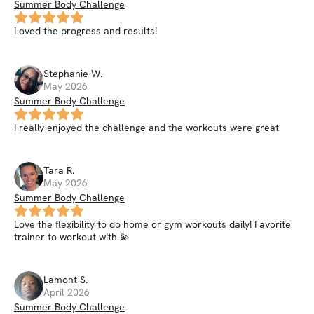
Summer Body Challenge
Loved the progress and results!
Stephanie
W
.
May 2026
Summer Body Challenge
I really enjoyed the challenge and the workouts were great
Tara
R
.
May 2026
Summer Body Challenge
Love the flexibility to do home or gym workouts daily! Favorite
trainer to workout with 💫
Lamont
S
.
April 2026
Summer Body Challenge