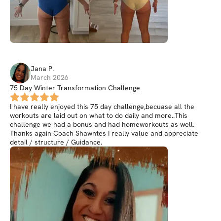
Jana
P
.
March 2026
75 Day Winter Transformation Challenge
I have really enjoyed this 75 day challenge,becuase all the
workouts are laid out on what to do daily and more..This
challenge we had a bonus and had homeworkouts as well.
Thanks again Coach Shawntes I really value and appreciate
detail / structure / Guidance.