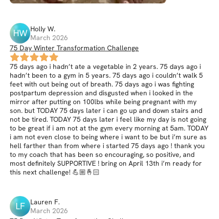
Holly
W
.
HW
March 2026
75 Day Winter Transformation Challenge
75 days ago i hadn’t ate a vegetable in 2 years. 75 days ago i
hadn’t been to a gym in 5 years. 75 days ago i couldn’t walk 5
feet with out being out of breath. 75 days ago i was fighting
postpartum depression and disgusted when i looked in the
mirror after putting on 100lbs while being pregnant with my
son. but TODAY 75 days later i can go up and down stairs and
not be tired. TODAY 75 days later i feel like my day is not going
to be great if i am not at the gym every morning at 5am. TODAY
i am not even close to being where i want to be but i’m sure as
hell farther than from where i started 75 days ago ! thank you
to my coach that has been so encouraging, so positive, and
most definitely SUPPORTIVE ! bring on April 13th i’m ready for
this next challenge! 💪🏼🤞🏻
Lauren
F
.
LF
March 2026