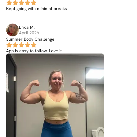
Kept going with minimal breaks
Erica
M
.
April 2026
Summer Body Challenge
App is easy to follow. Love it