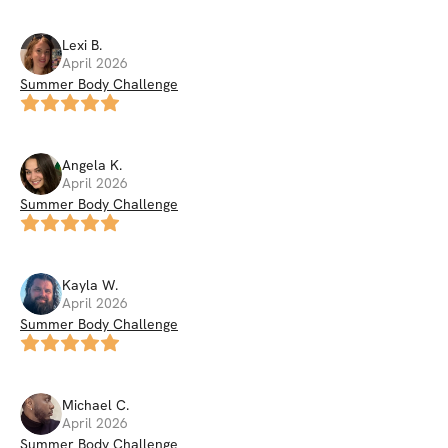
Lexi
B
.
April 2026
Summer Body Challenge
Angela
K
.
April 2026
Summer Body Challenge
Kayla
W
.
April 2026
Summer Body Challenge
Michael
C
.
April 2026
Summer Body Challenge