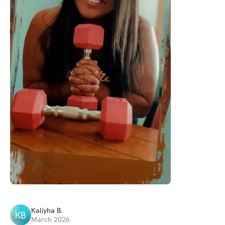
Kaliyha
B
.
KB
March 2026