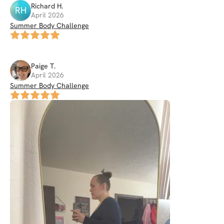
Richard
H
.
RH
April 2026
Summer Body Challenge
Paige
T
.
April 2026
Summer Body Challenge