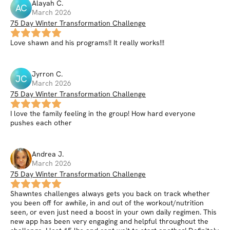
Alayah
C
.
AC
March 2026
75 Day Winter Transformation Challenge
Love shawn and his programs!! It really works!!!
Jyrron
C
.
JC
March 2026
75 Day Winter Transformation Challenge
I love the family feeling in the group! How hard everyone
pushes each other
Andrea
J
.
March 2026
75 Day Winter Transformation Challenge
Shawntes challenges always gets you back on track whether
you been off for awhile, in and out of the workout/nutrition
seen, or even just need a boost in your own daily regimen. This
new app has been very engaging and helpful throughout the