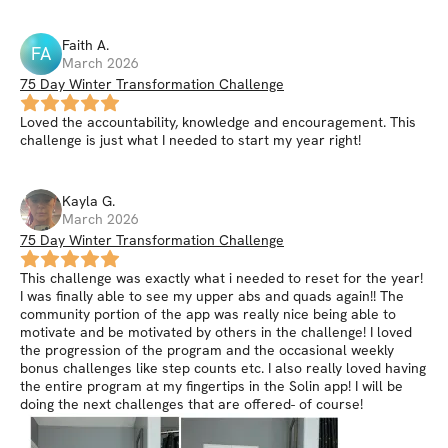
Faith
A
.
FA
March 2026
75 Day Winter Transformation Challenge
Loved the accountability, knowledge and encouragement. This
challenge is just what I needed to start my year right!
Kayla
G
.
March 2026
75 Day Winter Transformation Challenge
This challenge was exactly what i needed to reset for the year!
I was finally able to see my upper abs and quads again!! The
community portion of the app was really nice being able to
motivate and be motivated by others in the challenge! I loved
the progression of the program and the occasional weekly
bonus challenges like step counts etc. I also really loved having
the entire program at my fingertips in the Solin app! I will be
doing the next challenges that are offered- of course!