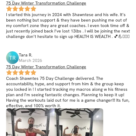
75 Day Winter Transformation Challenge
I started this journey in 2024 with Shawntese and his wife. It’s
been nothing but support & they have been pushing me out of
my comfort zone they are great coaches. I even took time off &
just recently joined back I’ve lost 13lbs . I will be joining the next
challenge don’t hesitate to sign up HEALTH IS WEALTH . 💕💪🏋🏾‍♀️
Tara
R
.
TR
March 2026
75 Day Winter Transformation Challenge
Coach Shawntes 75 Day Challenge delivered. The
accountability, hype, and support from him & the group keep
you locked in ! I started tracking my macros along w his fitness
plan and I’m seeing fantastic changes. Planning to keep it up!
Having the workouts laid out for me is a game changer!!! Its fun,
effective, and 100% worth it.