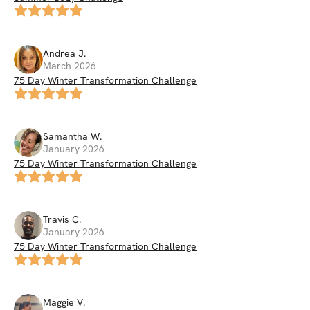
Andrea
J
.
March 2026
75 Day Winter Transformation Challenge
Samantha
W
.
January 2026
75 Day Winter Transformation Challenge
Travis
C
.
January 2026
75 Day Winter Transformation Challenge
Maggie
V
.