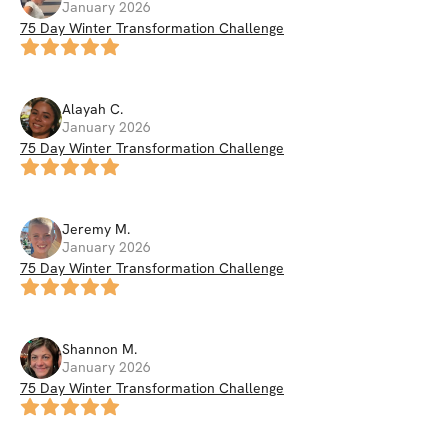
January 2026
75 Day Winter Transformation Challenge
Alayah
C
.
January 2026
75 Day Winter Transformation Challenge
Jeremy
M
.
January 2026
75 Day Winter Transformation Challenge
Shannon
M
.
January 2026
75 Day Winter Transformation Challenge