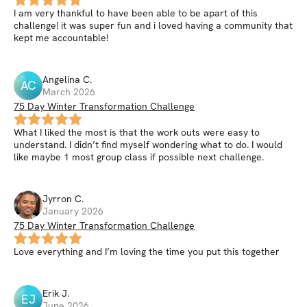
I am very thankful to have been able to be apart of this
challenge! it was super fun and i loved having a community that
kept me accountable!
Angelina
C
.
AC
March 2026
75 Day Winter Transformation Challenge
What I liked the most is that the work outs were easy to
understand. I didn’t find myself wondering what to do. I would
like maybe 1 most group class if possible next challenge.
Jyrron
C
.
January 2026
75 Day Winter Transformation Challenge
Love everything and I’m loving the time you put this together
Erik
J
.
EJ
June 2026