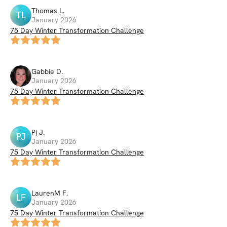
Thomas
L
.
TL
January 2026
75 Day Winter Transformation Challenge
Gabbie
D
.
January 2026
75 Day Winter Transformation Challenge
Pj
J
.
PJ
January 2026
75 Day Winter Transformation Challenge
LaurenM
F
.
LF
January 2026
75 Day Winter Transformation Challenge