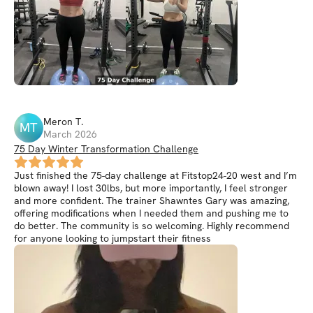
Meron
T
.
MT
March 2026
75 Day Winter Transformation Challenge
Just finished the 75-day challenge at Fitstop24-20 west and I’m
blown away! I lost 30lbs, but more importantly, I feel stronger
and more confident. The trainer Shawntes Gary was amazing,
offering modifications when I needed them and pushing me to
do better. The community is so welcoming. Highly recommend
for anyone looking to jumpstart their fitness