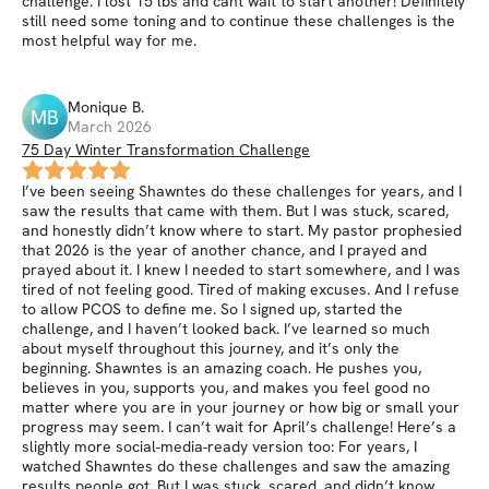
challenge. I lost 15 lbs and cant wait to start another! Definitely
still need some toning and to continue these challenges is the
most helpful way for me.
Monique
B
.
MB
March 2026
75 Day Winter Transformation Challenge
I’ve been seeing Shawntes do these challenges for years, and I
saw the results that came with them. But I was stuck, scared,
and honestly didn’t know where to start. My pastor prophesied
that 2026 is the year of another chance, and I prayed and
prayed about it. I knew I needed to start somewhere, and I was
tired of not feeling good. Tired of making excuses. And I refuse
to allow PCOS to define me. So I signed up, started the
challenge, and I haven’t looked back. I’ve learned so much
about myself throughout this journey, and it’s only the
beginning. Shawntes is an amazing coach. He pushes you,
believes in you, supports you, and makes you feel good no
matter where you are in your journey or how big or small your
progress may seem. I can’t wait for April’s challenge! Here’s a
slightly more social-media-ready version too: For years, I
watched Shawntes do these challenges and saw the amazing
results people got. But I was stuck, scared, and didn’t know