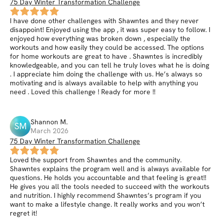
75 Day Winter Transformation Challenge
I have done other challenges with Shawntes and they never
disappoint! Enjoyed using the app , it was super easy to follow. I
enjoyed how everything was broken down , especially the
workouts and how easily they could be accessed. The options
for home workouts are great to have . Shawntes is incredibly
knowledgeable, and you can tell he truly loves what he is doing
. I appreciate him doing the challenge with us. He’s always so
motivating and is always available to help with anything you
need . Loved this challenge ! Ready for more !!
Shannon
M
.
SM
March 2026
75 Day Winter Transformation Challenge
Loved the support from Shawntes and the community.
Shawntes explains the program well and is always available for
questions. He holds you accountable and that feeling is great!!
He gives you all the tools needed to succeed with the workouts
and nutrition. I highly recommend Shawntes’s program if you
want to make a lifestyle change. It really works and you won’t
regret it!