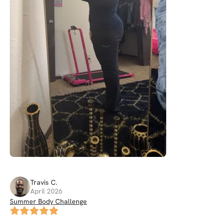
Travis
C
.
April 2026
Summer Body Challenge