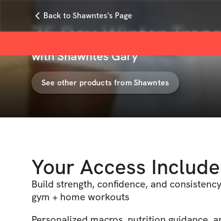
Back to Shawntes's Page
75 Day Winter Tran
with
Shawntes Gary
See other products from
Shawntes
Your Access Include
Build strength, confidence, and consistency
gym + home workouts
Personalized macros, nutrition guidance, a