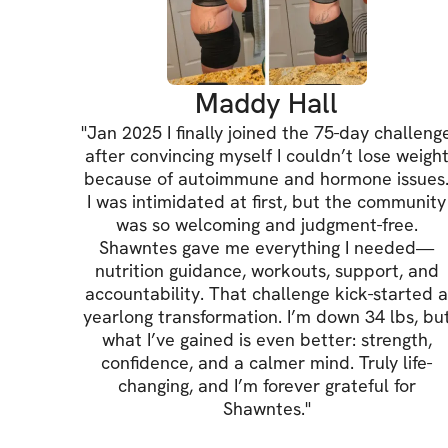
Maddy Hall
"
Jan 2025 I finally joined the 75-day challeng
after convincing myself I couldn’t lose weigh
because of autoimmune and hormone issues
I was intimidated at first, but the community
was so welcoming and judgment-free.
Shawntes gave me everything I needed—
nutrition guidance, workouts, support, and
accountability. That challenge kick-started 
yearlong transformation. I’m down 34 lbs, bu
what I’ve gained is even better: strength,
confidence, and a calmer mind. Truly life-
changing, and I’m forever grateful for
Shawntes.
"