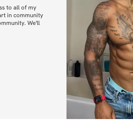
 to all of my 
✨ Exclusive Loca
art in community 
ommunity. We'll 
📍 Full body scan
📍 Access to sele
➡ Group class acc
💰 Pricing Option
Choose the level t
$100 — App O
$150 — App + 