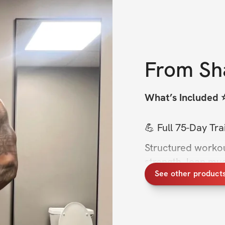
From
Sh
What’s Included ⭐
💪 Full 75-Day Tr
Structured workou
strength, lean mus
See other product
without guessing.
🏋️ Two Training T