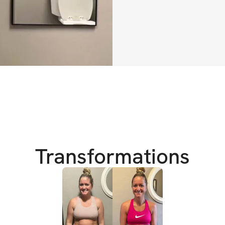
• Gym program (ma
• Home program (
Train anywhere —
📅 Weekly Structu
5 training days + 
AND sustainabilit
📲 App Features I
Transformations
• Track reps, sets
• See progress f
• Built-in workou
• Habit tracking a