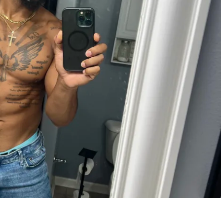
l Bonuses
 before and after the challenge
ct group classes during the challenge
ess limited to 40 Premium spots
s
hat fits your goals:
nly
Body Scan (Local Only)