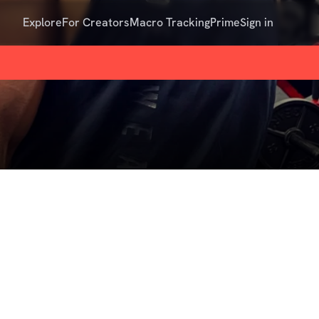
Explore
For Creators
Macro Tracking
Prime
Sign in