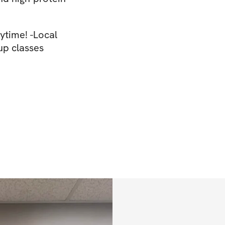
ytime! -Local
up classes