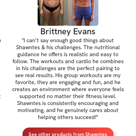
• EVERYTHING in 
needed
Brittney Evans
📲 Daily Motivati
e
"
I can’t say enough good things about
Habit reminders, 
t
Shawntes & his challenges. The nutritional
consistent — even
.
guidance he offers is realistic and easy to
follow. The workouts and cardio he combines
in his challenges are the perfect pairing to
📈 Weekly Progre
see real results. His group workouts are my
favorite, they are engaging and fun, and he
Transformation ch
a
creates an environment where everyone feels
effort.
t
supported no matter their fitness level.
Shawntes is consistently encouraging and
motivating, and he genuinely cares about
🔥 Supportive C
helping others succeed!
"
You’re not doing t
working toward t
See other products from Shawntes