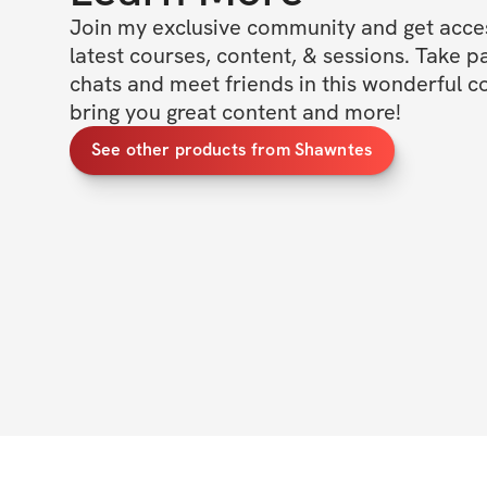
Join my exclusive community and get access
latest courses, content, & sessions. Take p
chats and meet friends in this wonderful c
bring you great content and more!
See other products from Shawntes