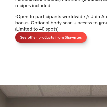
recipes included
-Open to participants worldwide // Join An
bonus: Optional body scan + access to gro
(Limited to 40 spots)
See other products from Shawntes