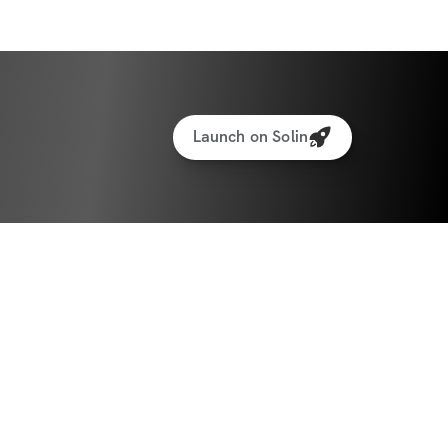
Body Scan + Group Classes (Local Only, 40 
 paid separately 
ails
Launch on Solin
 January 5th.
— we start together.