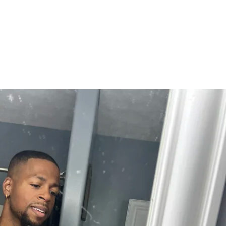
ort
ort to keep you on track when it gets 
port Included
acro guidance
cipe library
 simple meal structure templates
egies and flexibility
ss AND strength — not restriction