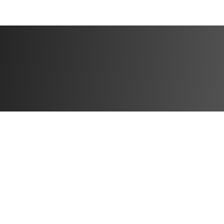
$200 — App + 
Spots Max)
*Local add ons
⏳ Enrollment Det
Enrollment closes
No late sign-ups 