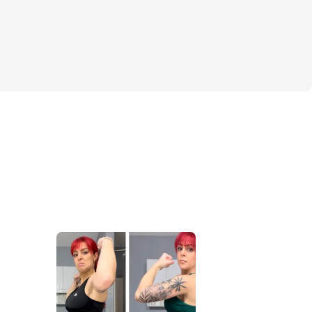
chines + free weights)
dumbbells + bodyweight)
 or switch anytime.
re for Real Results
2 active recovery days (built for progress 
y — not burnout).
ncluded:
, and weight for every exercise
rom week to week
t timers and coaching notes
nd daily checklists