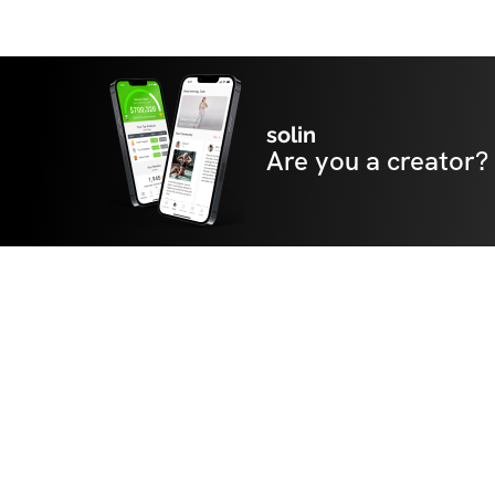
solin
Are you a creator?