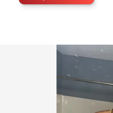
🎤 Coaching Supp
Guidance and supp
tough.
🍽️ Nutrition Sup
✔ Personalized m
✔ High-protein re
✔ Grocery lists &
✔ Eating-out strat
✔ Built for fat lo