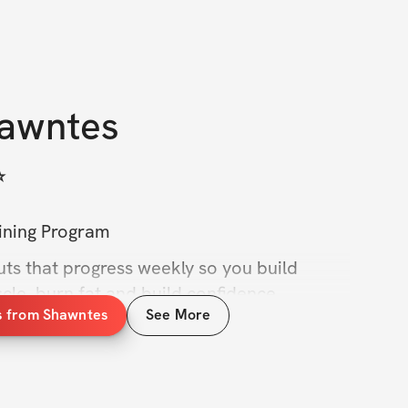
awntes
️
aining Program
ts that progress weekly so you build 
cle, burn fat and build confidence — 
s from Shawntes
See More
racks