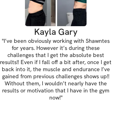
one place — no notebooks or extra apps 
Kayla Gary
on + Accountability
"
I’ve been obviously working with Shawntes
check-ins, and support to keep you 
for years. However it’s during these
 on low-motivation days.
challenges that I get the absolute best
results!! Even if I fall off a bit after, once I get
back into it, the muscle and endurance I’ve
ss Check-Ins
gained from previous challenges shows up!!
Without them, I wouldn’t nearly have the
eckpoints to measure results — not just 
results or motivation that I have in the gym
now!
"
ommunity
his alone — you’ll train with others 
he same goal.