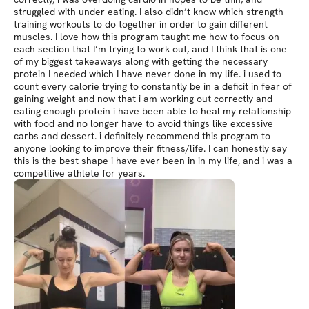
struggled with under eating. I also didn’t know which strength
training workouts to do together in order to gain different
muscles. I love how this program taught me how to focus on
each section that I’m trying to work out, and I think that is one
of my biggest takeaways along with getting the necessary
protein I needed which I have never done in my life. i used to
count every calorie trying to constantly be in a deficit in fear of
gaining weight and now that i am working out correctly and
eating enough protein i have been able to heal my relationship
with food and no longer have to avoid things like excessive
carbs and dessert. i definitely recommend this program to
anyone looking to improve their fitness/life. I can honestly say
this is the best shape i have ever been in in my life, and i was a
competitive athlete for years.