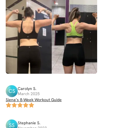
Carolyn
S
.
CS
March 2025
Siena’s 8-Week Workout Guide
Stephanie
S
.
SS
November 2023