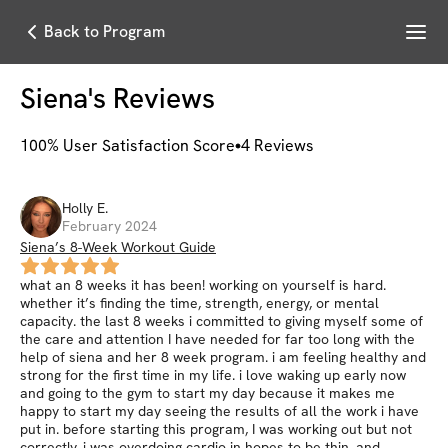
Menu
Back to Program
Siena
's Reviews
100
% User Satisfaction Score
4
Reviews
Holly
E
.
February 2024
Siena’s 8-Week Workout Guide
what an 8 weeks it has been! working on yourself is hard.
whether it’s finding the time, strength, energy, or mental
capacity. the last 8 weeks i committed to giving myself some of
the care and attention I have needed for far too long with the
help of siena and her 8 week program. i am feeling healthy and
strong for the first time in my life. i love waking up early now
and going to the gym to start my day because it makes me
happy to start my day seeing the results of all the work i have
put in. before starting this program, I was working out but not
correctly, i was overdoing cardio in hopes to be thin, and