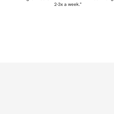
2-3x a week.
"