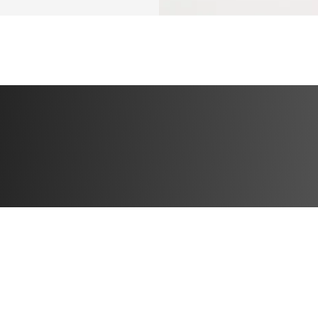
✅ 3 pilates seque
day + 1 full rest d
✅ Busy schedule f
EQUIPMENT NEE
GYM GIRLIES: YO
✅ To be able to wa
treadmill.
✅ Pair of 3 lb pil
✅ Pilates ring
✅ Wrist/ankle we
✅ Barbell pad