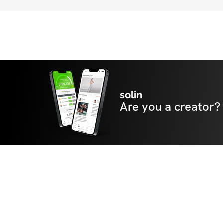
solin
Are you a creator?