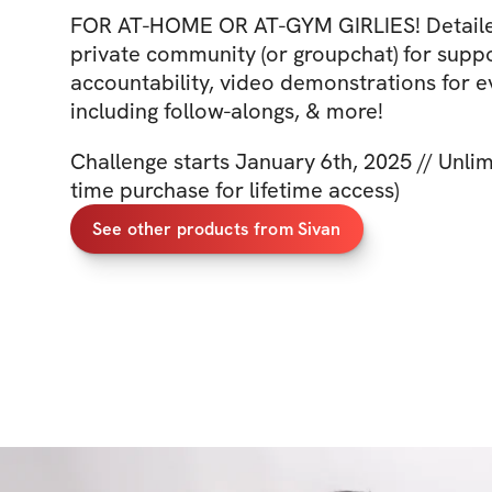
FOR AT-HOME OR AT-GYM GIRLIES! Detaile
private community (or groupchat) for supp
accountability, video demonstrations for
including follow-alongs, & more!
Challenge starts January 6th, 2025 // Unlim
time purchase for lifetime access)
See other products from Sivan