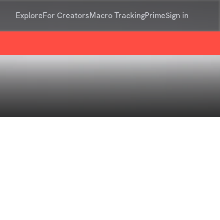
Explore
For Creators
Macro Tracking
Prime
Sign in