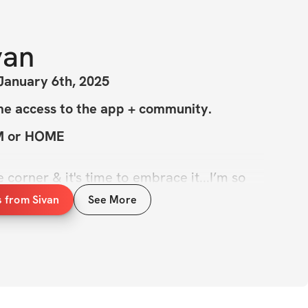
van
January 6th, 2025
me access to the app + community.
YM or HOME
 corner & it's time to embrace it...I’m so 
ar, New Body Challenge is here! You all 
s from Sivan
See More
for Fall Challenge & Strength + Pilates 
..this challenge is the perfect mix of the 
lates while gently building your lower 
re taking it up a notch & making this my 
! This is the next step in our journey with 