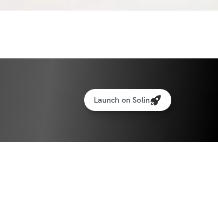
nces a week + 2 strength days + 1 recovery 
ay
riendly! (ask me how)
DED
U WILL NEED
Launch on Solin
lk for 30 minutes outside or on a 
ates weights
ights