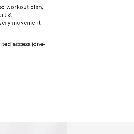
d workout plan,
ort &
 every movement
ited access (one-