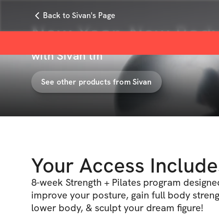
Back to Sivan's Page
New Year, New Body
with
Sivan tm
See other products from
Sivan
Your Access Include
8-week Strength + Pilates program designe
improve your posture, gain full body streng
lower body, & sculpt your dream figure!