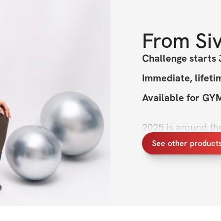
From
Si
Challenge starts 
Immediate, lifeti
Available for G
2025 is around the
excited my New Ye
See other product
loved my Sculpted 
Princess programs.
two. Think more pi
body strength. We'
best challenge yet