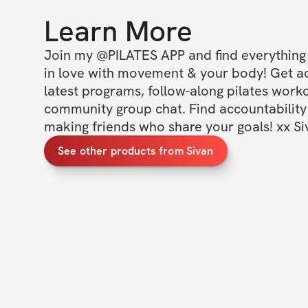
Learn More
Join my @PILATES APP and find everything y
in love with movement & your body! Get acc
latest programs, follow-along pilates worko
community group chat. Find accountability 
making friends who share your goals! xx Si
See other products from Sivan