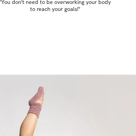
 still keeping a nice booty.
"
You don't need to be overworking your body
to reach your goals!
"
little bit of everything. Don’t forget that 
 discipline & a balanced diet to achieve your 
ssure you that 3 weeks into this program 
pt your figure and make you feel better!
r year & start strong – together!
S:
ut plan
or every movement