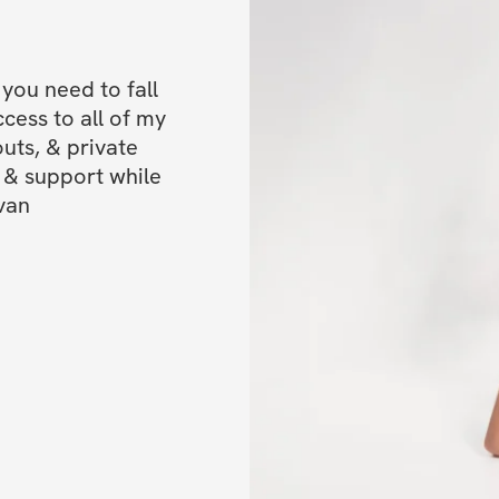
✔️ Curated workou
✔️ The New Year M
ou need to fall 
✔️ Cardio recomme
ess to all of my 
uts, & private 
✔️ Private commun
& support while 
accountability (let
van
✔️ Mobile app ac
✔️ Unlimited acce
lifetime access)
✔️ Personalized t
PROGRAM OVER
✅ Available for