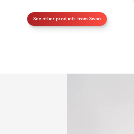
arms and abs while
This program has a 
See other products from Sivan
this still requires
goals, but I can a
will help you scul
Let's make 2025 ou
Who's with me?
PROGRAM DETAIL
✔️ Detailed worko
✔️ Video demos f