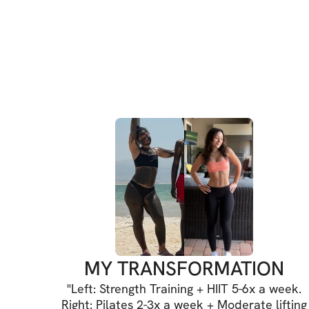
MY TRANSFORMATION
"
Left: Strength Training + HIIT 5-6x a week.
Right: Pilates 2-3x a week + Moderate lifting