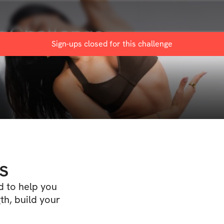
 Challenge
Sign-ups closed for this
challenge
s
d to help you
th, build your