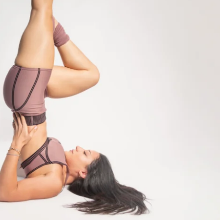
t with me pilates videos
eal Plan (30+ recipes)
ndations (always aim for 8k steps)
ity (& groupchat) for support & 
's hang out!)
cess
ss to program (one-time purchase for 
racking for your weight/reps on gym days
VIEW
 GYM or HOME