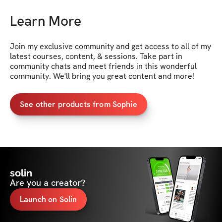
Learn More
Join my exclusive community and get access to all of my 
latest courses, content, & sessions. Take part in 
community chats and meet friends in this wonderful 
community. We'll bring you great content and more!
See other products from Sophie
solin
Are you a creator?
Launch on Solin