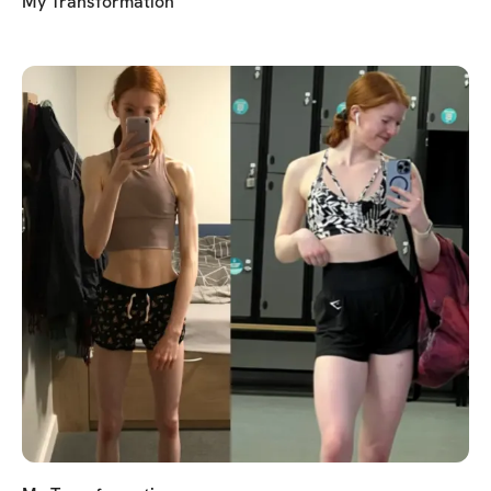
My Transformation