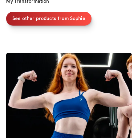
My Transformation
See other products from Sophie