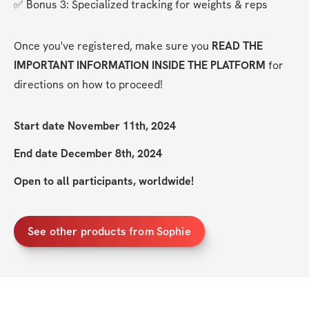
✅ Bonus 3: Specialized tracking for weights & reps
Once you've registered, make sure you 
READ THE 
IMPORTANT INFORMATION INSIDE THE PLATFORM
 for 
directions on how to proceed!
Start date November 11th, 2024
End date December 8th, 2024
Open to all participants, worldwide!
See other products from Sophie