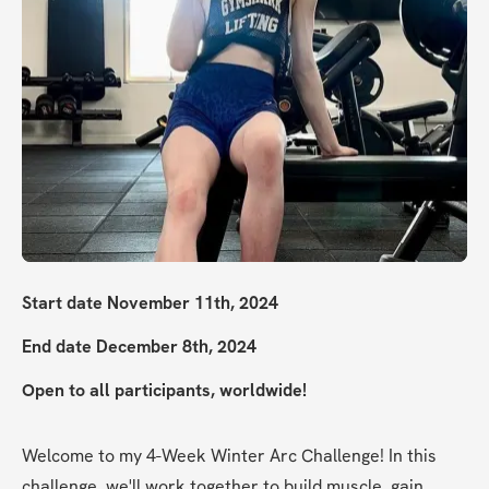
Start date November 11th, 2024
End date December 8th, 2024
Open to all participants, worldwide!
Welcome to my 4-Week Winter Arc Challenge! In this 
challenge, we'll work together to build muscle, gain 