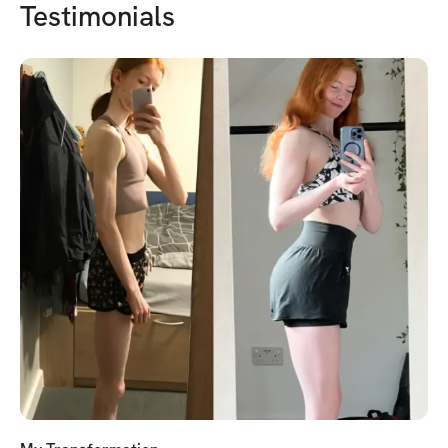
Testimonials