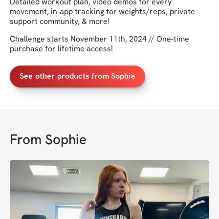
Detailed workout plan, video demos for every
movement, in-app tracking for weights/reps, private
support community, & more!
Challenge starts November 11th, 2024 // One-time
purchase for lifetime access!
See other products from Sophie
From
Sophie