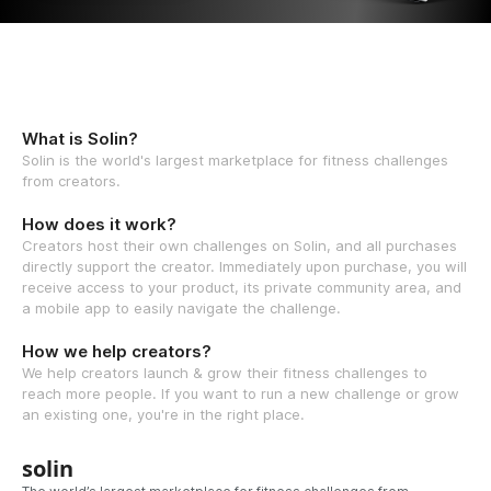
What is Solin?
Solin is the world's largest marketplace for fitness challenges
from creators.
How does it work?
Creators host their own challenges on Solin, and all purchases
directly support the creator. Immediately upon purchase, you will
receive access to your product, its private community area, and
a mobile app to easily navigate the challenge.
How we help creators?
We help creators launch & grow their fitness challenges to
reach more people. If you want to run a new challenge or grow
an existing one, you're in the right place.
solin