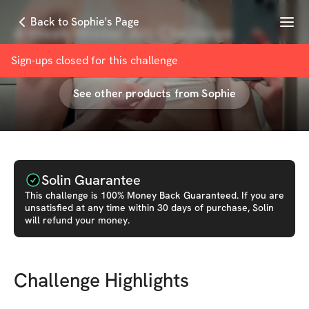
Menu
Back to Sophie's Page
4-Week Winter Arc Challenge
with
Sophie
Sign-ups closed for this
challenge
See other products from
Sophie
Solin Guarantee
This
challenge
is 100% Money Back Guaranteed. If you are
unsatisfied at any time within 30 days of purchase, Solin
will refund your money.
Challenge Highlights