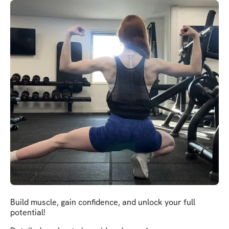
Build muscle, gain confidence, and unlock your full
potential!