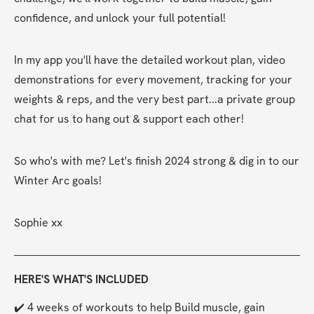
confidence, and unlock your full potential!
In my app you'll have the detailed workout plan, video 
demonstrations for every movement, tracking for your 
weights & reps, and the very best part...a private group 
chat for us to hang out & support each other!
So who's with me? Let's finish 2024 strong & dig in to our 
Winter Arc goals!
Sophie xx
HERE'S WHAT'S INCLUDED
✔️ 4 weeks of workouts to help Build muscle, gain 