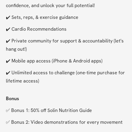
confidence, and unlock your full potential!
✔️ Sets, reps, & exercise guidance
✔️ Cardio Recommendations
✔️ Private community for support & accountability (let's 
hang out!)
✔️ Mobile app access (iPhone & Android apps)
✔️ Unlimited access to challenge (one-time purchase for 
lifetime access)
Bonus
✅ Bonus 1: 50% off Solin Nutrition Guide
✅ Bonus 2: Video demonstrations for every movement