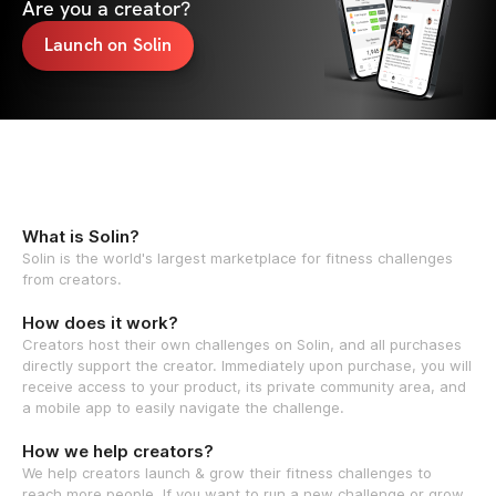
Are you a creator?
Launch on Solin
What is Solin?
Solin is the world's largest marketplace for fitness challenges
from creators.
How does it work?
Creators host their own challenges on Solin, and all purchases
directly support the creator. Immediately upon purchase, you will
receive access to your product, its private community area, and
a mobile app to easily navigate the challenge.
How we help creators?
We help creators launch & grow their fitness challenges to
reach more people. If you want to run a new challenge or grow