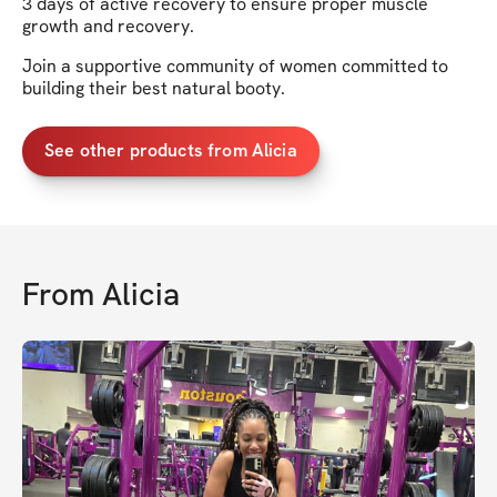
3 days of active recovery to ensure proper muscle
growth and recovery.
Join a supportive community of women committed to
building their best natural booty.
See other products from Alicia
From
Alicia