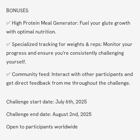
BONUSES
✅ High Protein Meal Generator: Fuel your glute growth 
with optimal nutrition.
✅ Specialized tracking for weights & reps: Monitor your 
progress and ensure you're consistently challenging 
yourself.
✅ Community feed: Interact with other participants and 
get direct feedback from me throughout the challenge.
Challenge start date: July 6th, 2025
Challenge end date: August 2nd, 2025
Open to participants worldwide