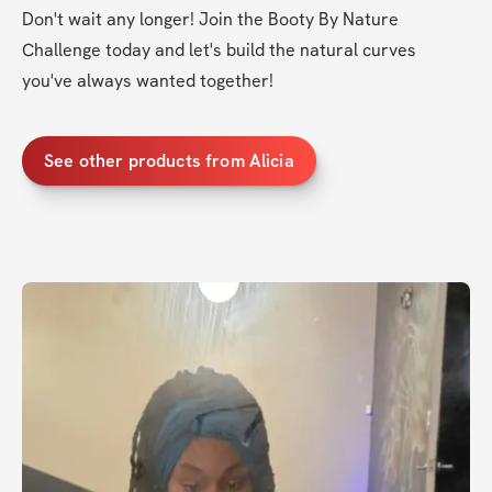
Don't wait any longer! Join the Booty By Nature 
Challenge today and let's build the natural curves 
you've always wanted together!
See other products from Alicia