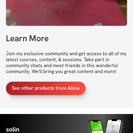
Learn More
Join my exclusive community and get access to all of my 
latest courses, content, & sessions. Take part in 
community chats and meet friends in this wonderful 
community. We'll bring you great content and more!
See other products from Alicia
solin