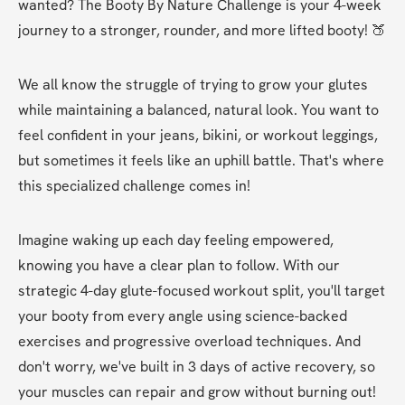
wanted? The Booty By Nature Challenge is your 4-week 
journey to a stronger, rounder, and more lifted booty! 🍑
We all know the struggle of trying to grow your glutes 
while maintaining a balanced, natural look. You want to 
feel confident in your jeans, bikini, or workout leggings, 
but sometimes it feels like an uphill battle. That's where 
this specialized challenge comes in!
Imagine waking up each day feeling empowered, 
knowing you have a clear plan to follow. With our 
strategic 4-day glute-focused workout split, you'll target 
your booty from every angle using science-backed 
exercises and progressive overload techniques. And 
don't worry, we've built in 3 days of active recovery, so 
your muscles can repair and grow without burning out!