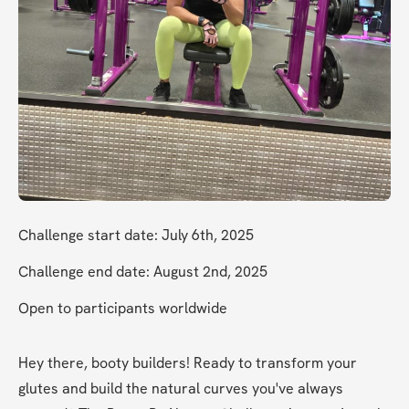
Challenge start date: July 6th, 2025
Challenge end date: August 2nd, 2025
Open to participants worldwide
Hey there, booty builders! Ready to transform your 
glutes and build the natural curves you've always 