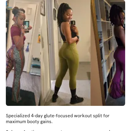
Specialized 4-day glute-focused workout split for
maximum booty gains.