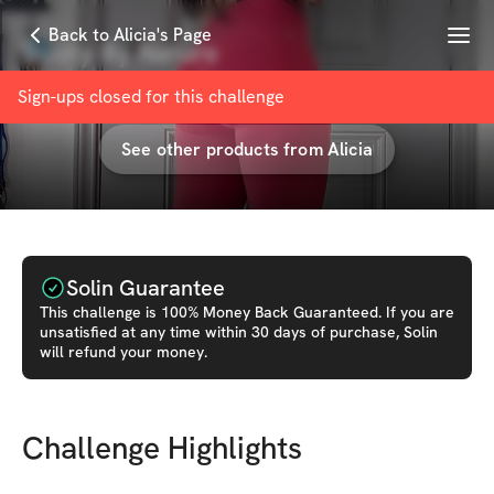
Menu
Back to Alicia's Page
Booty By Nature
with
Alicia Renee
Sign-ups closed for this
challenge
See other products from
Alicia
Solin Guarantee
This
challenge
is 100% Money Back Guaranteed. If you are
unsatisfied at any time within 30 days of purchase, Solin
will refund your money.
Challenge Highlights