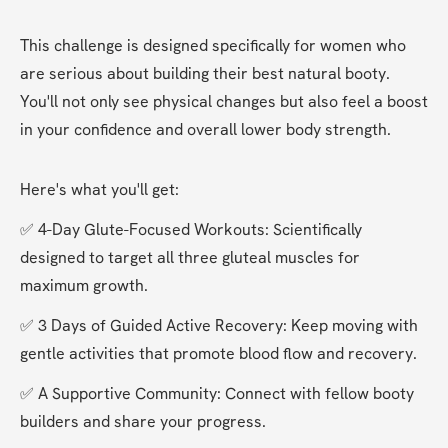
This challenge is designed specifically for women who 
are serious about building their best natural booty. 
You'll not only see physical changes but also feel a boost 
in your confidence and overall lower body strength.
Here's what you'll get:
✅ 4-Day Glute-Focused Workouts: Scientifically 
designed to target all three gluteal muscles for 
maximum growth.
✅ 3 Days of Guided Active Recovery: Keep moving with 
gentle activities that promote blood flow and recovery.
✅ A Supportive Community: Connect with fellow booty 
builders and share your progress.