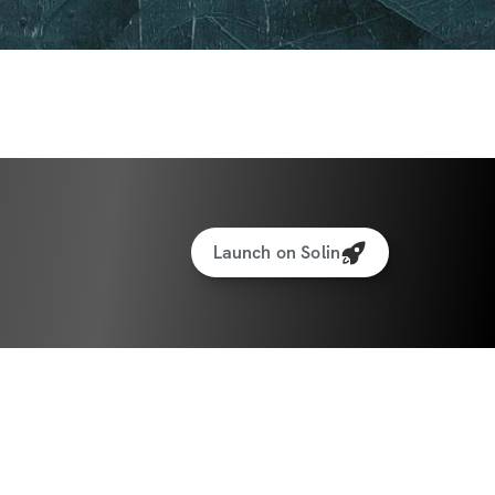
Launch on Solin