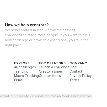
How we help creators?
We help creators launch & grow their fitness
challenges to reach more people. If you want to run a
new challenge or grow an existing one, you're in the
right place.
EXPLORE
FOR CREATORS
COMPANY
All challenges
Launch a challenge
Blog
Trending
Creator stories
Contact
Macro Tracking
Creator terms
Privacy Policy
Prime
Terms
ot Sell or Share My Personal Information
·
Cookie Preferences