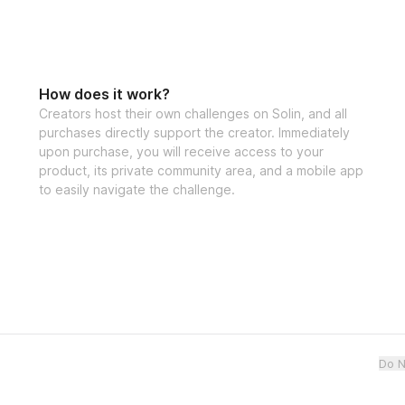
How does it work?
Creators host their own challenges on Solin, and all
purchases directly support the creator. Immediately
upon purchase, you will receive access to your
product, its private community area, and a mobile app
to easily navigate the challenge.
Do N