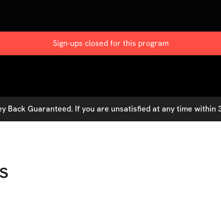
Sign-ups closed for this
program
 Back Guaranteed. If you are unsatisfied at any time within 3
s