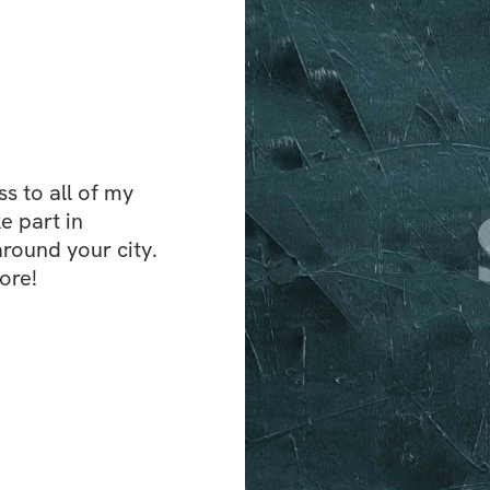
 to all of my 
e part in 
ound your city. 
ore!