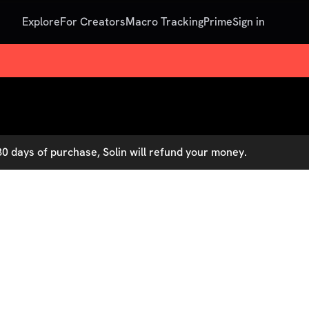
Explore
For Creators
Macro Tracking
Prime
Sign in
0 days of purchase, Solin will refund your money.