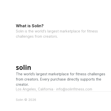
What is Solin?
Solin is the world's largest marketplace for fitness
challenges from creators.
solin
The world’s largest marketplace for fitness challenges
from creators. Every purchase directly supports the
creator.
Los Angeles, California · info@solinfitness.com
Solin © 2026