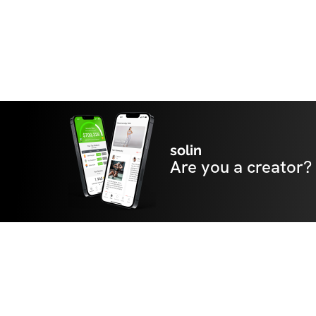
solin
Are you a creator?