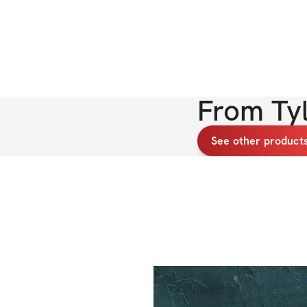
From
Ty
See other products