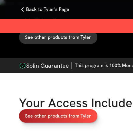
Back to Tyler's Page
with
Tyler Jay
See other products from
Tyler
Solin Guarantee
This
program
is 100% Money
Your Access Include
See other products from Tyler