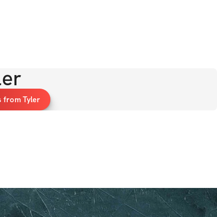
ler
 from Tyler