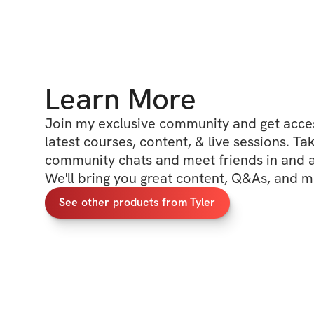
Learn More
Join my exclusive community and get access
latest courses, content, & live sessions. Tak
community chats and meet friends in and ar
We'll bring you great content, Q&As, and m
See other products from Tyler