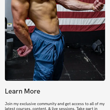
Learn More
Join my exclusive community and get access to all of my 
latest courses, content, & live sessions. Take part in 