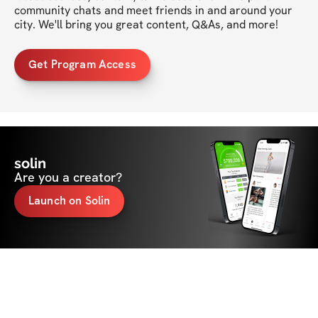
community chats and meet friends in and around your 
city. We'll bring you great content, Q&As, and more!
Get Program Access
solin
Are you a creator?
Launch on Solin