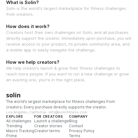
What is Solin?
Solin is the world's largest marketplace for fitness challenges
from creators.
How does it work?
Creators host their own challenges on Solin, and all purchases
directly support the creator. Immediately upon purchase, you will
receive access to your product, its private community area, and
a mobile app to easily navigate the challenge.
How we help creators?
We help creators launch & grow their fitness challenges to
reach more people. If you want to run a new challenge or grow
an existing one, you're in the right place.
solin
The world’s largest marketplace for fitness challenges from
creators. Every purchase directly supports the creator.
Los Angeles, California · info@solinfitness.com
EXPLORE
FOR CREATORS
COMPANY
All challenges
Launch a challenge
Blog
Trending
Creator stories
Contact
Macro Tracking
Creator terms
Privacy Policy
Prime
Terms