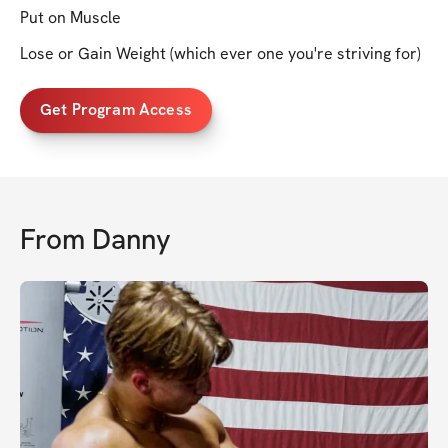
Put on Muscle
Lose or Gain Weight (which ever one you're striving for)
Get Program Access
From
Danny