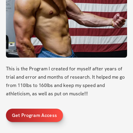
This is the Program I created for myself after years of 
trial and error and months of research. It helped me go 
from 110Ibs to 160Ibs and keep my speed and 
athleticism, as well as put on muscle!!!
Get Program Access