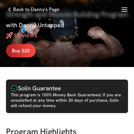
Menu
Back to Danny's Page
Strength and Muscle Building Program
with
Danny Untapped
1K
views
Buy $20
Solin Guarantee
This
program
is 100% Money Back Guaranteed. If you are
unsatisfied at any time within 30 days of purchase, Solin
will refund your money.
Program Highlights