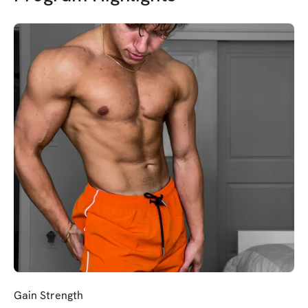
Gain Strength