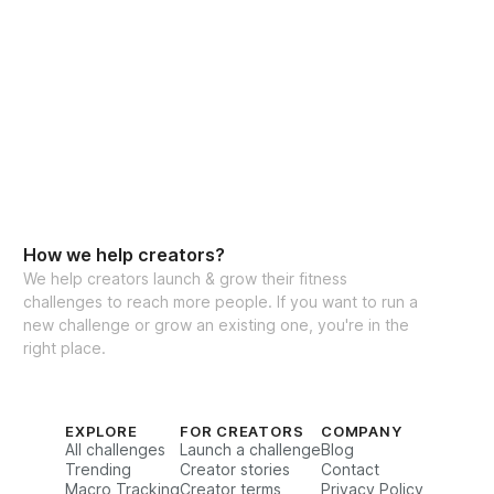
How we help creators?
We help creators launch & grow their fitness
challenges to reach more people. If you want to run a
new challenge or grow an existing one, you're in the
right place.
EXPLORE
FOR CREATORS
COMPANY
All challenges
Launch a challenge
Blog
Trending
Creator stories
Contact
Macro Tracking
Creator terms
Privacy Policy