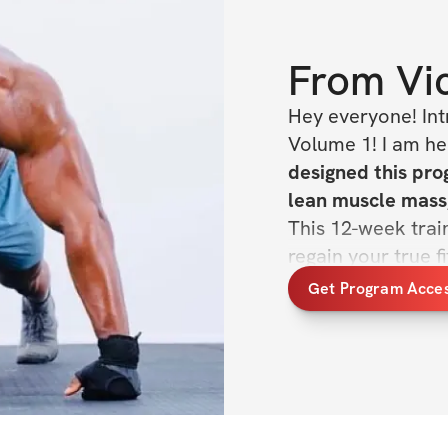
From
Vi
Hey everyone! Int
Volume 1! I am her
designed this prog
This 12-week train
regain your true fi
Get Program Acce
HERE'S WHAT'S 
✔️ 12-week train
✔️ Daily exercises
✔️ Demo videos