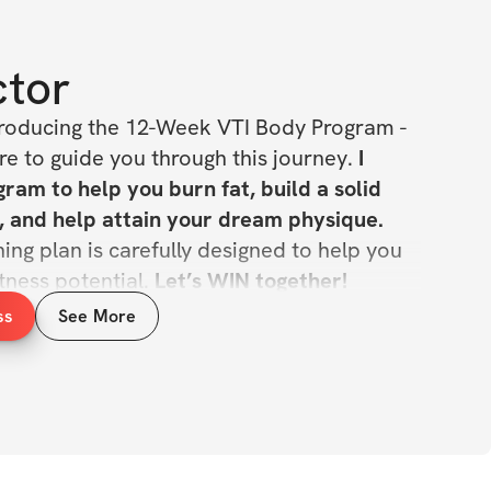
ctor
roducing the 12-Week VTI Body Program - 
e to guide you through this journey. 
I 
ram to help you burn fat, build a solid 
lean muscle mass, and help attain your dream physique. 
ing plan is carefully designed to help you 
tness potential. 
Let’s WIN together!
ss
See More
INCLUDED
ing program
, sets, & reps guidance