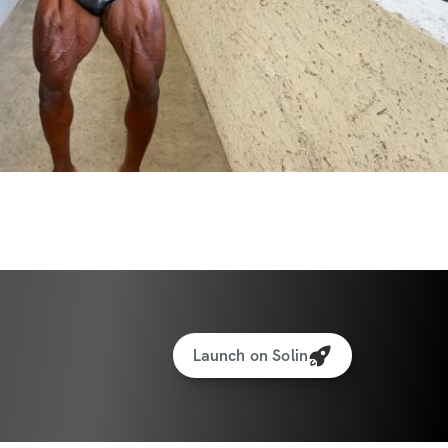
Launch on Solin