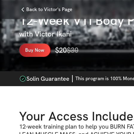
Back to Victor's Page
12-Week VTI Body P
with
Victor Ikani
$
20
$
30
Buy Now
Solin Guarantee
This
program
is 100% Money
Your Access Include
12-week training plan to help you BURN FA