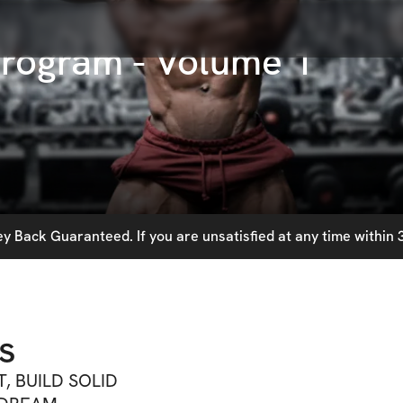
rogram - Volume 1
 Back Guaranteed. If you are unsatisfied at any time within 3
s
T, BUILD SOLID