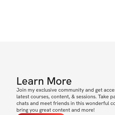
Learn More
Join my exclusive community and get access
latest courses, content, & sessions. Take p
chats and meet friends in this wonderful c
bring you great content and more!