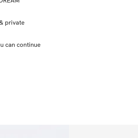
 DREAM
& private
ou can continue