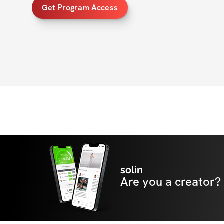
Get Program Access
solin
Are you a creator?