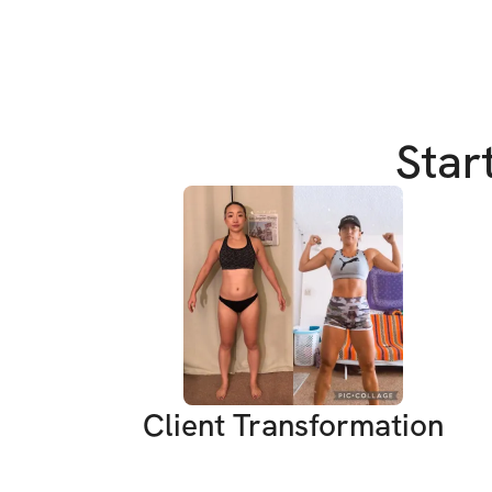
Star
Client Transformation