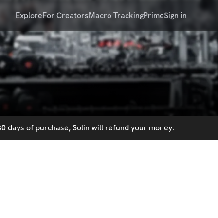
Explore
For Creators
Macro Tracking
Prime
Sign in
0 days of purchase, Solin will refund your money.