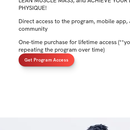
LEAN MUSCLE MASS, and ACHIEVE YOUR
PHYSIQUE!
Direct access to the program, mobile app, 
community
One-time purchase for lifetime access (**y
repeating the program over time)
Get Program Access