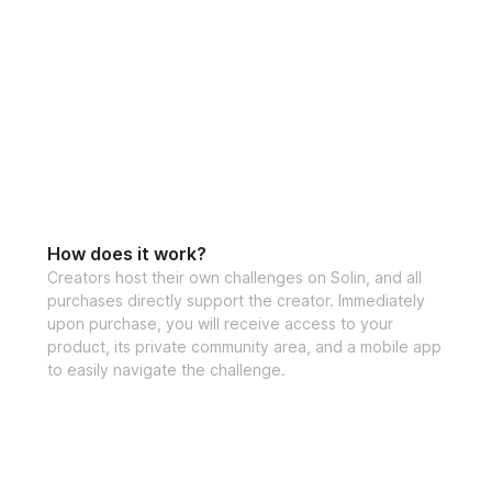
How does it work?
Creators host their own challenges on Solin, and all
purchases directly support the creator. Immediately
upon purchase, you will receive access to your
product, its private community area, and a mobile app
to easily navigate the challenge.