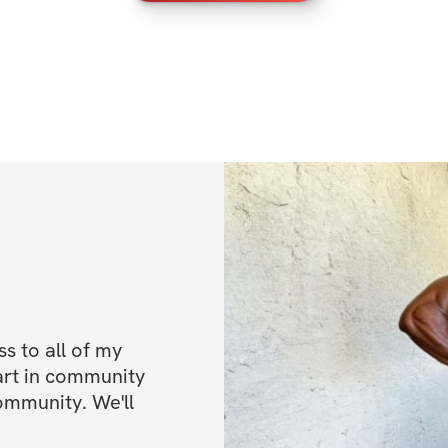
 to all of my 
art in community 
ommunity. We'll 