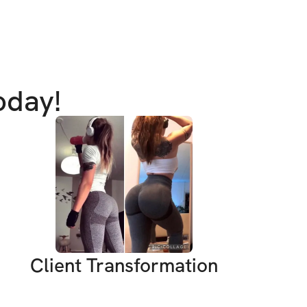
ance
ity to hold us accountable
ss to program (one-time purchase for 
oday!
EVELS ARE WELCOME
e for lifetime access; you will receive 
ogram, private community, & mobile app 
 purchase
Client Transformation