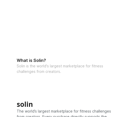
What is Solin?
Solin is the world's largest marketplace for fitness
challenges from creators.
solin
The world’s largest marketplace for fitness challenges
from creators. Every purchase directly supports the