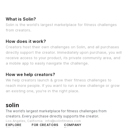
What is Solin?
Solin is the world's largest marketplace for fitness challenges
from creators.
How does it work?
Creators host their own challenges on Solin, and all purchases
directly support the creator. Immediately upon purchase, you will
receive access to your product, its private community area, and
a mobile app to easily navigate the challenge.
How we help creators?
We help creators launch & grow their fitness challenges to
reach more people. If you want to run a new challenge or grow
an existing one, you're in the right place.
solin
The world’s largest marketplace for fitness challenges from
creators. Every purchase directly supports the creator.
Los Angeles, California · info@solinfitness.com
EXPLORE
FOR CREATORS
COMPANY