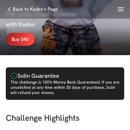
Menu
Back to Kaden's Page
Fat Loss Crash Course
with
Kaden
Buy $40
Solin Guarantee
This
challenge
is 100% Money Back Guaranteed. If you are
unsatisfied at any time within 30 days of purchase, Solin
will refund your money.
Challenge Highlights