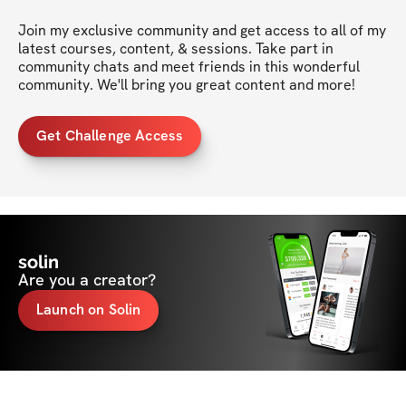
Join my exclusive community and get access to all of my 
latest courses, content, & sessions. Take part in 
community chats and meet friends in this wonderful 
community. We'll bring you great content and more!
Get Challenge Access
solin
Are you a creator?
Launch on Solin