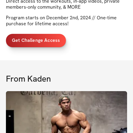
Direct access to the workouts, in-app videos, private
members-only community, & MORE
Program starts on December 2nd, 2024 // One-time
purchase for lifetime access!
Get Challenge Access
From
Kaden