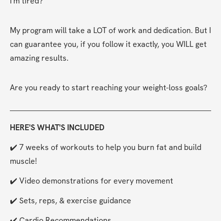
I'm tired?
My program will take a LOT of work and dedication. But I 
can guarantee you, if you follow it exactly, you WILL get 
amazing results.
Are you ready to start reaching your weight-loss goals?
HERE'S WHAT'S INCLUDED
✔️ 7 weeks of workouts to help you burn fat and build 
muscle!
✔️ Video demonstrations for every movement
✔️ Sets, reps, & exercise guidance
✔️ Cardio Recommendations