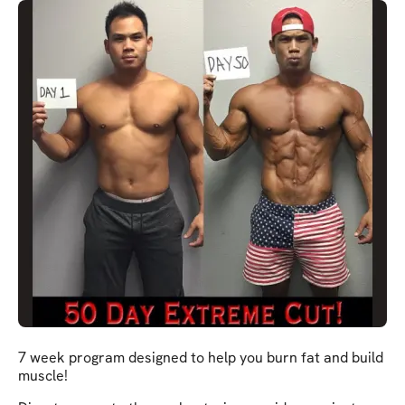
7 week program designed to help you burn fat and build
muscle!