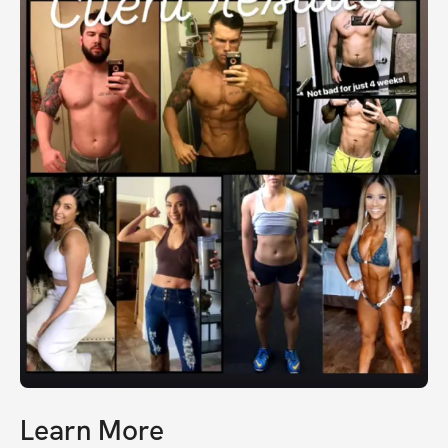
Learn More