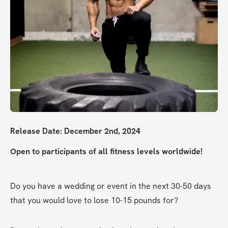
Release Date: December 2nd, 2024
Open to participants of all fitness levels worldwide!
Do you have a wedding or event in the next 30-50 days 
that you would love to lose 10-15 pounds for?