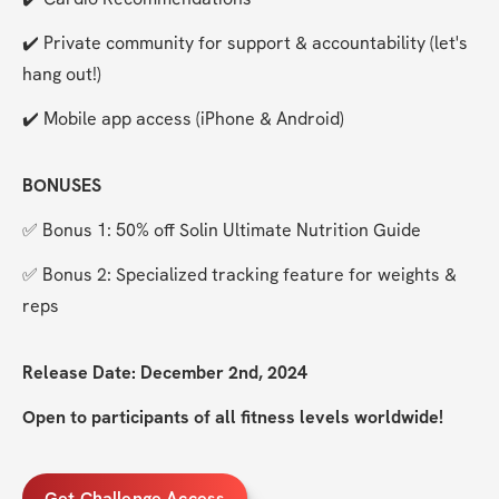
✔️ Private community for support & accountability (let's 
hang out!)
✔️ Mobile app access (iPhone & Android)
BONUSES
✅ Bonus 1: 50% off Solin Ultimate Nutrition Guide
✅ Bonus 2: Specialized tracking feature for weights & 
reps
Release Date: December 2nd, 2024
Open to participants of all fitness levels worldwide!
Get Challenge Access