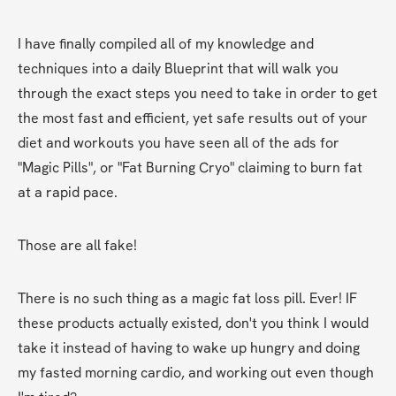
I have finally compiled all of my knowledge and 
techniques into a daily Blueprint that will walk you 
through the exact steps you need to take in order to get 
the most fast and efficient, yet safe results out of your 
diet and workouts you have seen all of the ads for 
"Magic Pills", or "Fat Burning Cryo" claiming to burn fat 
at a rapid pace.
Those are all fake!
There is no such thing as a magic fat loss pill. Ever! IF 
these products actually existed, don't you think I would 
take it instead of having to wake up hungry and doing 
my fasted morning cardio, and working out even though 