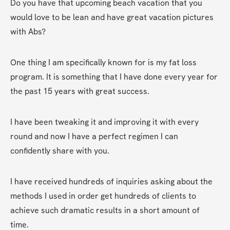
Do you have that upcoming beach vacation that you 
would love to be lean and have great vacation pictures 
with Abs?
One thing I am specifically known for is my fat loss 
program. It is something that I have done every year for 
the past 15 years with great success.
I have been tweaking it and improving it with every 
round and now I have a perfect regimen I can 
confidently share with you.
I have received hundreds of inquiries asking about the 
methods I used in order get hundreds of clients to 
achieve such dramatic results in a short amount of 
time.