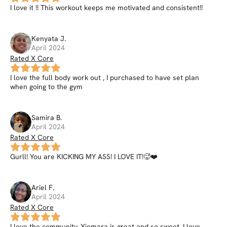
I love it !! This workout keeps me motivated and consistent!!
Kenyata
J
.
April 2024
Rated X Core
I love the full body work out , I purchased to have set plan
when going to the gym
Samira
B
.
April 2024
Rated X Core
Gurll! You are KICKING MY ASS! I LOVE IT!🥵❤️
Ariel
F
.
April 2024
Rated X Core
I love the community, Xiomara is great and so sweet. I love