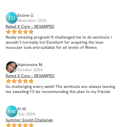
Esione
U
.
EU
November 2024
Rated X Core – REVAMPED
Really amazing program! It challenged me to do workouts I
wouldn’t normally try! Excellent for acquiring the lean
muscular look and suitable for all levels of fitness
Alphonsine
M
.
October 2024
Rated X Core – REVAMPED
So challenging every week! The workouts are always leaving
me sweating! I’ll be recommending this plan to my friends
Ki
W
.
KW
July 2024
Summer Sculpt Challenge