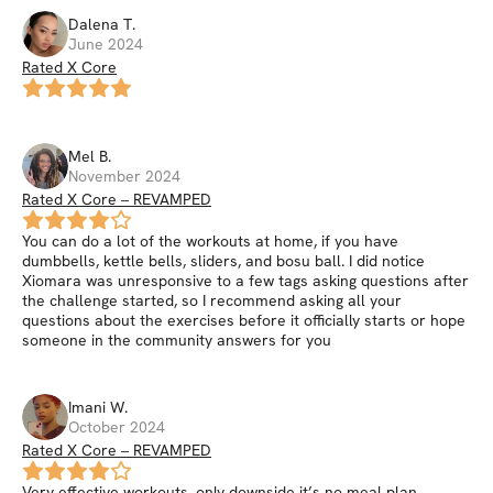
Dalena
T
.
June 2024
Rated X Core
Mel
B
.
November 2024
Rated X Core – REVAMPED
You can do a lot of the workouts at home, if you have
dumbbells, kettle bells, sliders, and bosu ball. I did notice
Xiomara was unresponsive to a few tags asking questions after
the challenge started, so I recommend asking all your
questions about the exercises before it officially starts or hope
someone in the community answers for you
Imani
W
.
October 2024
Rated X Core – REVAMPED
Very effective workouts, only downside it’s no meal plan