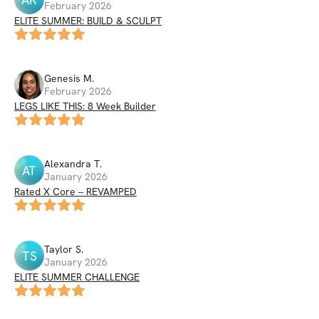
February 2026
ELITE SUMMER: BUILD & SCULPT
Genesis
M
.
February 2026
LEGS LIKE THIS: 8 Week Builder
Alexandra
T
.
AT
January 2026
Rated X Core – REVAMPED
Taylor
S
.
TS
January 2026
ELITE SUMMER CHALLENGE