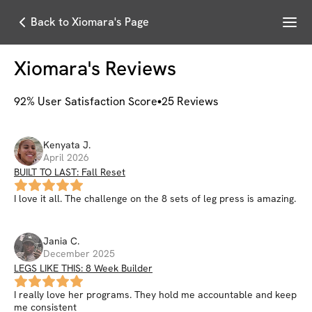
Menu
Back to Xiomara's Page
Xiomara
's Reviews
92
% User Satisfaction Score
25
Reviews
Kenyata
J
.
April 2026
BUILT TO LAST: Fall Reset
I love it all. The challenge on the 8 sets of leg press is amazing.
Jania
C
.
December 2025
LEGS LIKE THIS: 8 Week Builder
I really love her programs. They hold me accountable and keep
me consistent