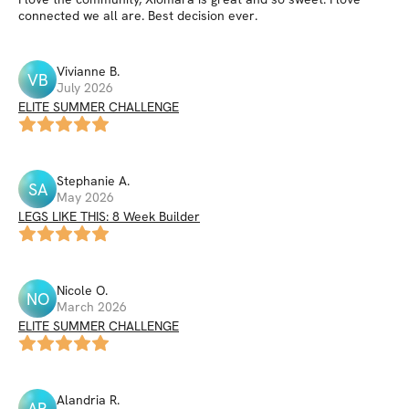
connected we all are. Best decision ever.
Vivianne
B
.
VB
July 2026
ELITE SUMMER CHALLENGE
Stephanie
A
.
SA
May 2026
LEGS LIKE THIS: 8 Week Builder
Nicole
O
.
NO
March 2026
ELITE SUMMER CHALLENGE
Alandria
R
.
AR