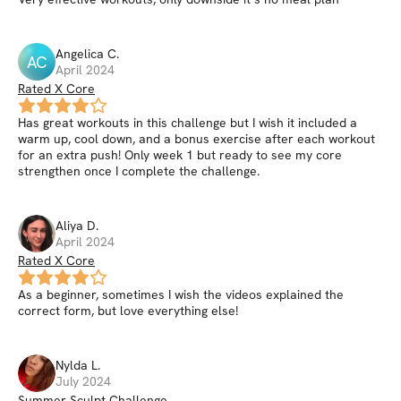
Angelica
C
.
AC
April 2024
Rated X Core
Has great workouts in this challenge but I wish it included a
warm up, cool down, and a bonus exercise after each workout
for an extra push! Only week 1 but ready to see my core
strengthen once I complete the challenge.
Aliya
D
.
April 2024
Rated X Core
As a beginner, sometimes I wish the videos explained the
correct form, but love everything else!
Nylda
L
.
July 2024
Summer Sculpt Challenge