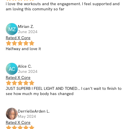
i love the workouts and the engagement. I feel supported and
am loving this community so far
Mirian
Z
.
MZ
June 2024
Rated X Core
Halfway and love it
Alice
C
.
AC
June 2024
Rated X Core
JUST SUPERB I FEEL LIGHT AND TONED… I can’t wait to finish to
see how much my body has changed
DerrielleArden
L
.
May 2024
Rated X Core