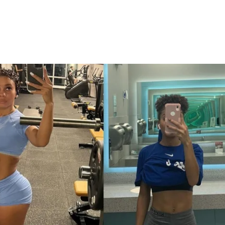
cuses on mindful muscle engagement, with 
 on incorporating core activation into 
 daily activity. By staying conscious of 
enhance your results and build a stronger 
ally.
ng a new & improved 6 week protocol 
ou burn fat, build muscle, & sculpt your 
I’ve REVAMPED the training plan to deliver 
s. With these changes, you’ll be training 
more intentionality than before.
ing workouts, expert guidance, and a 