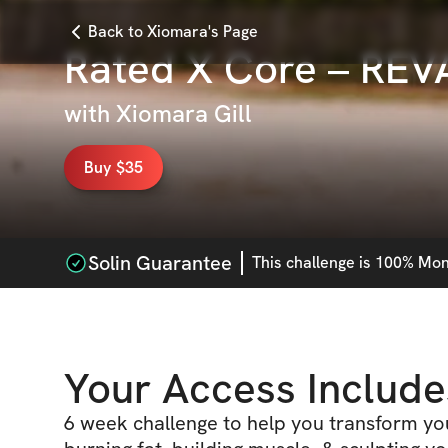
Back to Xiomara's Page
Rated X Core – RE
with
Xiomara Gill
Buy $35
Solin Guarantee
This
challenge
is 100% Mone
Your Access Include
6 week challenge to help you transform y