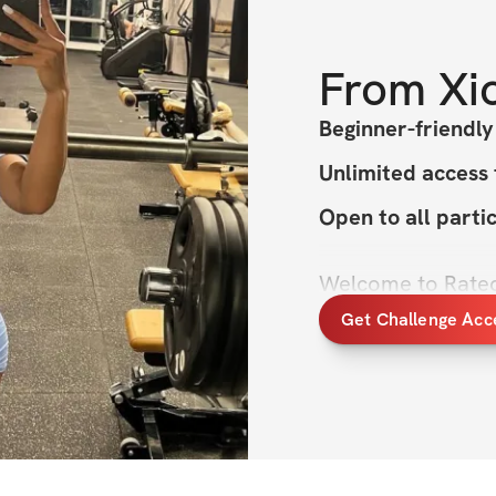
From
Xi
Beginner-friendl
Unlimited access
Open to all parti
Welcome to Rated 
you past your lim
Get Challenge Acc
We’re thrilled to
your total transfo
strength, sculpti
inner confidence, 