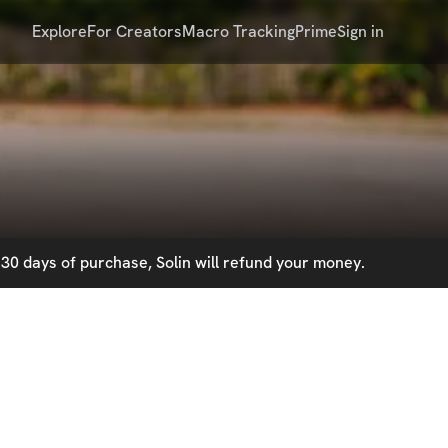
Explore
For Creators
Macro Tracking
Prime
Sign in
30 days of purchase, Solin will refund your money.