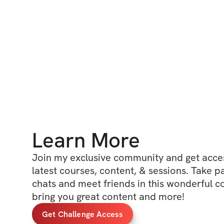
Learn More
Join my exclusive community and get access
latest courses, content, & sessions. Take p
chats and meet friends in this wonderful c
bring you great content and more!
Get Challenge Access