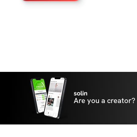
solin
Are you a creator?