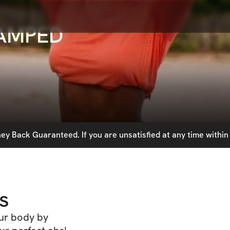
VAMPED
y Back Guaranteed. If you are unsatisfied at any time within 
s
our body by