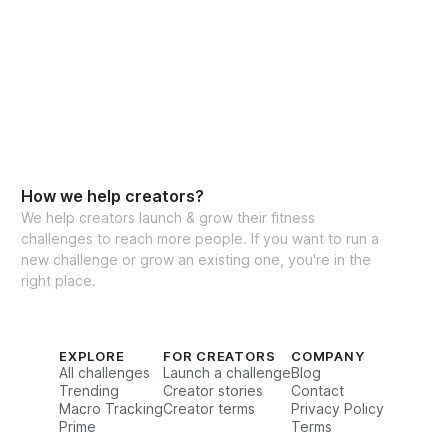
t abs!
rations for every movement
cking for weights & reps
xercise guidance
mendations
How we help creators?
ty for support & accountability (let's hang 
We help creators launch & grow their fitness
challenges to reach more people. If you want to run a
new challenge or grow an existing one, you're in the
right place.
ess (iPhone & Android)
s to challenge (one-time purchase for 
EXPLORE
FOR CREATORS
COMPANY
All challenges
Launch a challenge
Blog
Trending
Creator stories
Contact
Macro Tracking
Creator terms
Privacy Policy
estions, feel free to reach out to my team 
Prime
Terms
itness.com
, and we’ll be happy to assist!