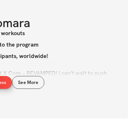
omara
y workouts
 to the program
cipants, worldwide!
X Core – REVAMPED! I can’t wait to push 
its & show you how strong you really are!
ess
See More
 have you on board as you work towards 
rmation. We're building overall muscle 
ng our dream physiques, embracing our 
& creating lasting results.