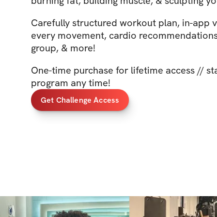
burning fat, building muscle, & sculpting yo
Carefully structured workout plan, in-app 
every movement, cardio recommendations,
group, & more!
One-time purchase for lifetime access // st
program any time!
Get Challenge Access