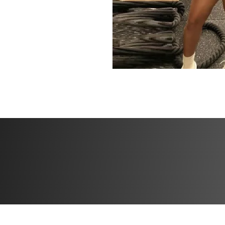
community that’s 
way.
Now is the time to
physical fitness, 
of.
Let’s get started 
powerful you!
xx Xiomara
HERE'S WHAT'S 
✔️ 6 weeks of work