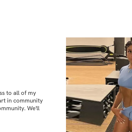
This challenge fo
a special emphasis
every exercise and
your core, you'll 
foundation, physic
You'll be followi
designed to help y
perfect abs!
 to all of my 
This time around, 
art in community 
even better result
ommunity. We'll 
smarter and with 
Expect limit-push