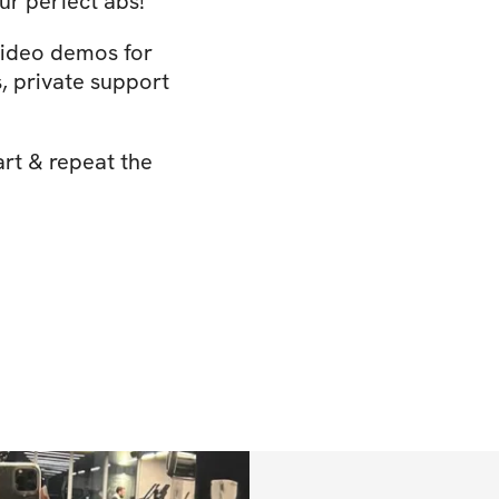
ur perfect abs!
video demos for
 private support
art & repeat the