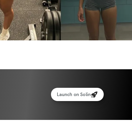
here to motivate you every step of the 
 reach the next level – not just in your 
but in discovering what you’re truly capable 
and embrace this journey to a more 
Launch on Solin
INCLUDED
outs to help you burn fat, build muscle, & 