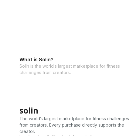
What is Solin?
Solin is the world's largest marketplace for fitness
challenges from creators.
solin
The world’s largest marketplace for fitness challenges
from creators. Every purchase directly supports the
creator.