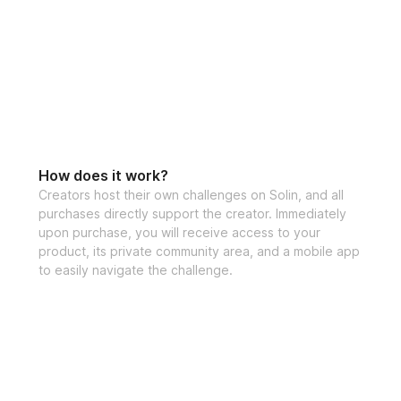
sculpt your perfec
✔️ Video demonst
✔️ Specialized tra
✔️ Sets, reps, & e
✔️ Cardio Recom
How does it work?
✔️ Private communi
Creators host their own challenges on Solin, and all
purchases directly support the creator. Immediately
out!)
upon purchase, you will receive access to your
product, its private community area, and a mobile app
✔️ Mobile app acc
to easily navigate the challenge.
✔️ Unlimited acces
lifetime access)
If you have any qu
at 
support@solinf