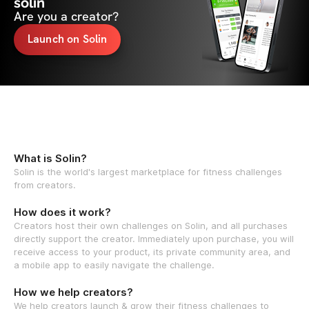
solin
Are you a creator?
Launch on Solin
What is Solin?
Solin is the world's largest marketplace for fitness challenges
from creators.
How does it work?
Creators host their own challenges on Solin, and all purchases
directly support the creator. Immediately upon purchase, you will
receive access to your product, its private community area, and
a mobile app to easily navigate the challenge.
How we help creators?
We help creators launch & grow their fitness challenges to