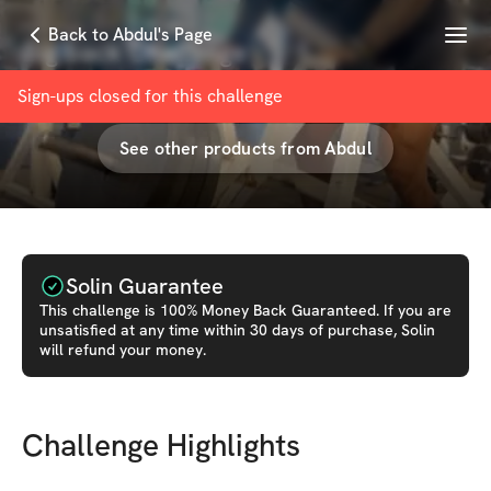
Menu
Back to Abdul's Page
Big back Challenge
with
Abdul Malik Gibbs
Sign-ups closed for this
challenge
See other products from
Abdul
Solin Guarantee
This
challenge
is 100% Money Back Guaranteed. If you are
unsatisfied at any time within 30 days of purchase, Solin
will refund your money.
Challenge Highlights