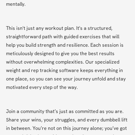
mentally.
This isn't just any workout plan. It's a structured, 
straightforward path with guided exercises that will 
help you build strength and resilience. Each session is 
meticulously designed to give you the best results 
without overwhelming complexities. Our specialized 
weight and rep tracking software keeps everything in 
one place, so you can see your journey unfold and stay 
motivated every step of the way.
Join a community that’s just as committed as you are. 
Share your wins, your struggles, and every dumbbell lift 
in between. You’re not on this journey alone; you’ve got 