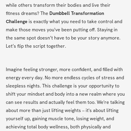
while others transform their bodies and live their 
fitness dreams? The 
Dumbbell Transformation 
Challenge
 is exactly what you need to take control and 
make those moves you've been putting off. Staying in 
the same spot doesn’t have to be your story anymore. 
Let’s flip the script together.
Imagine feeling stronger, more confident, and filled with 
energy every day. No more endless cycles of stress and 
sleepless nights. This challenge is your opportunity to 
shift your mindset and body into a new realm where you 
can see results and actually feel them too. We're talking 
about more than just lifting weights – it's about lifting 
yourself up, gaining muscle tone, losing weight, and 
achieving total body wellness, both physically and 