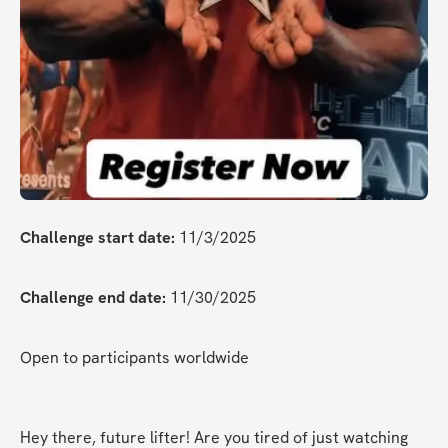
Challenge start date:
 11/3/2025
Challenge end date:
 11/30/2025
Open to participants worldwide
Hey there, future lifter! Are you tired of just watching 