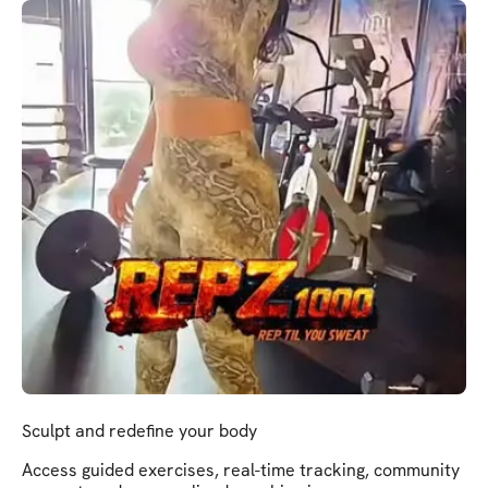
Sculpt and redefine your body
Access guided exercises, real-time tracking, community