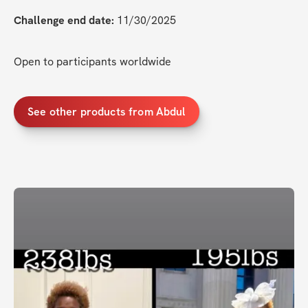
Challenge end date:
 11/30/2025
Open to participants worldwide
See other products from Abdul