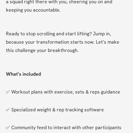
a squad right there with you, cheering you on and 
keeping you accountable.
Ready to stop scrolling and start lifting? Jump in, 
because your transformation starts now. Let’s make 
this challenge your breakthrough.
What’s included
✅ Workout plans with exercise, sets & reps guidance
✅ Specialized weight & rep tracking software
✅ Community feed to interact with other participants 