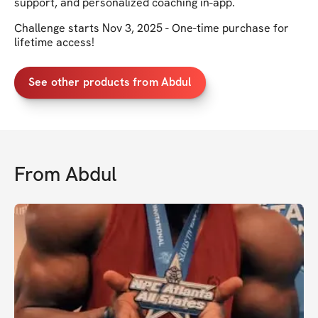
support, and personalized coaching in-app.
Challenge starts Nov 3, 2025 - One-time purchase for
lifetime access!
See other products from Abdul
From
Abdul