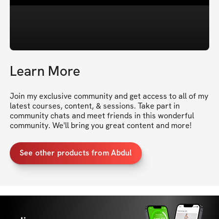
Learn More
Join my exclusive community and get access to all of my 
latest courses, content, & sessions. Take part in 
community chats and meet friends in this wonderful 
community. We'll bring you great content and more!
See other products from Abdul