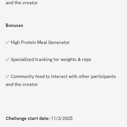
and the creator
Bonuses
✅ High Protein Meal Generator
✅ Specialized tracking for weights & reps
✅ Community feed to interact with other participants 
and the creator
Challenge start date:
 11/3/2025