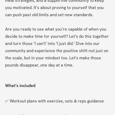
meal strategies, and a supportive community to keep 
you motivated. It’s about proving to yourself that you 
can push past old limits and set new standards.  

Are you ready to see what you’re capable of when you 
decide to make time for yourself? Let’s do this together 
and turn those ‘I can't’ into ‘I just did.’ Dive into our 
community and experience the positive shift not just on 
the scale, but in your mindset too. Let’s make those 
pounds disappear, one day at a time.
What’s included
✅ Workout plans with exercise, sets & reps guidance