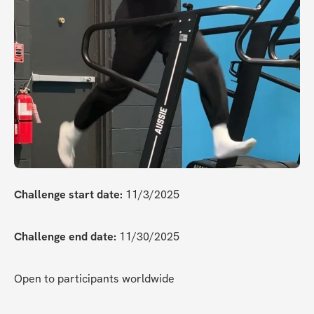
Challenge start date:
 11/3/2025
Challenge end date:
 11/30/2025
Open to participants worldwide