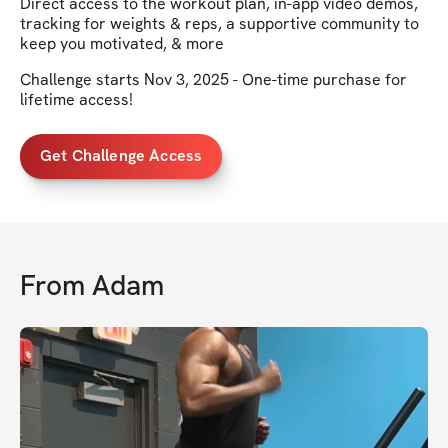
Direct access to the workout plan, in-app video demos,
tracking for weights & reps, a supportive community to
keep you motivated, & more
Challenge starts Nov 3, 2025 - One-time purchase for
lifetime access!
Get Challenge Access
From
Adam