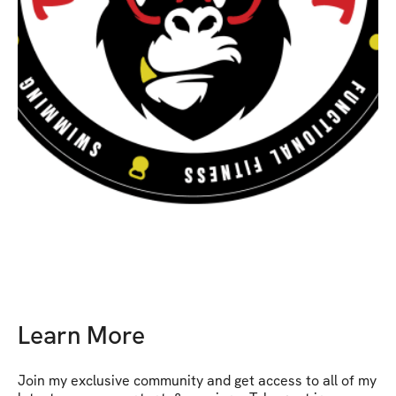
Learn More
Join my exclusive community and get access to all of my 