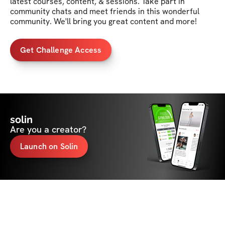
latest courses, content, & sessions. Take part in 
community chats and meet friends in this wonderful 
community. We'll bring you great content and more!
Get Challenge Access
solin
Are you a creator?
Launch on Solin