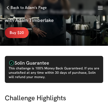
Menu
Back to Adam's Page
No Excuses, Just Results Challenge
with
Adam Timberlake
Buy $20
Solin Guarantee
This
challenge
is 100% Money Back Guaranteed. If you are
unsatisfied at any time within 30 days of purchase, Solin
will refund your money.
Challenge Highlights