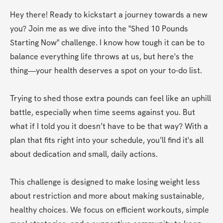
Hey there! Ready to kickstart a journey towards a new 
you? Join me as we dive into the "Shed 10 Pounds 
Starting Now" challenge. I know how tough it can be to 
balance everything life throws at us, but here's the 
thing—your health deserves a spot on your to-do list.  

Trying to shed those extra pounds can feel like an uphill 
battle, especially when time seems against you. But 
what if I told you it doesn’t have to be that way? With a 
plan that fits right into your schedule, you’ll find it's all 
about dedication and small, daily actions.   

This challenge is designed to make losing weight less 
about restriction and more about making sustainable, 
healthy choices. We focus on efficient workouts, simple 