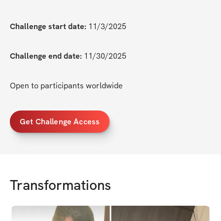
Challenge start date:
 11/3/2025
Challenge end date:
 11/30/2025
Open to participants worldwide
Get Challenge Access
Transformations