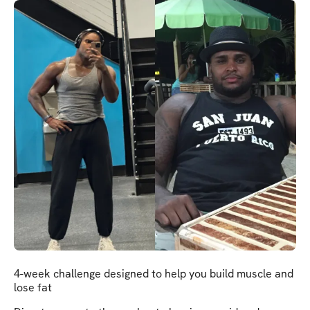
4-week challenge designed to help you build muscle and
lose fat