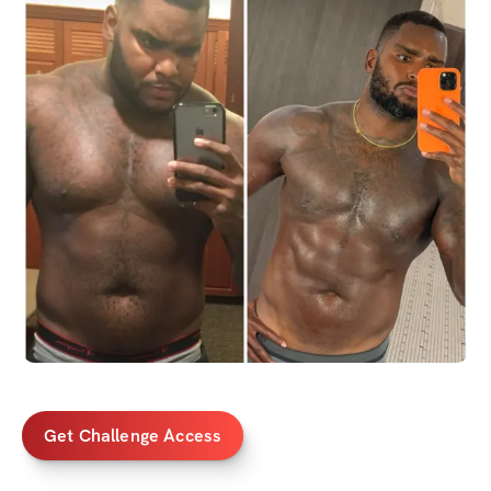
Get Challenge Access