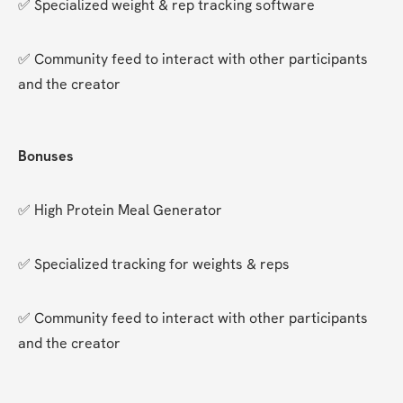
✅ Specialized weight & rep tracking software
✅ Community feed to interact with other participants 
and the creator
Bonuses
✅ High Protein Meal Generator
✅ Specialized tracking for weights & reps
✅ Community feed to interact with other participants 
and the creator