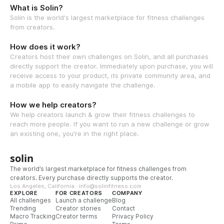
What is Solin?
Solin is the world's largest marketplace for fitness challenges
from creators.
How does it work?
Creators host their own challenges on Solin, and all purchases
directly support the creator. Immediately upon purchase, you will
receive access to your product, its private community area, and
a mobile app to easily navigate the challenge.
How we help creators?
We help creators launch & grow their fitness challenges to
reach more people. If you want to run a new challenge or grow
an existing one, you're in the right place.
solin
The world’s largest marketplace for fitness challenges from
creators. Every purchase directly supports the creator.
Los Angeles, California · info@solinfitness.com
EXPLORE
FOR CREATORS
COMPANY
All challenges
Launch a challenge
Blog
Trending
Creator stories
Contact
Macro Tracking
Creator terms
Privacy Policy