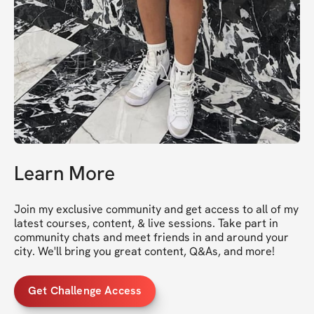
Learn More
Join my exclusive community and get access to all of my 
latest courses, content, & live sessions. Take part in 
community chats and meet friends in and around your 
city. We'll bring you great content, Q&As, and more!
Get Challenge Access