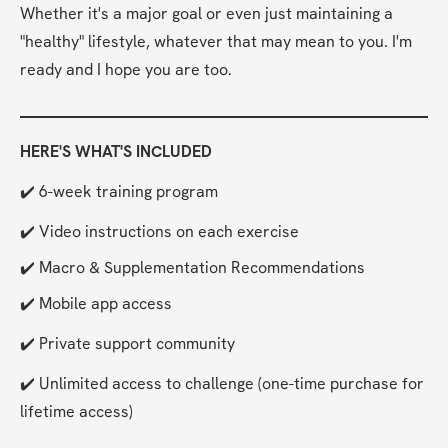
Whether it's a major goal or even just maintaining a 
"healthy" lifestyle, whatever that may mean to you. I'm 
ready and I hope you are too.
HERE'S WHAT'S INCLUDED
✔️ 6-week training program
✔️ Video instructions on each exercise
✔️ Macro & Supplementation Recommendations
✔️ Mobile app access
✔️ Private support community
✔️ Unlimited access to challenge (one-time purchase for 
lifetime access)