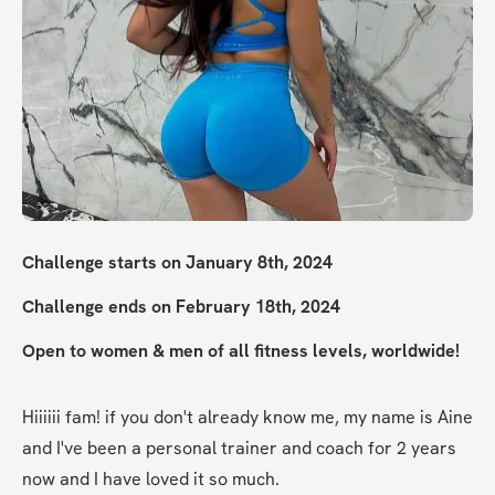
Challenge starts on January 8th, 2024
Challenge ends on February 18th, 2024
Open to women & men of all fitness levels, worldwide!
Hiiiiii fam! if you don't already know me, my name is Aine 
and I've been a personal trainer and coach for 2 years 
now and I have loved it so much.