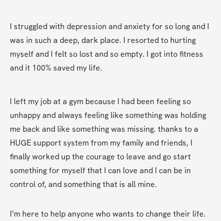
I struggled with depression and anxiety for so long and I 
was in such a deep, dark place. I resorted to hurting 
myself and I felt so lost and so empty. I got into fitness 
and it 100% saved my life.
I left my job at a gym because I had been feeling so 
unhappy and always feeling like something was holding 
me back and like something was missing. thanks to a 
HUGE support system from my family and friends, I 
finally worked up the courage to leave and go start 
something for myself that I can love and I can be in 
control of, and something that is all mine.
I’m here to help anyone who wants to change their life. 