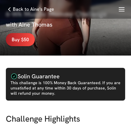
Menu
Back to Aine's Page
6-Wk Muscle Mommy Challenge
with
Aine Thomas
Buy $50
Solin Guarantee
This
challenge
is 100% Money Back Guaranteed. If you are
unsatisfied at any time within 30 days of purchase, Solin
will refund your money.
Challenge Highlights