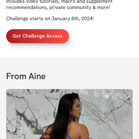
Includes video tutorials, macro and supplement
recommendations, private community & more!
Challenge starts on January 8th, 2024!
Get Challenge Access
From
Aine