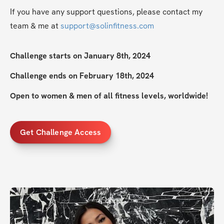
If you have any support questions, please contact my 
team & me at 
support@solinfitness.com
Challenge starts on January 8th, 2024
Challenge ends on February 18th, 2024
Open to women & men of all fitness levels, worldwide!
Get Challenge Access