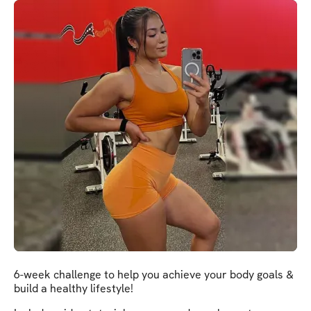
6-week challenge to help you achieve your body goals &
build a healthy lifestyle!