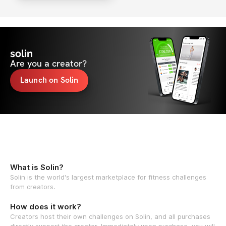
solin
Are you a creator?
Launch on Solin
What is Solin?
Solin is the world's largest marketplace for fitness challenges
from creators.
How does it work?
Creators host their own challenges on Solin, and all purchases
directly support the creator. Immediately upon purchase, you will