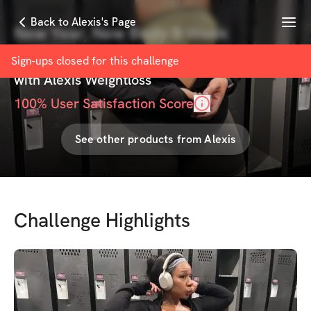
Menu
Back to Alexis's Page
New Year, New Body 8-Week
Challenge
Sign-ups closed for this
challenge
with
Alexis Weightloss
100
% User Satisfaction Score
See other products from
Alexis
Challenge Highlights