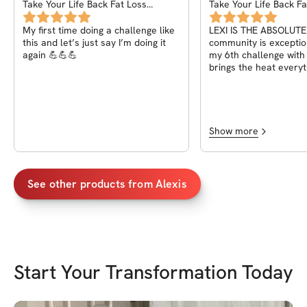
Take Your Life Back Fat Loss
Take Your Life Back Fa
Challenge
Challenge
My first time doing a challenge like
LEXI IS THE ABSOLUTE
this and let’s just say I’m doing it
community is exception
again 💪💪💪
my 6th challenge with
brings the heat every
for beginners and ad
Show more
See other products from
Alexis
Start Your Transformation Today