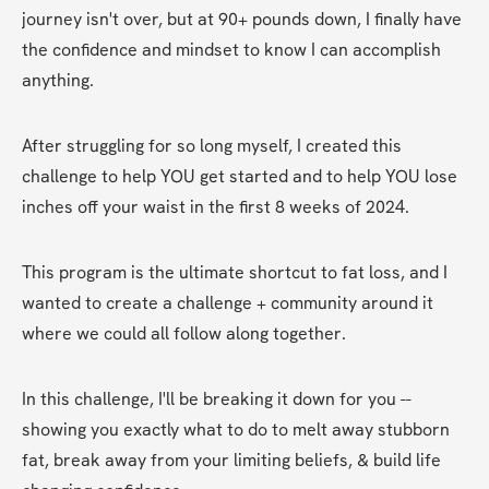
journey isn't over, but at 90+ pounds down, I finally have 
the confidence and mindset to know I can accomplish 
anything.
After struggling for so long myself, I created this 
challenge to help YOU get started and to help YOU lose 
inches off your waist in the first 8 weeks of 2024.
This program is the ultimate shortcut to fat loss, and I 
wanted to create a challenge + community around it 
where we could all follow along together.
In this challenge, I'll be breaking it down for you -- 
showing you exactly what to do to melt away stubborn 
fat, break away from your limiting beliefs, & build life 