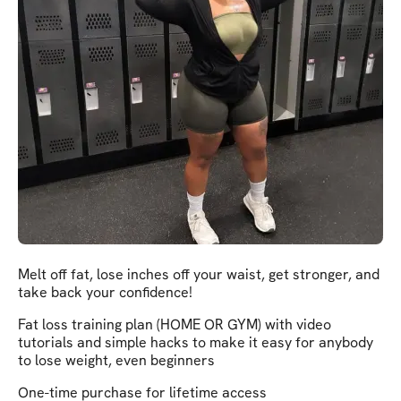
Melt off fat, lose inches off your waist, get stronger, and
take back your confidence!
Fat loss training plan (HOME OR GYM) with video
tutorials and simple hacks to make it easy for anybody
to lose weight, even beginners
One-time purchase for lifetime access