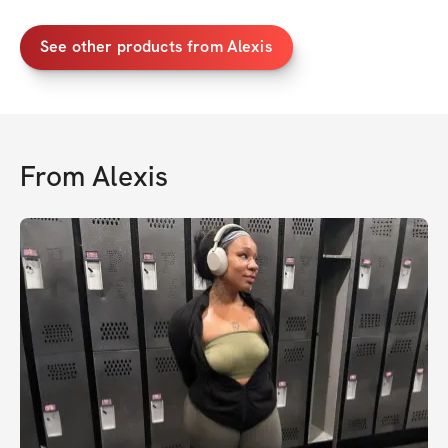
See other products from Alexis
From
Alexis