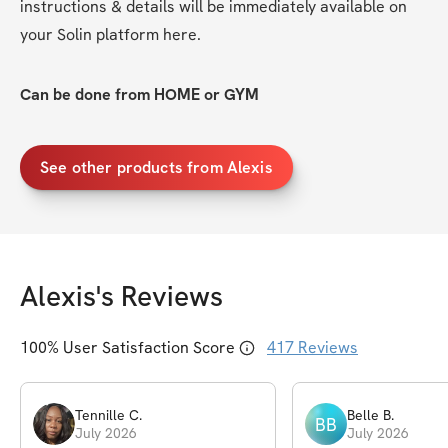
instructions & details will be immediately available on 
your Solin platform here. 
Can be done from HOME or GYM
See other products from Alexis
Alexis
's Reviews
100
% User Satisfaction Score
417
Reviews
Tennille
C
.
Belle
B
.
BB
July 2026
July 2026