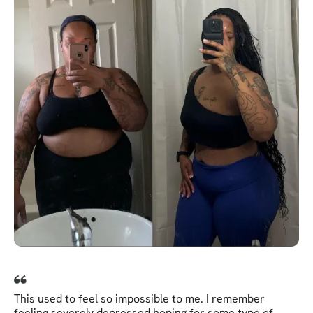
This used to feel so impossible to me. I remember
feeling severely depressed hoping for some type of