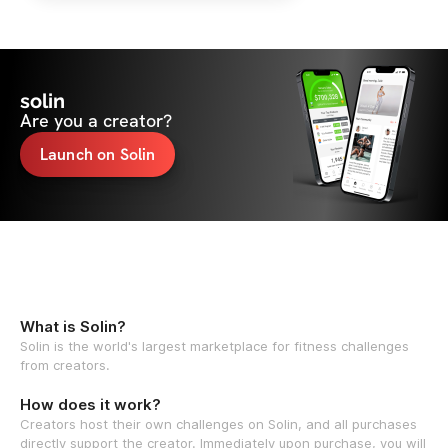
solin
Are you a creator?
Launch on Solin
What is Solin?
Solin is the world's largest marketplace for fitness challenges
from creators.
How does it work?
Creators host their own challenges on Solin, and all purchases
directly support the creator. Immediately upon purchase, you will