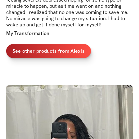
miracle to happen, but as time went on and nothing
changed I realized that no one was coming to save me.
No miracle was going to change my situation. I had to
wake up and get it done myself for myself!
My Transformation
See other products from Alexis