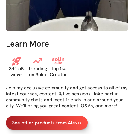
Learn More
solin
elite
344.5K
Trending
Top 5%
views
on Solin
Creator
Join my exclusive community and get access to all of my 
latest courses, content, & live sessions. Take part in 
community chats and meet friends in and around your 
city. We'll bring you great content, Q&As, and more!
See other products from Alexis