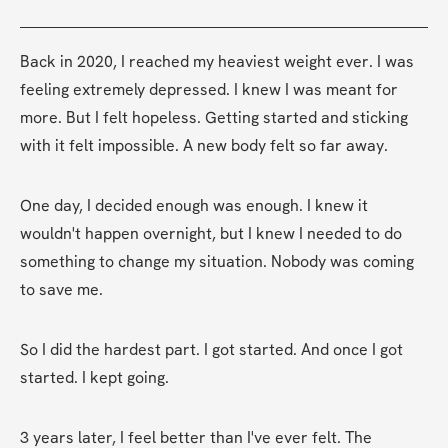
Back in 2020, I reached my heaviest weight ever. I was 
feeling extremely depressed. I knew I was meant for 
more. But I felt hopeless. Getting started and sticking 
with it felt impossible. A new body felt so far away.
One day, I decided enough was enough. I knew it 
wouldn't happen overnight, but I knew I needed to do 
something to change my situation. Nobody was coming 
to save me.
So I did the hardest part. I got started. And once I got 
started. I kept going.
3 years later, I feel better than I've ever felt. The 