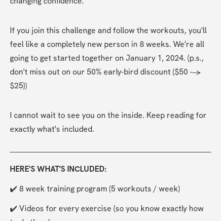
changing confidence.
If you join this challenge and follow the workouts, you'll 
feel like a completely new person in 8 weeks. We're all 
going to get started together on January 1, 2024. (p.s., 
don't miss out on our 50% early-bird discount ($50 --> 
$25))
I cannot wait to see you on the inside. Keep reading for 
exactly what's included.
HERE'S WHAT'S INCLUDED:
✔️ 8 week training program (5 workouts / week)
✔️ Videos for every exercise (so you know exactly how 