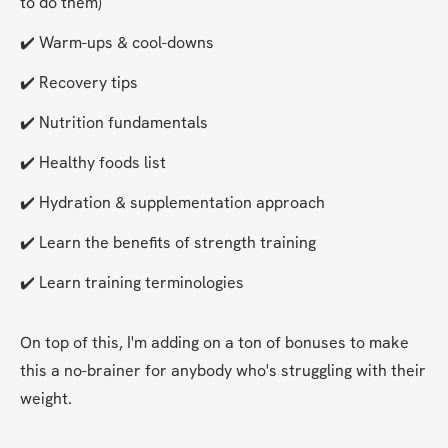
to do them)
✔️ Warm-ups & cool-downs
✔️ Recovery tips
✔️ Nutrition fundamentals
✔️ Healthy foods list
✔️ Hydration & supplementation approach
✔️ Learn the benefits of strength training
✔️ Learn training terminologies
On top of this, I'm adding on a ton of bonuses to make 
this a no-brainer for anybody who's struggling with their 
weight.