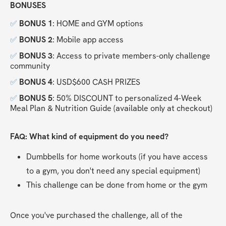
BONUSES
✅
BONUS 1
: HOME and GYM options
✅
BONUS 2
: Mobile app access
✅
BONUS 3
: Access to private members-only challenge 
community
✅
BONUS 4
: USD$600 CASH PRIZES
✅
BONUS 5
: 50% DISCOUNT to personalized 4-Week 
Meal Plan & Nutrition Guide (available only at checkout)
FAQ: What kind of equipment do you need?
Dumbbells for home workouts (if you have access 
to a gym, you don't need any special equipment)
This challenge can be done from home or the gym
Once you've purchased the challenge, all of the 