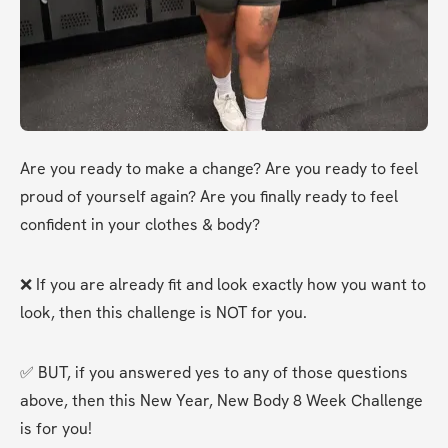
Are you ready to make a change? Are you ready to feel 
proud of yourself again? Are you finally ready to feel 
confident in your clothes & body?
❌ If you are already fit and look exactly how you want to 
look, then this challenge is NOT for you.
✅ BUT, if you answered yes to any of those questions 
above, then this New Year, New Body 8 Week Challenge 
is for you!