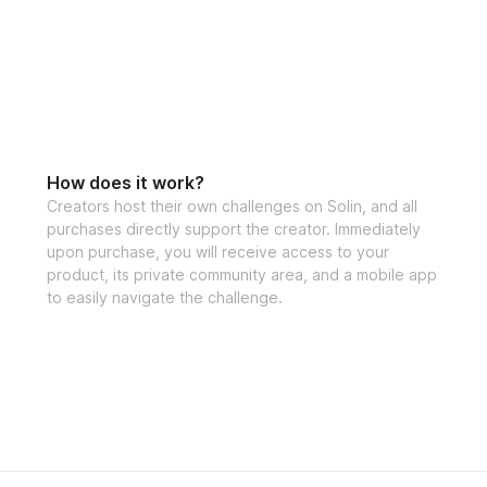
How does it work?
Creators host their own challenges on Solin, and all
purchases directly support the creator. Immediately
upon purchase, you will receive access to your
product, its private community area, and a mobile app
to easily navigate the challenge.