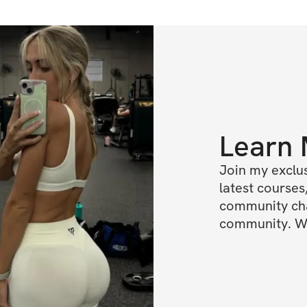
Learn
Join my exclus
latest courses,
community chat
community. We