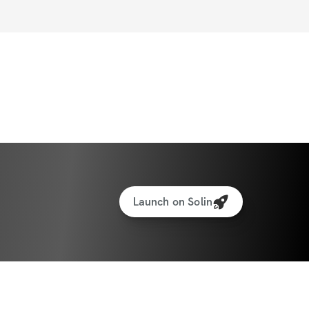
Launch on Solin