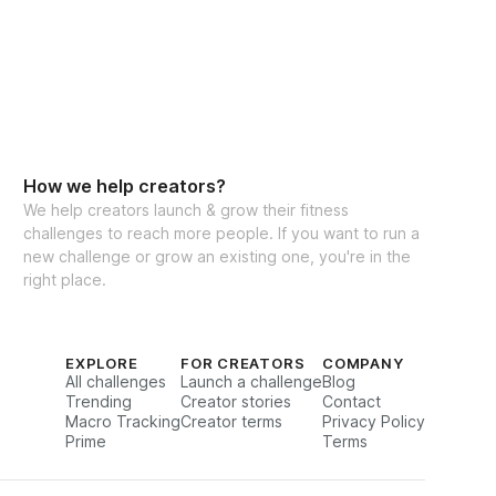
How we help creators?
We help creators launch & grow their fitness
challenges to reach more people. If you want to run a
new challenge or grow an existing one, you're in the
right place.
EXPLORE
FOR CREATORS
COMPANY
All challenges
Launch a challenge
Blog
Trending
Creator stories
Contact
Macro Tracking
Creator terms
Privacy Policy
Prime
Terms