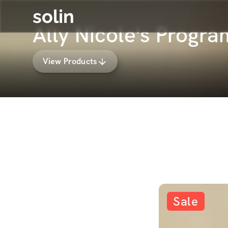
solin
Ally Nicole's Progr
View Products
Sale