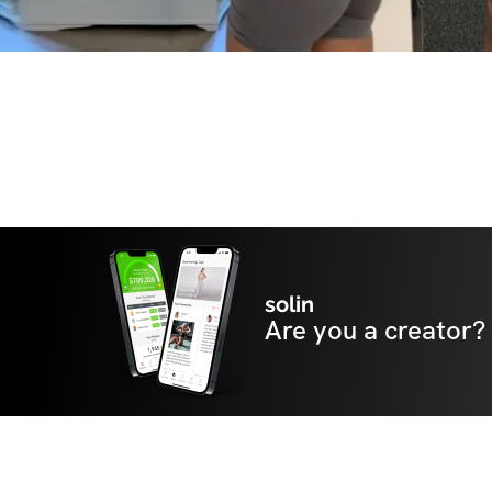
solin
Are you a creator?