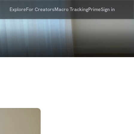
Explore
For Creators
Macro Tracking
Prime
Sign in