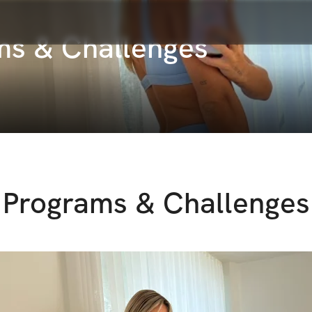
ams & Challenges
Programs & Challenges