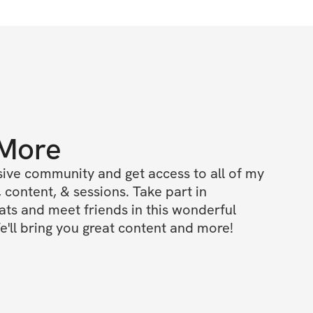
 More
ive community and get access to all of my 
 content, & sessions. Take part in 
s and meet friends in this wonderful 
'll bring you great content and more!