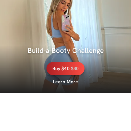
Build-a-Booty Challenge
Buy
$40
$
80
Learn More