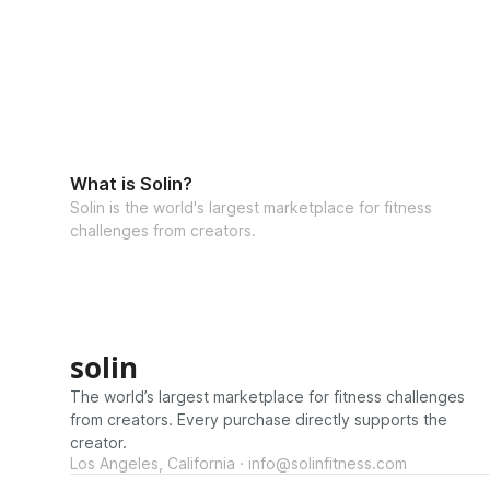
What is Solin?
Solin is the world's largest marketplace for fitness
challenges from creators.
solin
The world’s largest marketplace for fitness challenges
from creators. Every purchase directly supports the
creator.
Los Angeles, California · info@solinfitness.com