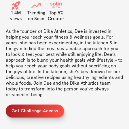
solin
elite
1.4M
Trending
Top 5%
views
on Solin
Creator
As the founder of Dika Athletics, Dee is invested in 
helping you reach your fitness & wellness goals. For 
years, she has been experimenting in the kitchen & in 
the gym to find the most sustainable approach for you 
to look & feel your best while still enjoying life. Dee’s 
approach is to blend your health goals with lifestyle – to 
help you reach your body goals without sacrificing on 
the joys of life. In the kitchen, she’s best known for her 
delicious, creative recipes using healthy ingredients and 
whole foods. Join Dee and the Dika Athletics team 
today to transform into the person you’ve always 
dreamed of being.
Get Challenge Access