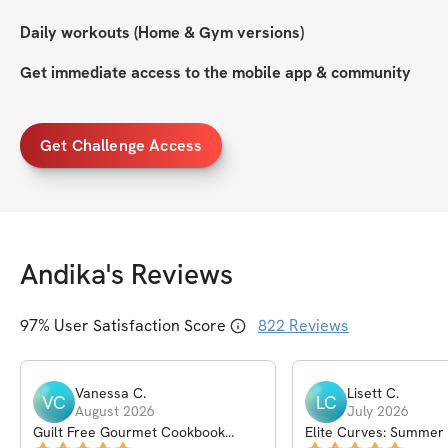
Daily workouts (Home & Gym versions)
Get immediate access to the mobile app & community
Get Challenge Access
Andika
's Reviews
97
% User Satisfaction Score
822
Reviews
Vanessa
C
.
Lisett
C
.
VC
LC
August 2026
July 2026
Guilt Free Gourmet Cookbook
Elite Curves: Summer