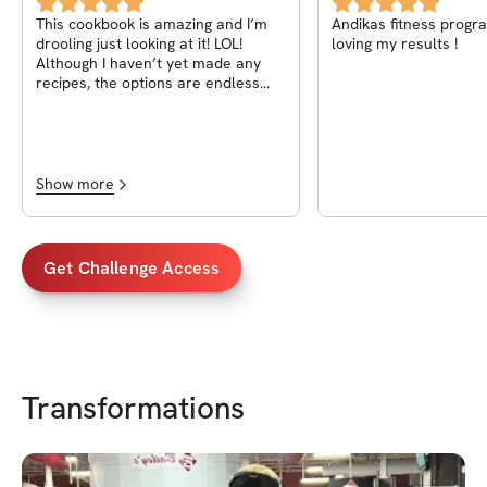
Volume 2
This cookbook is amazing and I’m
Andikas fitness progra
drooling just looking at it! LOL!
loving my results !
Although I haven’t yet made any
recipes, the options are endless
and look delicious! The cook time
and macros are also going to be so
helpful! I’m so glad I decided to get
it, so worth it!!
Show more
Get Challenge Access
Transformations