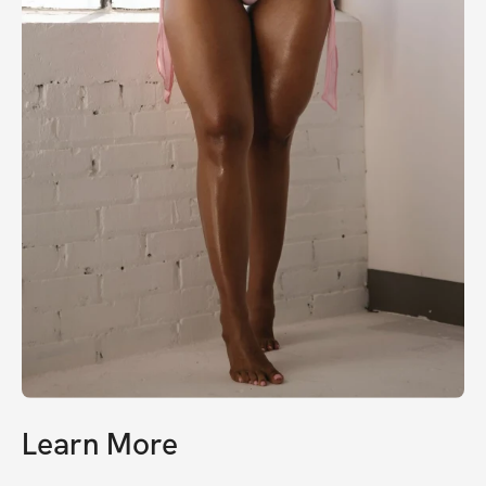
Learn More