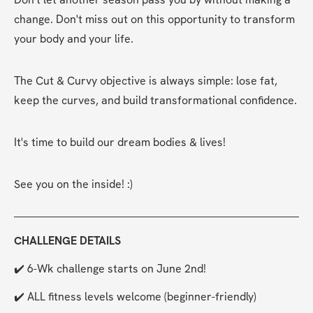
change. Don't miss out on this opportunity to transform 
your body and your life.
The Cut & Curvy objective is always simple: lose fat, 
keep the curves, and build transformational confidence.
It's time to build our dream bodies & lives!
See you on the inside! :)
CHALLENGE DETAILS
✔️ 6-Wk challenge starts on June 2nd!
✔️ ALL fitness levels welcome (beginner-friendly)