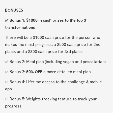
BONUSES
✅ Bonus 1: $1800 in cash prizes to the top 3 
transformations
There will be a $1000 cash prize for the person who 
makes the most progress, a $500 cash prize for 2nd 
place, and a $300 cash prize for 3rd place.
✅ Bonus 2: Meal plan (including vegan and pescatarian)
✅ Bonus 3: 
50% OFF
 a more detailed meal plan
✅ Bonus 4: Lifetime access to the challenge & mobile 
app
✅ Bonus 5: Weights tracking feature to track your 
progress