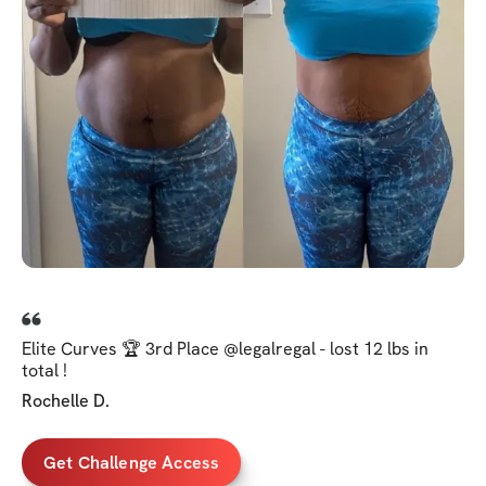
Elite Curves 🏆 3rd Place @legalregal - lost 12 lbs in
total !
Rochelle D.
Get Challenge Access