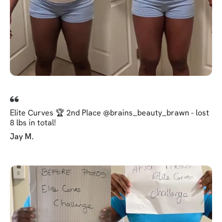
Elite Curves 🏆 2nd Place @brains_beauty_brawn - lost
8 lbs in total!
Jay M.