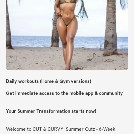
Daily workouts (Home & Gym versions)
Get immediate access to the mobile app & community
Your Summer Transformation starts now!
Welcome to CUT & CURVY: Summer Cutz - 6-Week 