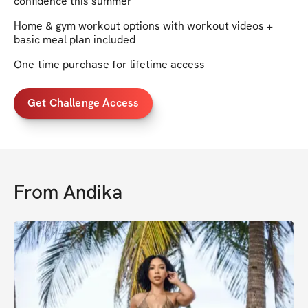
confidence this summer
Home & gym workout options with workout videos +
basic meal plan included
One-time purchase for lifetime access
Get Challenge Access
From
Andika