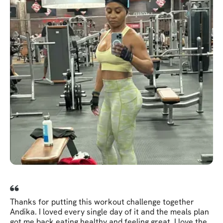
Thanks for putting this workout challenge together
Andika. I loved every single day of it and the meals plan
got me back eating healthy and feeling great. I love the