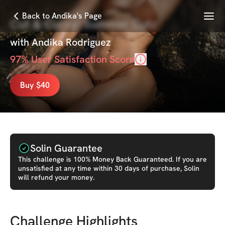
Menu
Back to Andika's Page
Cut & Curvy: Summer Cutz
with
Andika Rodriguez
97
% User Satisfaction Score
Buy $40
Solin Guarantee
This
challenge
is 100% Money Back Guaranteed. If you are
unsatisfied at any time within 30 days of purchase, Solin
will refund your money.
Challenge Highlights