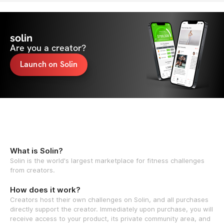
solin
Are you a creator?
Launch on Solin
What is Solin?
Solin is the world's largest marketplace for fitness challenges
from creators.
How does it work?
Creators host their own challenges on Solin, and all purchases
directly support the creator. Immediately upon purchase, you will
receive access to your product, its private community area, and