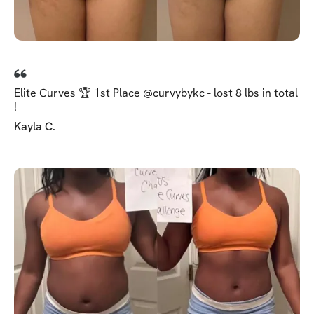
Elite Curves 🏆 1st Place @curvybykc - lost 8 lbs in total
!
Kayla C.