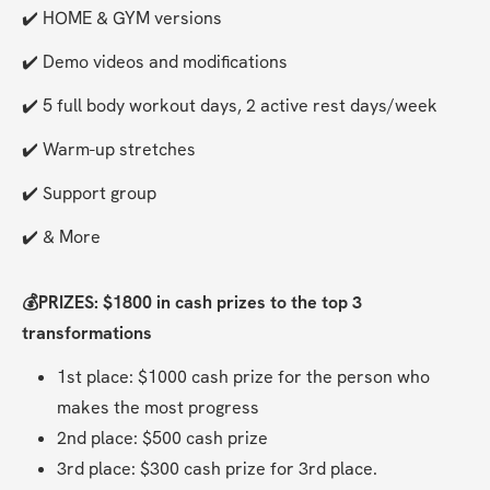
✔️ HOME & GYM versions
✔️ Demo videos and modifications
✔️ 5 full body workout days, 2 active rest days/week
✔️ Warm-up stretches
✔️ Support group
✔️ & More
💰PRIZES: $1800 in cash prizes to the top 3 
transformations
1st place: $1000 cash prize for the person who 
makes the most progress
2nd place: $500 cash prize
3rd place: $300 cash prize for 3rd place.