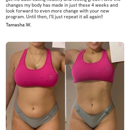
changes my body has made in just these 4 weeks and
look forward to even more change with your new
program. Until then, I’ll just repeat it all again!!
Tamasha W.