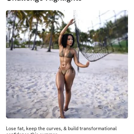
Lose fat, keep the curves, & build transformational