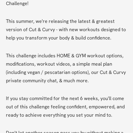
Challenge!
This summer, we're releasing the latest & greatest 
version of Cut & Curvy - with new workouts designed to 
help you transform your body & build confidence.
This challenge includes HOME & GYM workout options, 
modifications, workout videos, a simple meal plan 
(including vegan / pescatarian options), our Cut & Curvy 
private community chat, & much more.
If you stay committed for the next 6 weeks, you'll come 
out of this challenge feeling confident, empowered, and 
ready to achieve everything you set your mind to.
Don't let another season pass you by without making a 