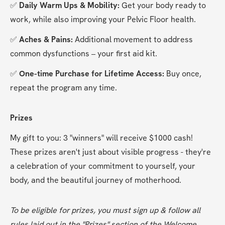
✅
 Daily Warm Ups & Mobility: 
Get your body ready to 
work, while also improving your Pelvic Floor health.
✅
 Aches & Pains: 
Additional movement to address 
common dysfunctions – your first aid kit.
✅
 One-time Purchase for Lifetime Access: 
Buy once, 
repeat the program any time.
Prizes
My gift to you: 3 "winners" will receive $1000 cash! 
These prizes aren't just about visible progress - they're 
a celebration of your commitment to yourself, your 
body, and the beautiful journey of motherhood.
To be eligible for prizes, you must sign up & follow all 
rules laid out in the "Prizes" section of the Welcome 