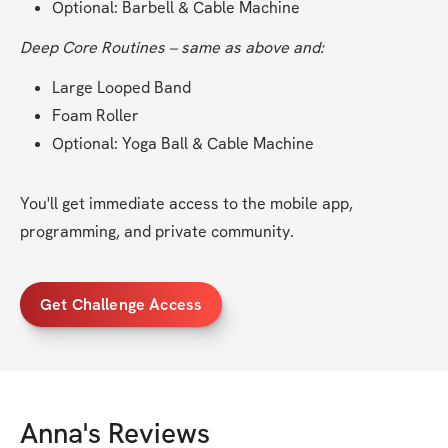
Optional: Barbell & Cable Machine
Deep Core Routines – same as above and:
Large Looped Band
Foam Roller
Optional: Yoga Ball & Cable Machine
You'll get immediate access to the mobile app, 
programming, and private community.
Get Challenge Access
Anna
's Reviews