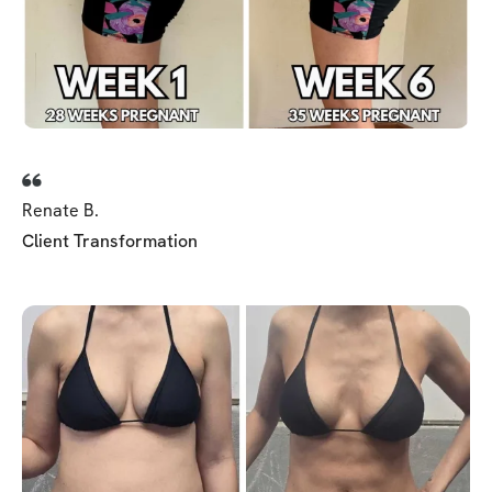
Renate B.
Client Transformation