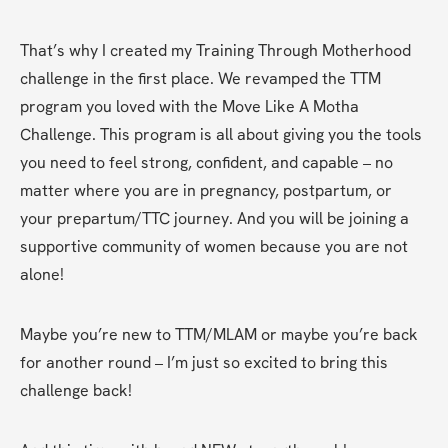
That’s why I created my Training Through Motherhood 
challenge in the first place. We revamped the TTM 
program you loved with the Move Like A Motha 
Challenge. This program is all about giving you the tools 
you need to feel strong, confident, and capable – no 
matter where you are in pregnancy, postpartum, or 
your prepartum/TTC journey. And you will be joining a 
supportive community of women because you are not 
alone!
Maybe you’re new to TTM/MLAM or maybe you’re back 
for another round – I’m just so excited to bring this 
challenge back!