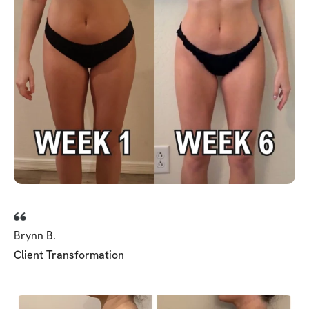
Brynn B.
Client Transformation