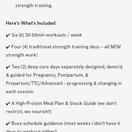
strength training.
Here's What's Included
✔️ Six (6) 30-60min workouts / week
✔️ Four (4) traditional strength training days – all NEW 
strength work!
✔️ Two (2) deep core days separately designed, demo'd, 
& guided for Pregnancy, Postpartum, & 
Prepartum/TTC/Advanced – progressing & changing in 
each session
✔️ A High-Protein Meal Plan & Snack Guide (we don't 
restrict, we nourish!!)
✔️ Busy-schedule guidance (most weeks I don't have 6 
days to workout either!)