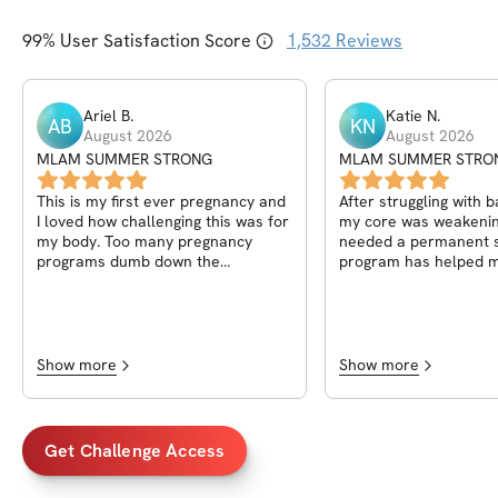
99
% User Satisfaction Score
1,532
Reviews
Ariel
B
.
Katie
N
.
AB
KN
August 2026
August 2026
MLAM SUMMER STRONG
MLAM SUMMER STRO
This is my first ever pregnancy and
After struggling with 
I loved how challenging this was for
my core was weakening
my body. Too many pregnancy
needed a permanent so
programs dumb down the
program has helped m
movements, but I felt confident in
strengthen my core an
pushing my body safely through this
with my breathing while
program (and Anna's other ones!)
challenge has held m
this one was my favorite thus far
and kept me motivate
because I got to do it all from
Show more
Show more
home, and the core work was laid
out in a way different than other
programs..I didn't have to wonder if
I was able to do "advanced" or
Get Challenge Access
not..the all levels was perfect and I
could progress or regress as