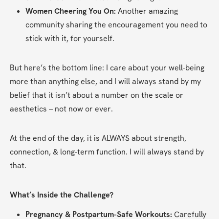
Women Cheering You On:
 Another amazing 
community sharing the encouragement you need to 
stick with it, for yourself.
But here’s the bottom line: I care about your well-being 
more than anything else, and I will always stand by my 
belief that it isn’t about a number on the scale or 
aesthetics – not now or ever.
At the end of the day, it is ALWAYS about strength, 
connection, & long-term function. I will always stand by 
that.
What’s Inside the Challenge?
Pregnancy & Postpartum-Safe Workouts:
 Carefully 