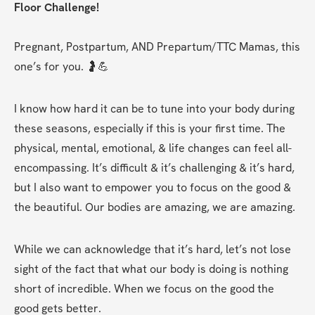
Floor Challenge!
Pregnant, Postpartum, AND Prepartum/TTC Mamas, this 
one’s for you. 🤰💪
I know how hard it can be to tune into your body during 
these seasons, especially if this is your first time. The 
physical, mental, emotional, & life changes can feel all-
encompassing. It’s difficult & it’s challenging & it’s hard, 
but I also want to empower you to focus on the good & 
the beautiful. Our bodies are amazing, we are amazing.
While we can acknowledge that it’s hard, let’s not lose 
sight of the fact that what our body is doing is nothing 
short of incredible. When we focus on the good the 
good gets better.