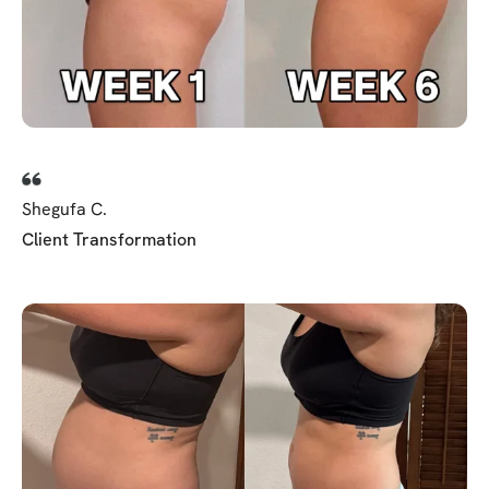
Shegufa C.
Client Transformation