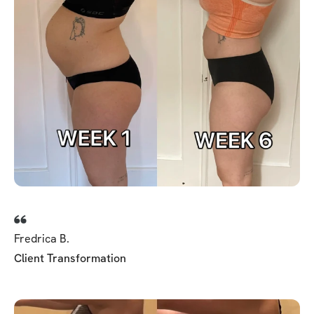
Fredrica B.
Client Transformation