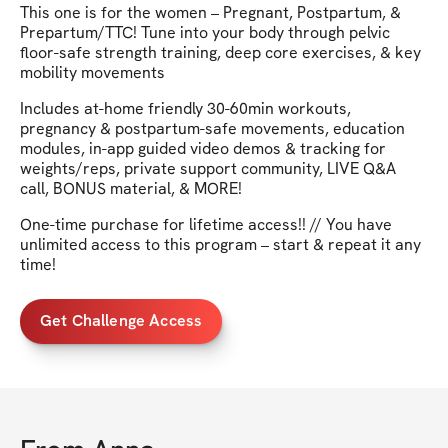
This one is for the women – Pregnant, Postpartum, &
Prepartum/TTC! Tune into your body through pelvic
floor-safe strength training, deep core exercises, & key
mobility movements
Includes at-home friendly 30-60min workouts,
pregnancy & postpartum-safe movements, education
modules, in-app guided video demos & tracking for
weights/reps, private support community, LIVE Q&A
call, BONUS material, & MORE!
One-time purchase for lifetime access!! // You have
unlimited access to this program – start & repeat it any
time!
Get Challenge Access