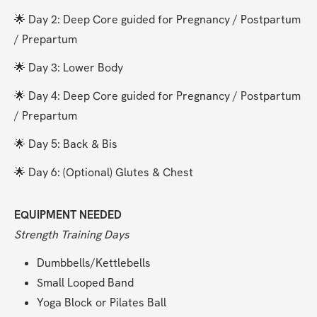
🌟 Day 2: Deep Core guided for Pregnancy / Postpartum 
/ Prepartum
🌟 Day 3: Lower Body
🌟 Day 4: Deep Core guided for Pregnancy / Postpartum 
/ Prepartum
🌟 Day 5: Back & Bis
🌟 Day 6: (Optional) Glutes & Chest
EQUIPMENT NEEDED
Strength Training Days
Dumbbells/Kettlebells
Small Looped Band
Yoga Block or Pilates Ball