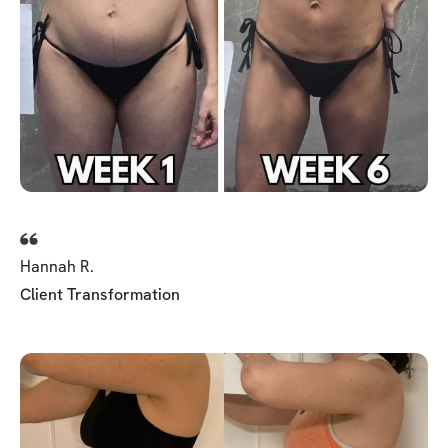
Hannah R.
Client Transformation