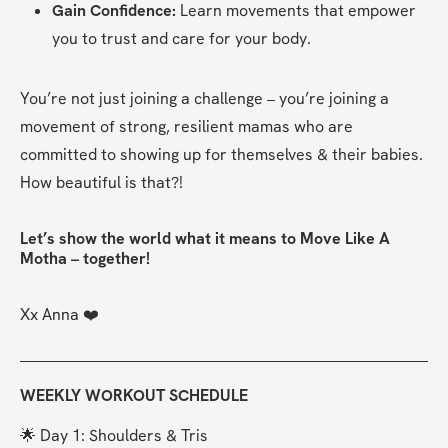
Gain Confidence:
 Learn movements that empower 
you to trust and care for your body.
You’re not just joining a challenge – you’re joining a 
movement of strong, resilient mamas who are 
committed to showing up for themselves & their babies. 
How beautiful is that?!
Let’s show the world what it means to Move Like A 
Motha – together!
Xx Anna ❤️
WEEKLY WORKOUT SCHEDULE
🌟 Day 1: Shoulders & Tris