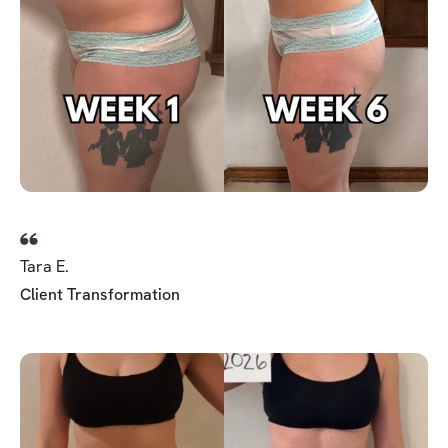
Tara E.
Client Transformation