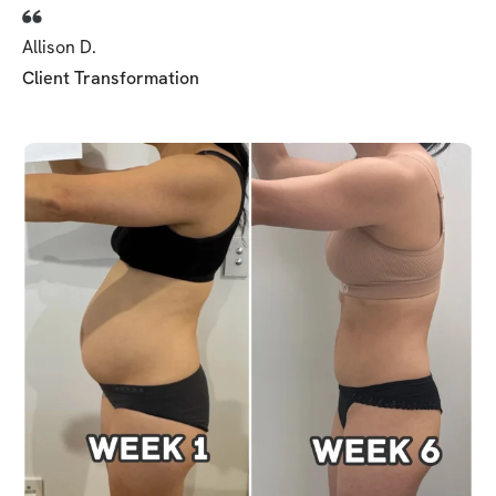
Allison D.
Client Transformation