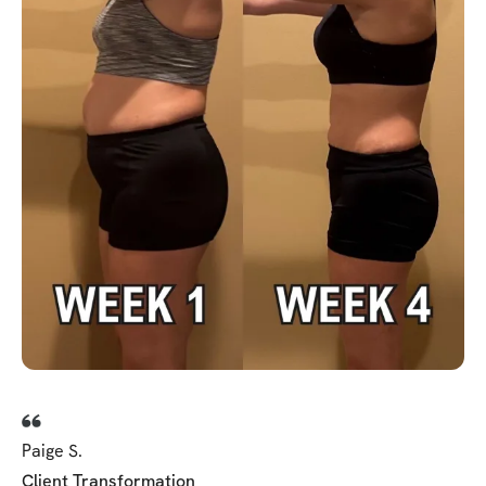
Paige S.
Client Transformation