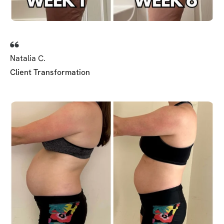
Natalia C.
Client Transformation