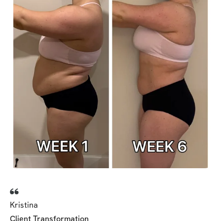
Kristina
Client Transformation