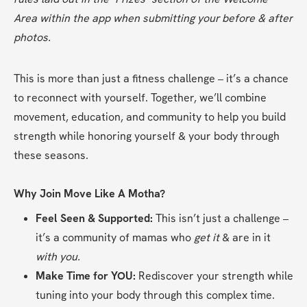
Area within the app when submitting your before & after 
photos.
This is more than just a fitness challenge – it’s a chance 
to reconnect with yourself. Together, we’ll combine 
movement, education, and community to help you build 
strength while honoring yourself & your body through 
these seasons.
Why Join Move Like A Motha?
Feel Seen & Supported:
 This isn’t just a challenge – 
it’s a community of mamas who 
get it 
& are in it 
with you.
Make Time for YOU:
 Rediscover your strength while 
tuning into your body through this complex time.