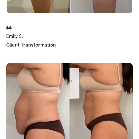
Emily S.
Client Transformation