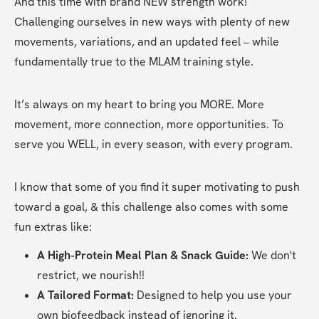
And this time with brand NEW strength work! 
Challenging ourselves in new ways with plenty of new 
movements, variations, and an updated feel – while 
fundamentally true to the MLAM training style.
It’s always on my heart to bring you MORE. More 
movement, more connection, more opportunities. To 
serve you WELL, in every season, with every program.
I know that some of you find it super motivating to push 
toward a goal, & this challenge also comes with some 
fun extras like:
A High-Protein Meal Plan & Snack Guide:
 We don't 
restrict, we nourish!!
A Tailored Format:
 Designed to help you use your 
own biofeedback instead of ignoring it.