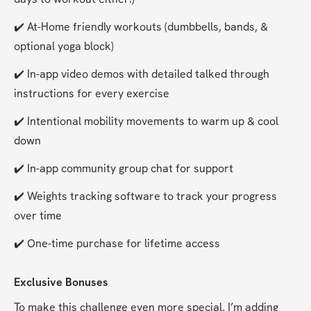
✔️ At-Home friendly workouts (dumbbells, bands, & 
optional yoga block)
✔️ In-app video demos with detailed talked through 
instructions for every exercise
✔️ Intentional mobility movements to warm up & cool 
down
✔️ In-app community group chat for support
✔️ Weights tracking software to track your progress 
over time
✔️ One-time purchase for lifetime access
Exclusive Bonuses
To make this challenge even more special, I’m adding 