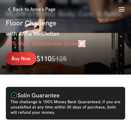
Menu
Back to Anna's Page
MLAM STRONG: Body, Core, & Pelvic
Floor Challenge
with
Anna McClellan
99
% User Satisfaction Score
$
110
$
125
Buy Now
Solin Guarantee
This
challenge
is 100% Money Back Guaranteed. If you are
unsatisfied at any time within 30 days of purchase, Solin
will refund your money.