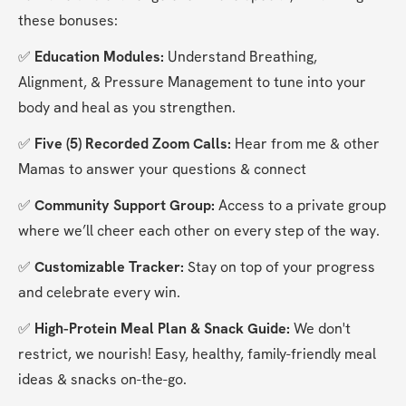
these bonuses:
✅ 
Education Modules:
 Understand Breathing, 
Alignment, & Pressure Management to tune into your 
body and heal as you strengthen.
✅ 
Five (5) Recorded Zoom Calls: 
Hear from me & other 
Mamas to answer your questions & connect
✅ 
Community Support Group:
 Access to a private group 
where we’ll cheer each other on every step of the way.
✅ 
Customizable Tracker:
 Stay on top of your progress 
and celebrate every win.
✅
 High-Protein Meal Plan & Snack Guide: 
We don't 
restrict, we nourish! Easy, healthy, family-friendly meal 
ideas & snacks on-the-go.