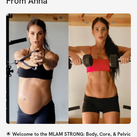
From
Anna
🌟 
Welcome to the MLAM STRONG: Body, Core, & Pelvic 