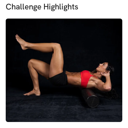
Challenge Highlights