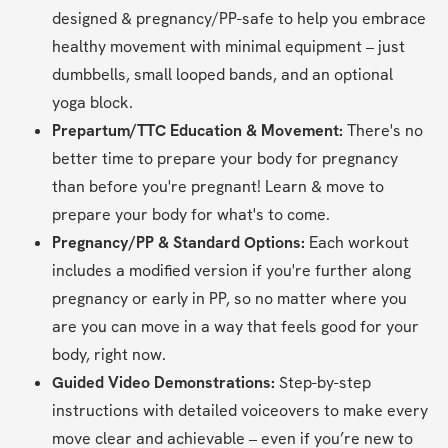
designed & pregnancy/PP-safe to help you embrace 
healthy movement with minimal equipment – just 
dumbbells, small looped bands, and an optional 
yoga block.
Prepartum/TTC Education & Movement: 
There's no 
better time to prepare your body for pregnancy 
than before you're pregnant! Learn & move to 
prepare your body for what's to come.
Pregnancy/PP & Standard Options:
 Each workout 
includes a modified version if you're further along 
pregnancy or early in PP, so no matter where you 
are you can move in a way that feels good for your 
body, right now.
Guided Video Demonstrations:
 Step-by-step 
instructions with detailed voiceovers to make every 
move clear and achievable – even if you’re new to 