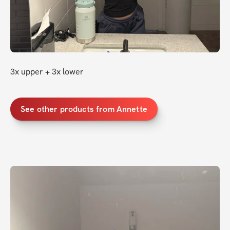
3x upper + 3x lower
See other products from Annette