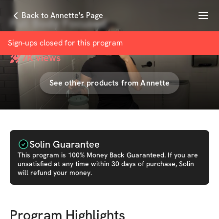
Menu
Back to Annette's Page
Full Body Focused
with
Annette Vasquez
Sign-ups closed for this
program
7K
views
See other products from
Annette
Solin Guarantee
This
program
is 100% Money Back Guaranteed. If you are
unsatisfied at any time within 30 days of purchase, Solin
will refund your money.
Program Highlights