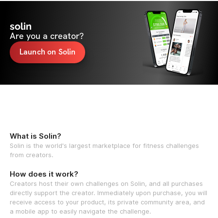
solin
Are you a creator?
Launch on Solin
What is Solin?
Solin is the world's largest marketplace for fitness challenges
from creators.
How does it work?
Creators host their own challenges on Solin, and all purchases
directly support the creator. Immediately upon purchase, you will
receive access to your product, its private community area, and
a mobile app to easily navigate the challenge.