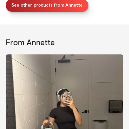
See other products from Annette
From
Annette