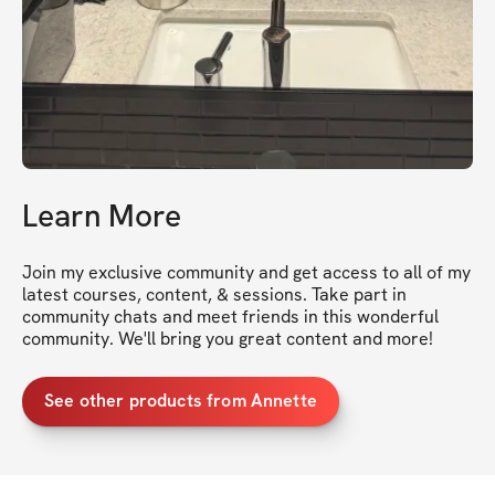
Learn More
Join my exclusive community and get access to all of my 
latest courses, content, & sessions. Take part in 
community chats and meet friends in this wonderful 
community. We'll bring you great content and more!
See other products from Annette