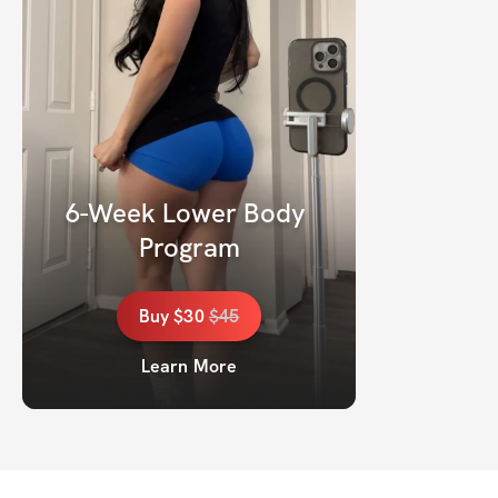
6-Week Lower Body 
Program
Buy
$30
$
45
Learn More