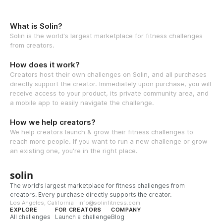
What is Solin?
Solin is the world's largest marketplace for fitness challenges
from creators.
How does it work?
Creators host their own challenges on Solin, and all purchases
directly support the creator. Immediately upon purchase, you will
receive access to your product, its private community area, and
a mobile app to easily navigate the challenge.
How we help creators?
We help creators launch & grow their fitness challenges to
reach more people. If you want to run a new challenge or grow
an existing one, you're in the right place.
solin
The world’s largest marketplace for fitness challenges from
creators. Every purchase directly supports the creator.
Los Angeles, California · info@solinfitness.com
EXPLORE
FOR CREATORS
COMPANY
All challenges
Launch a challenge
Blog