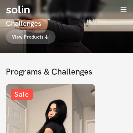
solin
Menu
Annette Vasquez's Programs &
Challenges
View Products
Programs & Challenges
Sale