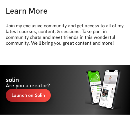
Learn More
Join my exclusive community and get access to all of my 
latest courses, content, & sessions. Take part in 
community chats and meet friends in this wonderful 
community. We'll bring you great content and more!
solin
Are you a creator?
Launch on Solin